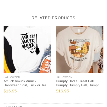
RELATED PRODUCTS
HALLOWEEN
HALLOWEEN
Amuck Amuck Amuck
Humpty Had a Great Fall,
Halloween Shirt, Trick or Treat
Humpty Dumpty Fall, Humpty
t-shirt, Funny Halloween Shirt,
Shirt, Humpty Fall Shirt,
$
16.95
$
16.95
Amuck tshirt, amuck t shirt
Autumn Shirt, Halloween
Teacher, Spooktacular, Fall
Teacher