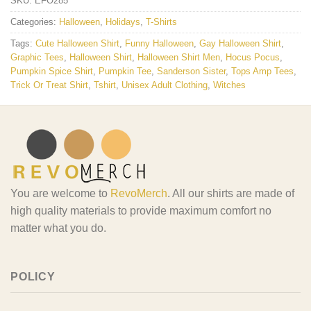
SKU:
EFO285
Categories:
Halloween
,
Holidays
,
T-Shirts
Tags:
Cute Halloween Shirt
,
Funny Halloween
,
Gay Halloween Shirt
,
Graphic Tees
,
Halloween Shirt
,
Halloween Shirt Men
,
Hocus Pocus
,
Pumpkin Spice Shirt
,
Pumpkin Tee
,
Sanderson Sister
,
Tops Amp Tees
,
Trick Or Treat Shirt
,
Tshirt
,
Unisex Adult Clothing
,
Witches
You are welcome to
RevoMerch
. All our shirts are made of
high quality materials to provide maximum comfort no
matter what you do.
POLICY