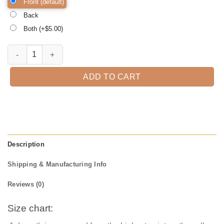
Front (default)
Back
Both (+$
5.00
)
Hocus Pocus Halloween Shirt, Halloween Shirt, Trick or Treat t-shirt
ADD TO CART
Description
Shipping & Manufacturing Info
Reviews (0)
Size chart: