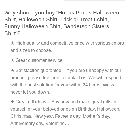
Why should you buy “Hocus Pocus Halloween
Shirt, Halloween Shirt, Trick or Treat t-shirt,
Funny Halloween Shirt, Sanderson Sisters
Shirt”?
★ High quality and competitive price with various colors
and sizes to choose.
★ Great customer service
★ Satisfaction guarantee – If you are unhappy with our
product, please feel free to contact us. We will respond
with the best solution for you within 24 hours. We will
never let you down.
★ Great gift ideas – Buy now and make great gifts for
yourself or your beloved ones on Birthday, Halloween,
Christmas, New year, Father’s day, Mother’s day,
Anniversary day, Valentine…