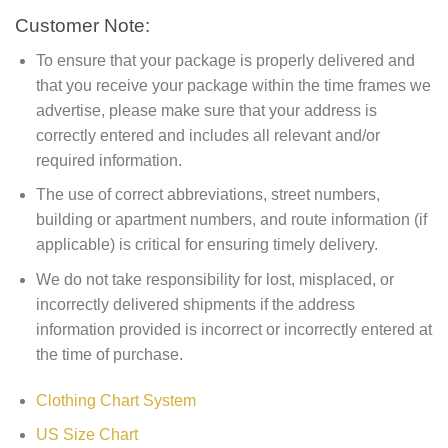
Customer Note:
To ensure that your package is properly delivered and
that you receive your package within the time frames we
advertise, please make sure that your address is
correctly entered and includes all relevant and/or
required information.
The use of correct abbreviations, street numbers,
building or apartment numbers, and route information (if
applicable) is critical for ensuring timely delivery.
We do not take responsibility for lost, misplaced, or
incorrectly delivered shipments if the address
information provided is incorrect or incorrectly entered at
the time of purchase.
Clothing Chart System
US Size Chart