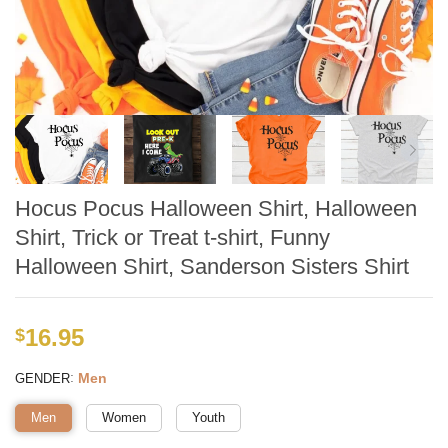
Hocus Pocus Halloween Shirt, Halloween
Shirt, Trick or Treat t-shirt, Funny
Halloween Shirt, Sanderson Sisters Shirt
16.95
$
:
Men
GENDER
Men
Women
Youth