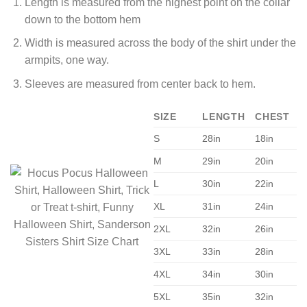
Length is measured from the highest point on the collar
down to the bottom hem
Width is measured across the body of the shirt under the
armpits, one way.
Sleeves are measured from center back to hem.
SIZE
LENGTH
CHEST
S
28in
18in
M
29in
20in
L
30in
22in
XL
31in
24in
2XL
32in
26in
3XL
33in
28in
4XL
34in
30in
5XL
35in
32in