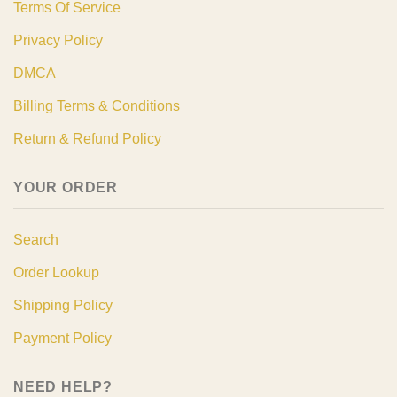
Terms Of Service
Privacy Policy
DMCA
Billing Terms & Conditions
Return & Refund Policy
YOUR ORDER
Search
Order Lookup
Shipping Policy
Payment Policy
NEED HELP?