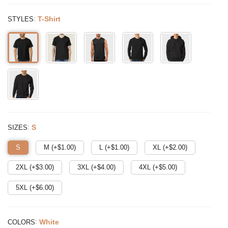
:
T-Shirt
STYLES
:
S
SIZES
S
M (+$
1.00
)
L (+$
1.00
)
XL (+$
2.00
)
2XL (+$
3.00
)
3XL (+$
4.00
)
4XL (+$
5.00
)
5XL (+$
6.00
)
:
White
COLORS