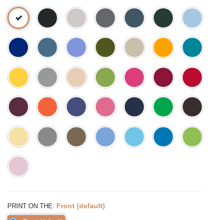
:
Front (default)
PRINT ON THE