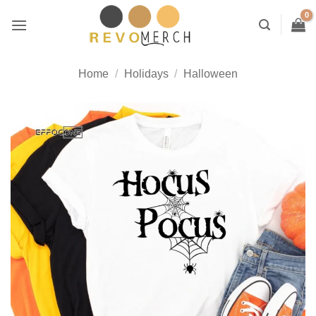
Skip
to
content
Home
/
Holidays
/
Halloween