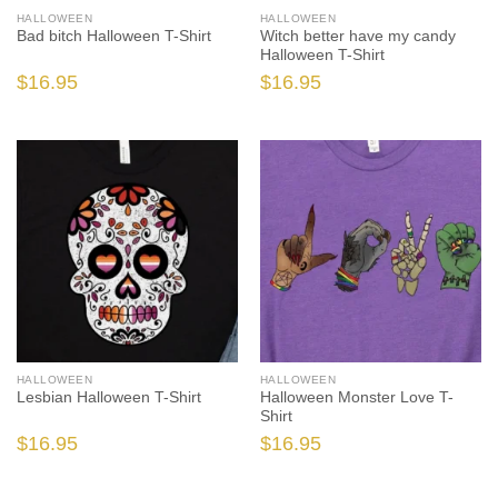
HALLOWEEN
HALLOWEEN
Bad bitch Halloween T-Shirt
Witch better have my candy
Halloween T-Shirt
$
16.95
$
16.95
HALLOWEEN
HALLOWEEN
Lesbian Halloween T-Shirt
Halloween Monster Love T-
Shirt
$
16.95
$
16.95