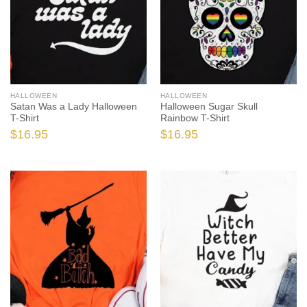
HALLOWEEN
HALLOWEEN
Satan Was a Lady Halloween
Halloween Sugar Skull
T-Shirt
Rainbow T-Shirt
$
16.95
$
16.95