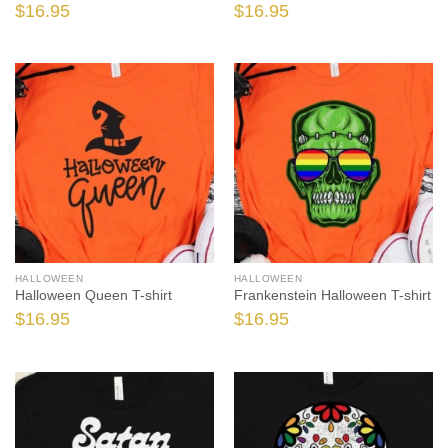
$
16.95
$
16.95
HALLOWEEN
HALLOWEEN
Halloween Queen T-shirt
Frankenstein Halloween T-shirt
$
16.95
$
16.95