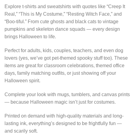
Explore t-shirts and sweatshirts with quotes like “Creep It
Real,” “This is My Costume,” “Resting Witch Face,” and
“Boo-tiful.” From cute ghosts and black cats to vintage
pumpkins and skeleton dance squads — every design
brings Halloween to life.
Perfect for adults, kids, couples, teachers, and even dog
lovers (yes, we’ve got pet-themed spooky stuff too). These
items are great for classroom celebrations, themed office
days, family matching outfits, or just showing off your
Halloween spirit.
Complete your look with mugs, tumblers, and canvas prints
— because Halloween magic isn’t just for costumes.
Printed on demand with high-quality materials and long-
lasting ink, everything’s designed to be frightfully fun —
and scarily soft.