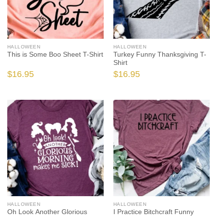
HALLOWEEN
HALLOWEEN
This is Some Boo Sheet T-Shirt
Turkey Funny Thanksgiving T-
Shirt
$
16.95
$
16.95
HALLOWEEN
HALLOWEEN
Oh Look Another Glorious
I Practice Bitchcraft Funny