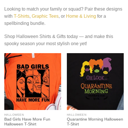
Looking to match your family or squad? Pair these designs
with
T-Shirts
,
Graphic Tees
, or
Home & Living
for a
spellbinding bundle.
Shop Halloween Shirts & Gifts today — and make this
spooky season your most stylish one yet!
HALLOWEEN
HALLOWEEN
Bad Girls Have More Fun
Quarantine Morning Halloween
Halloween T-Shirt
T-Shirt