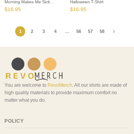
Morning Makes Me Sick
Halloween T-Shirt
Sanderson T-shirt
$
16.95
$
16.95
1
2
3
4
…
56
57
58
You are welcome to
RevoMerch
. All our shirts are made of
high quality materials to provide maximum comfort no
matter what you do.
POLICY