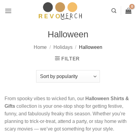
Skip
to
content
Halloween
Home
/
Holidays
/
Halloween
FILTER
From spooky vibes to wicked fun, our
Halloween Shirts &
Gifts
collection is your one-stop shop for getting festive,
funny, and fabulously freaky this season. Whether you’re
planning to trick-or-treat, attend a party, or stay home with
scary movies — we’ve got something for your style.