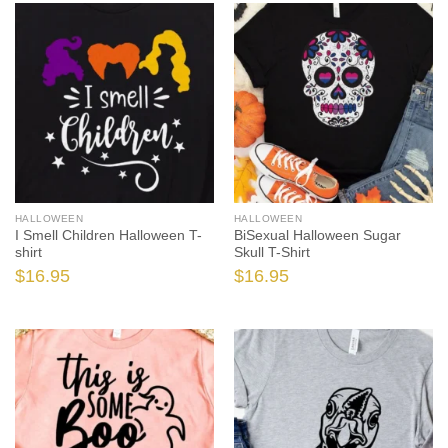
HALLOWEEN
HALLOWEEN
I Smell Children Halloween T-
BiSexual Halloween Sugar
shirt
Skull T-Shirt
$
16.95
$
16.95