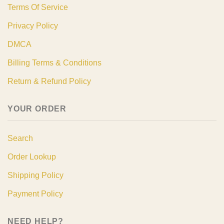
Terms Of Service
Privacy Policy
DMCA
Billing Terms & Conditions
Return & Refund Policy
YOUR ORDER
Search
Order Lookup
Shipping Policy
Payment Policy
NEED HELP?