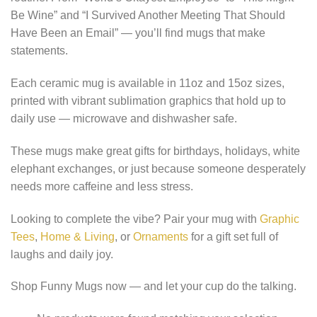
Be Wine” and “I Survived Another Meeting That Should
Have Been an Email” — you’ll find mugs that make
statements.
Each ceramic mug is available in 11oz and 15oz sizes,
printed with vibrant sublimation graphics that hold up to
daily use — microwave and dishwasher safe.
These mugs make great gifts for birthdays, holidays, white
elephant exchanges, or just because someone desperately
needs more caffeine and less stress.
Looking to complete the vibe? Pair your mug with
Graphic
Tees
,
Home & Living
, or
Ornaments
for a gift set full of
laughs and daily joy.
Shop Funny Mugs now — and let your cup do the talking.