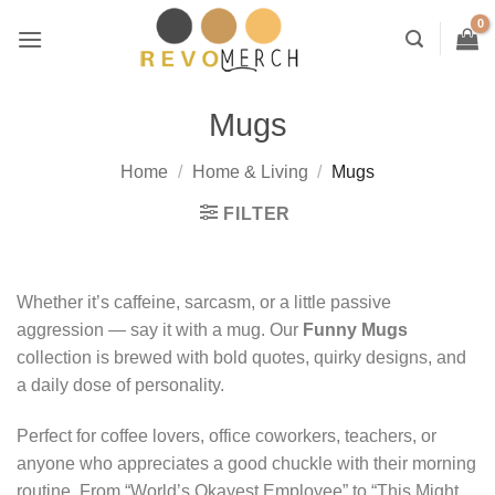
Skip
to
content
Mugs
Home
/
Home & Living
/
Mugs
FILTER
Whether it’s caffeine, sarcasm, or a little passive
aggression — say it with a mug. Our
Funny Mugs
collection is brewed with bold quotes, quirky designs, and
a daily dose of personality.
Perfect for coffee lovers, office coworkers, teachers, or
anyone who appreciates a good chuckle with their morning
routine. From “World’s Okayest Employee” to “This Might