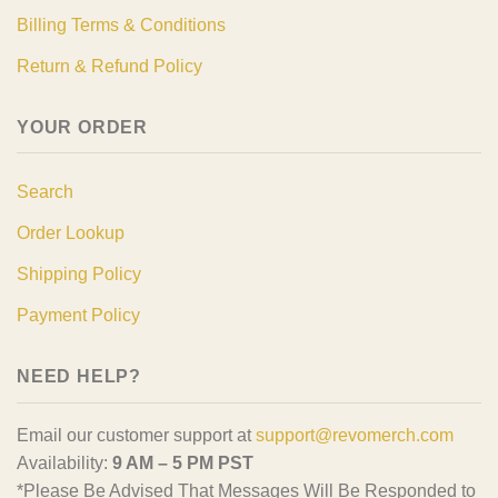
Billing Terms & Conditions
Return & Refund Policy
YOUR ORDER
Search
Order Lookup
Shipping Policy
Payment Policy
NEED HELP?
Email our customer support at
support@revomerch.com
Availability:
9 AM – 5 PM PST
*Please Be Advised That Messages Will Be Responded to