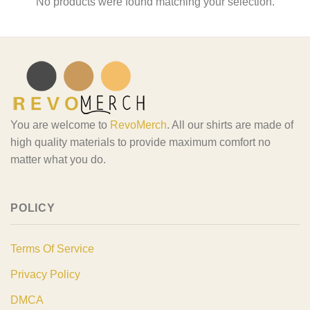
No products were found matching your selection.
You are welcome to
RevoMerch
. All our shirts are made of
high quality materials to provide maximum comfort no
matter what you do.
POLICY
Terms Of Service
Privacy Policy
DMCA