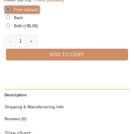
PRINT ON THE
Front (default)
Back
Both (+$
5.00
)
Hocus Pocus Witch Web Tee Shirt, Halloween Shirt, Trick or Treat t-s
ADD TO CART
Description
Shipping & Manufacturing Info
Reviews (0)
Size chart: