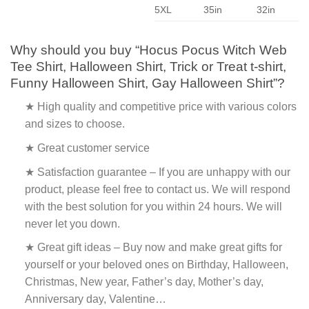
5XL
35in
32in
Why should you buy “Hocus Pocus Witch Web
Tee Shirt, Halloween Shirt, Trick or Treat t-shirt,
Funny Halloween Shirt, Gay Halloween Shirt”?
★ High quality and competitive price with various colors
and sizes to choose.
★ Great customer service
★ Satisfaction guarantee – If you are unhappy with our
product, please feel free to contact us. We will respond
with the best solution for you within 24 hours. We will
never let you down.
★ Great gift ideas – Buy now and make great gifts for
yourself or your beloved ones on Birthday, Halloween,
Christmas, New year, Father’s day, Mother’s day,
Anniversary day, Valentine…