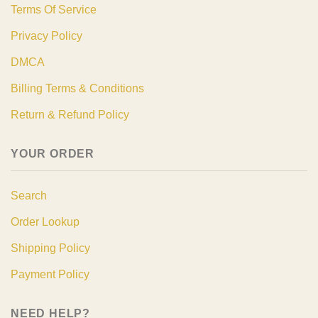
Terms Of Service
Privacy Policy
DMCA
Billing Terms & Conditions
Return & Refund Policy
YOUR ORDER
Search
Order Lookup
Shipping Policy
Payment Policy
NEED HELP?