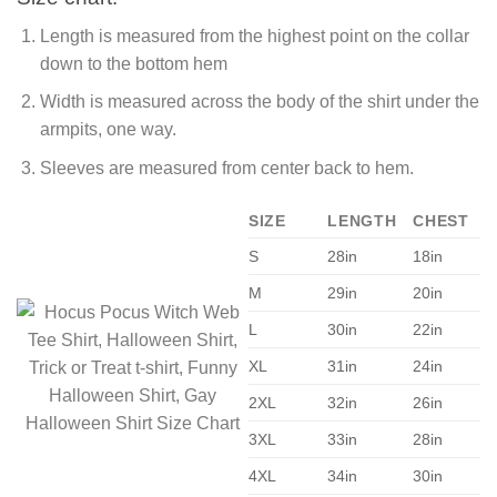
Length is measured from the highest point on the collar
down to the bottom hem
Width is measured across the body of the shirt under the
armpits, one way.
Sleeves are measured from center back to hem.
SIZE
LENGTH
CHEST
S
28in
18in
M
29in
20in
L
30in
22in
XL
31in
24in
2XL
32in
26in
3XL
33in
28in
4XL
34in
30in