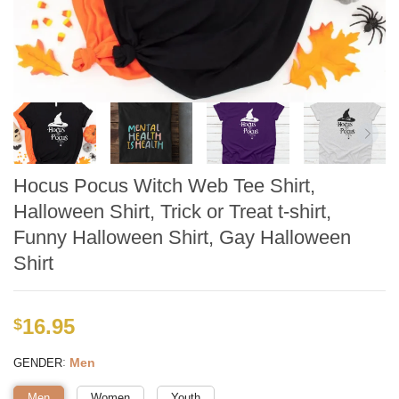
Hocus Pocus Witch Web Tee Shirt,
Halloween Shirt, Trick or Treat t-shirt,
Funny Halloween Shirt, Gay Halloween
Shirt
16.95
$
:
Men
GENDER
Men
Women
Youth