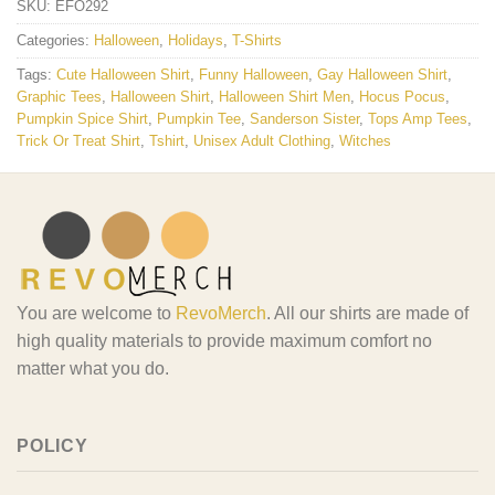
SKU:
EFO292
Categories:
Halloween
,
Holidays
,
T-Shirts
Tags:
Cute Halloween Shirt
,
Funny Halloween
,
Gay Halloween Shirt
,
Graphic Tees
,
Halloween Shirt
,
Halloween Shirt Men
,
Hocus Pocus
,
Pumpkin Spice Shirt
,
Pumpkin Tee
,
Sanderson Sister
,
Tops Amp Tees
,
Trick Or Treat Shirt
,
Tshirt
,
Unisex Adult Clothing
,
Witches
You are welcome to
RevoMerch
. All our shirts are made of
high quality materials to provide maximum comfort no
matter what you do.
POLICY