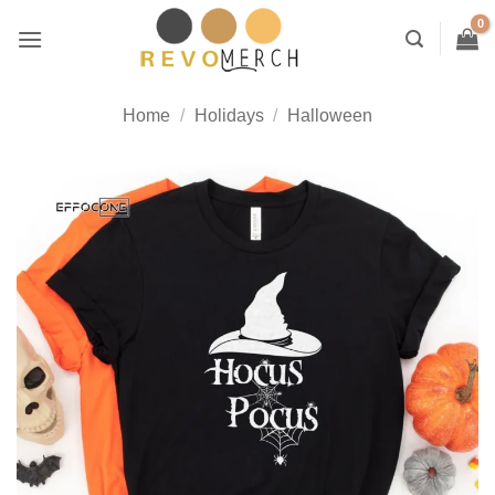
Skip
to
content
Home
/
Holidays
/
Halloween