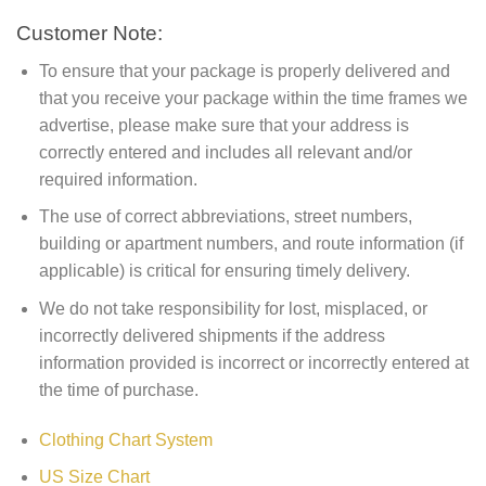
Customer Note:
To ensure that your package is properly delivered and
that you receive your package within the time frames we
advertise, please make sure that your address is
correctly entered and includes all relevant and/or
required information.
The use of correct abbreviations, street numbers,
building or apartment numbers, and route information (if
applicable) is critical for ensuring timely delivery.
We do not take responsibility for lost, misplaced, or
incorrectly delivered shipments if the address
information provided is incorrect or incorrectly entered at
the time of purchase.
Clothing Chart System
US Size Chart