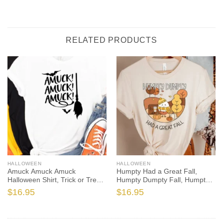
RELATED PRODUCTS
HALLOWEEN
HALLOWEEN
Amuck Amuck Amuck
Humpty Had a Great Fall,
Halloween Shirt, Trick or Treat
Humpty Dumpty Fall, Humpty
t-shirt, Funny Halloween Shirt,
Shirt, Humpty Fall Shirt,
$
16.95
$
16.95
Amuck tshirt, amuck t shirt
Autumn Shirt, Halloween
Teacher, Spooktacular, Fall
Teacher