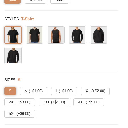
:
T-Shirt
STYLES
:
S
SIZES
S
M (+$
1.00
)
L (+$
1.00
)
XL (+$
2.00
)
2XL (+$
3.00
)
3XL (+$
4.00
)
4XL (+$
5.00
)
5XL (+$
6.00
)