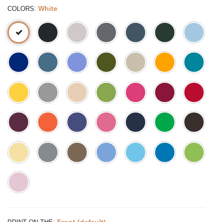
:
White
COLORS
:
Front (default)