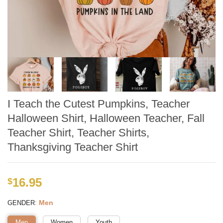
I Teach the Cutest Pumpkins, Teacher
Halloween Shirt, Halloween Teacher, Fall
Teacher Shirt, Teacher Shirts,
Thanksgiving Teacher Shirt
16.95
$
:
Men
GENDER
Men
Women
Youth