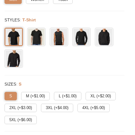
:
T-Shirt
STYLES
:
S
SIZES
S
M (+$
1.00
)
L (+$
1.00
)
XL (+$
2.00
)
2XL (+$
3.00
)
3XL (+$
4.00
)
4XL (+$
5.00
)
5XL (+$
6.00
)