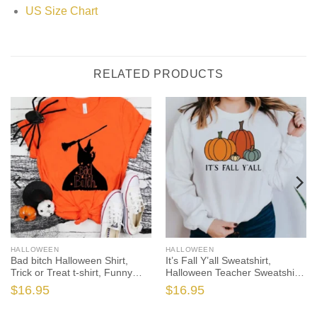
US Size Chart
RELATED PRODUCTS
HALLOWEEN
HALLOWEEN
Bad bitch Halloween Shirt,
It’s Fall Y’all Sweatshirt,
Trick or Treat t-shirt, Funny
Halloween Teacher Sweatshirt,
Halloween Shirt, Gay
One Thankful Teacher,
$
16.95
$
16.95
Halloween Shirt
Pumpkin Teacher Sweatshirt, I
Teach the Cutest