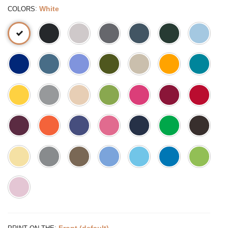
:
White
COLORS
:
Front (default)