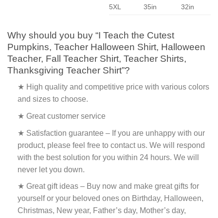
5XL
35in
32in
Why should you buy “I Teach the Cutest
Pumpkins, Teacher Halloween Shirt, Halloween
Teacher, Fall Teacher Shirt, Teacher Shirts,
Thanksgiving Teacher Shirt”?
★ High quality and competitive price with various colors
and sizes to choose.
★ Great customer service
★ Satisfaction guarantee – If you are unhappy with our
product, please feel free to contact us. We will respond
with the best solution for you within 24 hours. We will
never let you down.
★ Great gift ideas – Buy now and make great gifts for
yourself or your beloved ones on Birthday, Halloween,
Christmas, New year, Father’s day, Mother’s day,