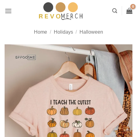
Skip
to
content
Home
/
Holidays
/
Halloween