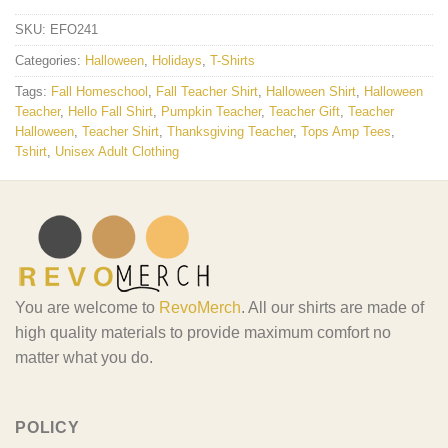
SKU:
EFO241
Categories:
Halloween
,
Holidays
,
T-Shirts
Tags:
Fall Homeschool
,
Fall Teacher Shirt
,
Halloween Shirt
,
Halloween
Teacher
,
Hello Fall Shirt
,
Pumpkin Teacher
,
Teacher Gift
,
Teacher
Halloween
,
Teacher Shirt
,
Thanksgiving Teacher
,
Tops Amp Tees
,
Tshirt
,
Unisex Adult Clothing
You are welcome to
RevoMerch
. All our shirts are made of
high quality materials to provide maximum comfort no
matter what you do.
POLICY