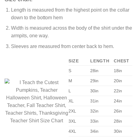
Length is measured from the highest point on the collar
down to the bottom hem
Width is measured across the body of the shirt under the
armpits, one way.
Sleeves are measured from center back to hem.
SIZE
LENGTH
CHEST
S
28in
18in
M
29in
20in
L
30in
22in
XL
31in
24in
2XL
32in
26in
3XL
33in
28in
4XL
34in
30in