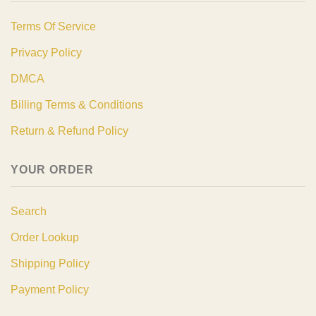
Terms Of Service
Privacy Policy
DMCA
Billing Terms & Conditions
Return & Refund Policy
YOUR ORDER
Search
Order Lookup
Shipping Policy
Payment Policy