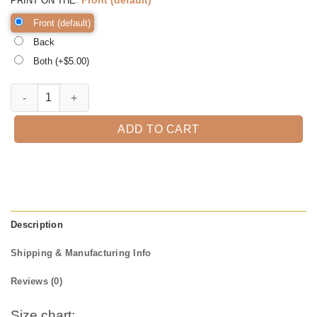
PRINT ON THE
Front (default)
Back
Both (+$
5.00
)
I Teach the Cutest Pumpkins, Teacher Halloween Shirt, Halloween Tea
ADD TO CART
Description
Shipping & Manufacturing Info
Reviews (0)
Size chart: