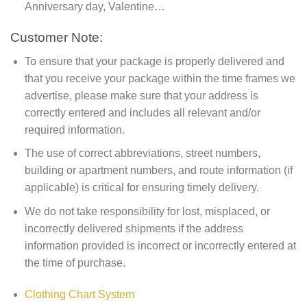
Anniversary day, Valentine…
Customer Note:
To ensure that your package is properly delivered and
that you receive your package within the time frames we
advertise, please make sure that your address is
correctly entered and includes all relevant and/or
required information.
The use of correct abbreviations, street numbers,
building or apartment numbers, and route information (if
applicable) is critical for ensuring timely delivery.
We do not take responsibility for lost, misplaced, or
incorrectly delivered shipments if the address
information provided is incorrect or incorrectly entered at
the time of purchase.
Clothing Chart System