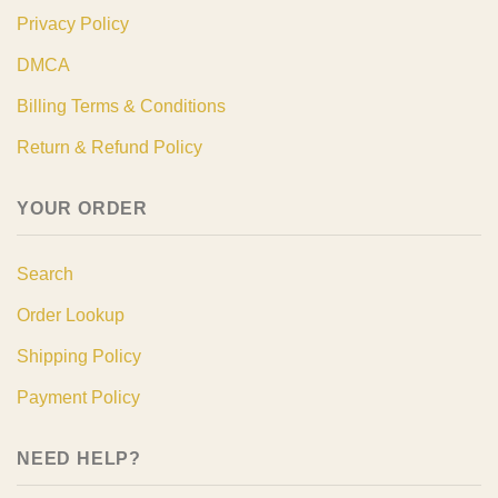
Privacy Policy
DMCA
Billing Terms & Conditions
Return & Refund Policy
YOUR ORDER
Search
Order Lookup
Shipping Policy
Payment Policy
NEED HELP?