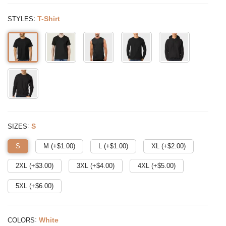
:
T-Shirt
STYLES
:
S
SIZES
S
M (+$
1.00
)
L (+$
1.00
)
XL (+$
2.00
)
2XL (+$
3.00
)
3XL (+$
4.00
)
4XL (+$
5.00
)
5XL (+$
6.00
)
:
White
COLORS