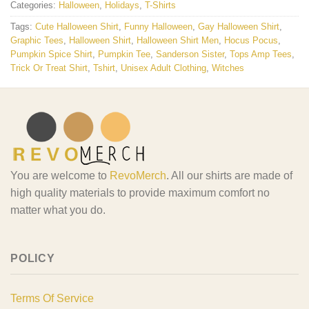
Categories:
Halloween
,
Holidays
,
T-Shirts
Tags:
Cute Halloween Shirt
,
Funny Halloween
,
Gay Halloween Shirt
,
Graphic Tees
,
Halloween Shirt
,
Halloween Shirt Men
,
Hocus Pocus
,
Pumpkin Spice Shirt
,
Pumpkin Tee
,
Sanderson Sister
,
Tops Amp Tees
,
Trick Or Treat Shirt
,
Tshirt
,
Unisex Adult Clothing
,
Witches
You are welcome to
RevoMerch
. All our shirts are made of
high quality materials to provide maximum comfort no
matter what you do.
POLICY
Terms Of Service