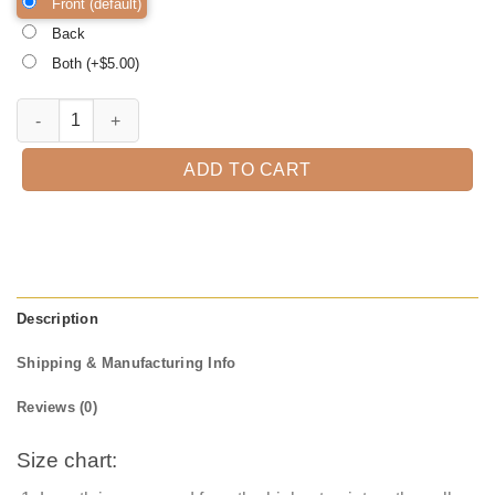
Front (default)
Back
Both (+$
5.00
)
Bad bitch Halloween Shirt, Trick or Treat t-shirt, Funny Halloween Sh
ADD TO CART
Description
Shipping & Manufacturing Info
Reviews (0)
Size chart: