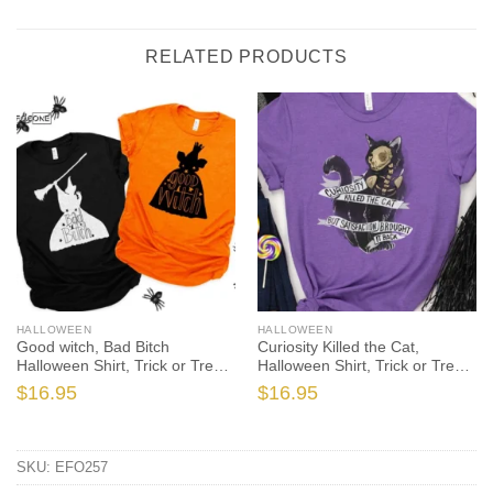
RELATED PRODUCTS
HALLOWEEN
HALLOWEEN
Good witch, Bad Bitch
Curiosity Killed the Cat,
Halloween Shirt, Trick or Treat
Halloween Shirt, Trick or Treat
t-shirt, Funny Halloween Shirt,
t-shirt, Funny Halloween Shirt,
$
16.95
$
16.95
Halloween Shirt
Gay Halloween Shirt
SKU:
EFO257