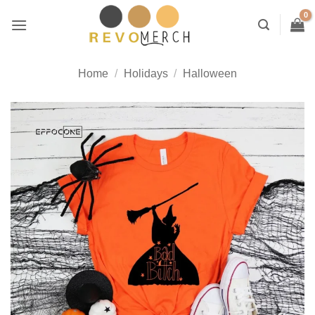
Skip
to
content
Home
/
Holidays
/
Halloween