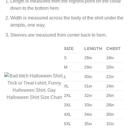
Length is measured from the highest point on the collar
down to the bottom hem
Width is measured across the body of the shirt under the
armpits, one way.
Sleeves are measured from center back to hem.
SIZE
LENGTH
CHEST
S
28in
18in
M
29in
20in
L
30in
22in
XL
31in
24in
2XL
32in
26in
3XL
33in
28in
4XL
34in
30in
5XL
35in
32in