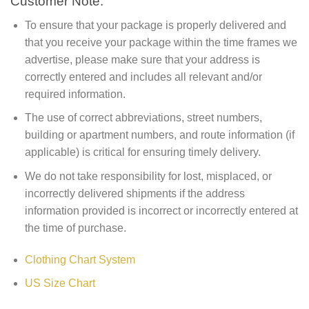
Customer Note:
To ensure that your package is properly delivered and
that you receive your package within the time frames we
advertise, please make sure that your address is
correctly entered and includes all relevant and/or
required information.
The use of correct abbreviations, street numbers,
building or apartment numbers, and route information (if
applicable) is critical for ensuring timely delivery.
We do not take responsibility for lost, misplaced, or
incorrectly delivered shipments if the address
information provided is incorrect or incorrectly entered at
the time of purchase.
Clothing Chart System
US Size Chart