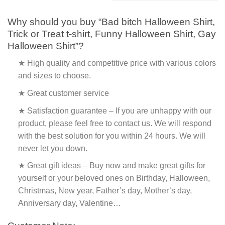
Why should you buy “Bad bitch Halloween Shirt,
Trick or Treat t-shirt, Funny Halloween Shirt, Gay
Halloween Shirt”?
★ High quality and competitive price with various colors
and sizes to choose.
★ Great customer service
★ Satisfaction guarantee – If you are unhappy with our
product, please feel free to contact us. We will respond
with the best solution for you within 24 hours. We will
never let you down.
★ Great gift ideas – Buy now and make great gifts for
yourself or your beloved ones on Birthday, Halloween,
Christmas, New year, Father’s day, Mother’s day,
Anniversary day, Valentine…