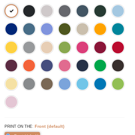
:
Front (default)
PRINT ON THE