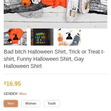
Bad bitch Halloween Shirt, Trick or Treat t-
shirt, Funny Halloween Shirt, Gay
Halloween Shirt
16.95
$
:
Men
GENDER
Men
Women
Youth