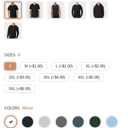
:
S
SIZES
S
M (+$
1.00
)
L (+$
1.00
)
XL (+$
2.00
)
2XL (+$
3.00
)
3XL (+$
4.00
)
4XL (+$
5.00
)
5XL (+$
6.00
)
:
White
COLORS