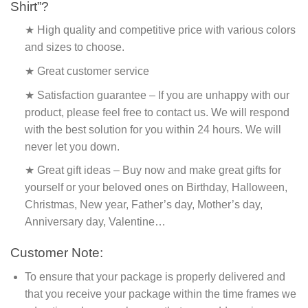
Shirt”?
★ High quality and competitive price with various colors
and sizes to choose.
★ Great customer service
★ Satisfaction guarantee – If you are unhappy with our
product, please feel free to contact us. We will respond
with the best solution for you within 24 hours. We will
never let you down.
★ Great gift ideas – Buy now and make great gifts for
yourself or your beloved ones on Birthday, Halloween,
Christmas, New year, Father’s day, Mother’s day,
Anniversary day, Valentine…
Customer Note:
To ensure that your package is properly delivered and
that you receive your package within the time frames we