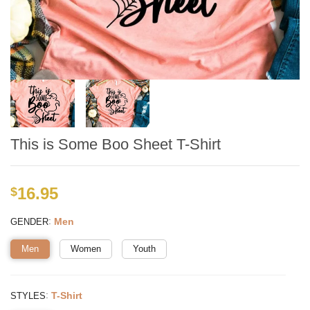
This is Some Boo Sheet T-Shirt
16.95
$
:
Men
GENDER
Men
Women
Youth
:
T-Shirt
STYLES