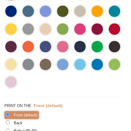
:
Front (default)
PRINT ON THE
Front (default)
Back
Both (+$
5.00
)