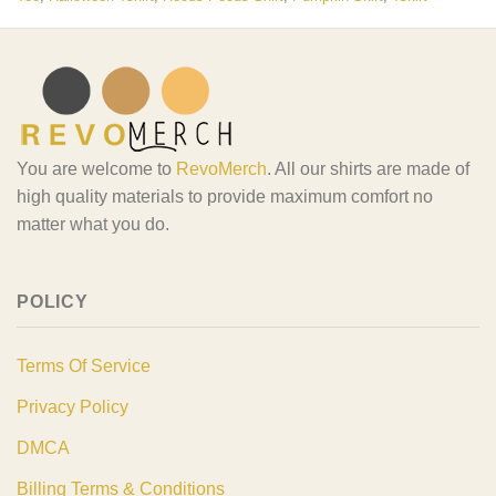
You are welcome to
RevoMerch
. All our shirts are made of
high quality materials to provide maximum comfort no
matter what you do.
POLICY
Terms Of Service
Privacy Policy
DMCA
Billing Terms & Conditions