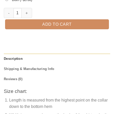
This is Some Boo Sheet T-Shirt quantity
ADD TO CART
Description
Shipping & Manufacturing Info
Reviews (0)
Size chart:
Length is measured from the highest point on the collar
down to the bottom hem