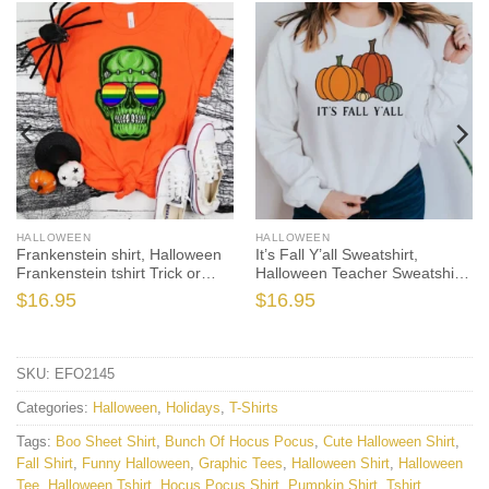
HALLOWEEN
HALLOWEEN
Frankenstein shirt, Halloween
It’s Fall Y’all Sweatshirt,
Frankenstein tshirt Trick or
Halloween Teacher Sweatshirt,
Treat t-shirt, Funny Halloween
One Thankful Teacher,
$
16.95
$
16.95
Shirt, Frankenstein Halloween
Pumpkin Teacher Sweatshirt, I
Shirt
Teach the Cutest
SKU:
EFO2145
Categories:
Halloween
,
Holidays
,
T-Shirts
Tags:
Boo Sheet Shirt
,
Bunch Of Hocus Pocus
,
Cute Halloween Shirt
,
Fall Shirt
,
Funny Halloween
,
Graphic Tees
,
Halloween Shirt
,
Halloween
Tee
,
Halloween Tshirt
,
Hocus Pocus Shirt
,
Pumpkin Shirt
,
Tshirt