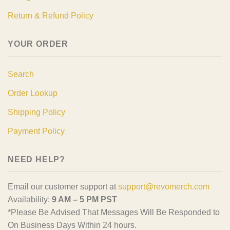
Return & Refund Policy
YOUR ORDER
Search
Order Lookup
Shipping Policy
Payment Policy
NEED HELP?
Email our customer support at
support@revomerch.com
Availability:
9 AM – 5 PM PST
*Please Be Advised That Messages Will Be Responded to
On Business Days Within 24 hours.