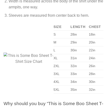
Width is measured across the body of the shirt under the
armpits, one way.
Sleeves are measured from center back to hem.
SIZE
LENGTH
CHEST
S
28in
18in
M
29in
20in
L
30in
22in
XL
31in
24in
2XL
32in
26in
3XL
33in
28in
4XL
34in
30in
5XL
35in
32in
Why should you buy “This is Some Boo Sheet T-