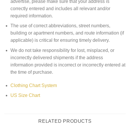
advertise, please make sure that your address is
correctly entered and includes all relevant and/or
required information.
The use of correct abbreviations, street numbers,
building or apartment numbers, and route information (if
applicable) is critical for ensuring timely delivery.
We do not take responsibility for lost, misplaced, or
incorrectly delivered shipments if the address
information provided is incorrect or incorrectly entered at
the time of purchase.
Clothing Chart System
US Size Chart
RELATED PRODUCTS