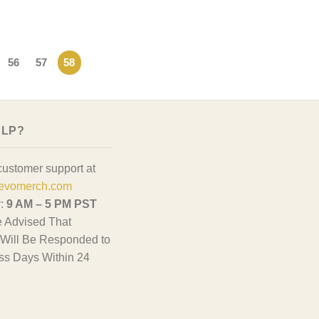
56
57
58
ELP?
customer support at
evomerch.com
y:
9 AM – 5 PM PST
 Advised That
Will Be Responded to
ss Days Within 24