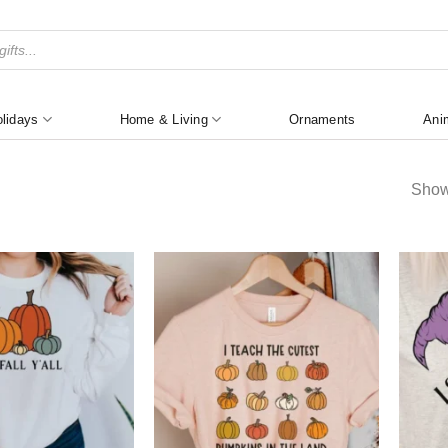
lidays
Home & Living
Ornaments
Ani
Show