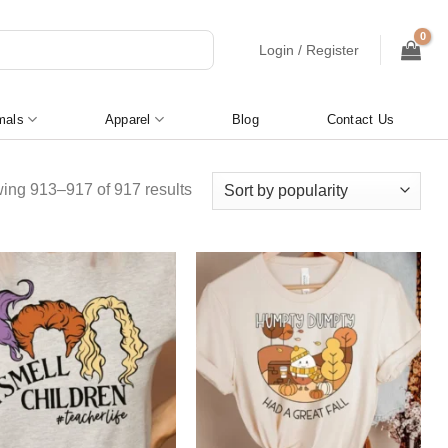
Login / Register
mals
Apparel
Blog
Contact Us
Sorted
ing 913–917 of 917 results
by
popularity