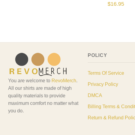
Tshirt, Garfiel
$
16.95
Garfield The C
Shirt
POLICY
Terms Of Service
You are welcome to
RevoMerch
.
Privacy Policy
All our shirts are made of high
DMCA
quality materials to provide
maximum comfort no matter what
Billing Terms & Condi
you do.
Return & Refund Poli