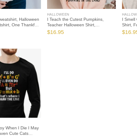
HALLOWEEN
HALLOW
 Sweatshirt, Halloween
I Teach the Cutest Pumpkins,
I Smell
shirt, One Thankful
Teacher Halloween Shirt,
Shirt, 
kin Teacher
Halloween Teacher, Fall Teacher
Hallowe
$
16.95
$
16.9
Teach the Cutest
Shirt, Teacher Shirts, Thanksgiving
Hocus P
Teacher Shirt
oy When I Die I May
aven Cute Cats