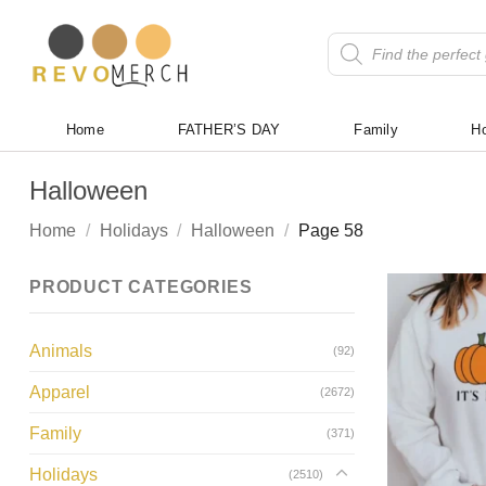
Skip
to
Products
search
content
Home
FATHER’S DAY
Family
Ho
Halloween
Home
/
Holidays
/
Halloween
/
Page 58
PRODUCT CATEGORIES
Animals
(92)
Apparel
(2672)
Family
(371)
Holidays
(2510)