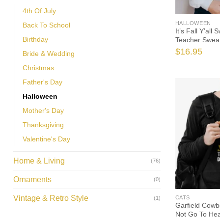
4th Of July
HALLOWEEN
Back To School
It’s Fall Y’all
Birthday
Teacher Sweat
Teacher, Pump
$
16.95
Bride & Wedding
Sweatshirt, I 
Christmas
Father's Day
Halloween
Mother's Day
Thanksgiving
Valentine's Day
Home & Living
(76)
Ornaments
(0)
Vintage & Retro Style
CATS
(1)
Garfield Cowb
Not Go To He