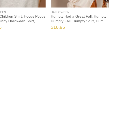
EEN
HALLOWEEN
 Children Shirt, Hocus Pocus
Humpty Had a Great Fall, Humpty
Funny Halloween Shirt,
Dumpty Fall, Humpty Shirt, Humpty
en Teacher Shirt, Teacher
Fall Shirt, Autumn Shirt, Halloween
5
$
16.95
ocus, Witch Teacher Shirt
Teacher, Spooktacular, Fall
Teacher