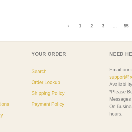
d The Cat Shirt,
at Gift, Cat Lover
1
2
3
…
55
YOUR ORDER
NEED H
Email our 
Search
support@r
Order Lookup
Availabilit
*Please Be
Shipping Policy
Messages 
tions
Payment Policy
On Busine
hours.
cy