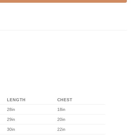
LENGTH
CHEST
28in
18in
29in
20in
30in
22in