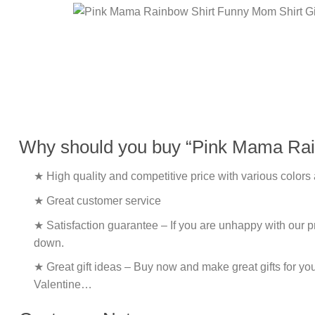
Why should you buy “Pink Mama Rain
★ High quality and competitive price with various colors
★ Great customer service
★ Satisfaction guarantee – If you are unhappy with our pro
down.
★ Great gift ideas – Buy now and make great gifts for yo
Valentine…