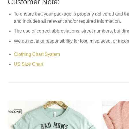
Customer Note:
To ensure that your package is properly delivered and th
and includes all relevant and/or required information.
The use of correct abbreviations, street numbers, building 
We do not take responsibility for lost, misplaced, or incor
Clothing Chart System
US Size Chart