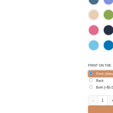
PRINT ON THE
Front (defau
Back
Both (+$
5.
Pink Mama Rainb