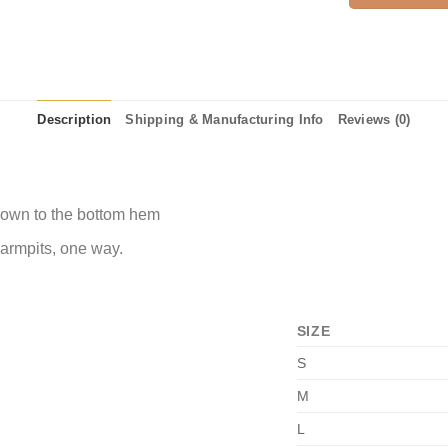
Description
Shipping & Manufacturing Info
Reviews (0)
 down to the bottom hem
 armpits, one way.
SIZE
S
M
L