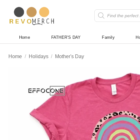
Skip
to
Products
search
content
Home
FATHER’S DAY
Family
Ho
Home
/
Holidays
/
Mother's Day