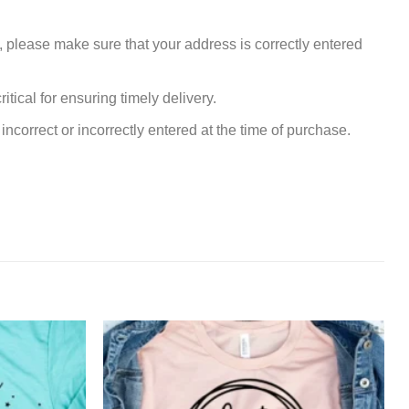
, please make sure that your address is correctly entered
tical for ensuring timely delivery.
incorrect or incorrectly entered at the time of purchase.