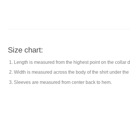
Size chart:
Length is measured from the highest point on the collar
Width is measured across the body of the shirt under the
Sleeves are measured from center back to hem.