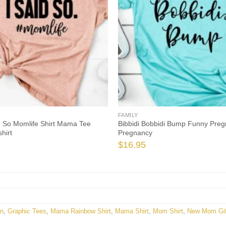
FAMILY
d So Momlife Shirt Mama Tee
Bibbidi Bobbidi Bump Funny Preg
hirt
Pregnancy
$
16.95
en
,
Graphic Tees
,
Mama Rainbow Shirt
,
Mama Shirt
,
Mom Shirt
,
New Mom Gif