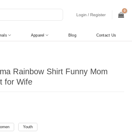
Login / Register
mals
Apparel
Blog
Contact Us
ma Rainbow Shirt Funny Mom
t for Wife
omen
Youth