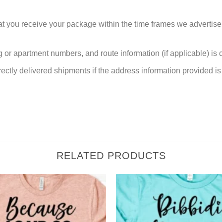
at you receive your package within the time frames we advertise
or apartment numbers, and route information (if applicable) is cri
rectly delivered shipments if the address information provided is 
RELATED PRODUCTS