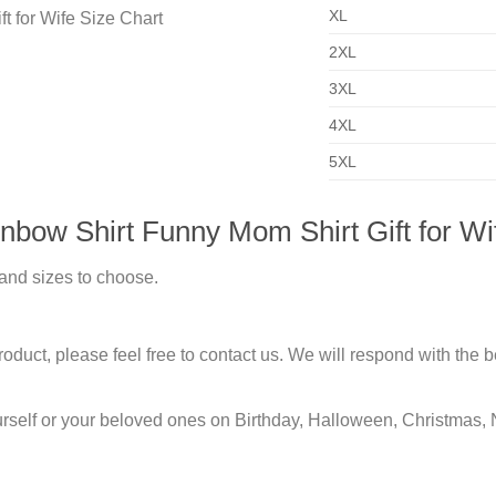
XL
2XL
3XL
4XL
5XL
bow Shirt Funny Mom Shirt Gift for Wi
 and sizes to choose.
duct, please feel free to contact us. We will respond with the be
urself or your beloved ones on Birthday, Halloween, Christmas, 