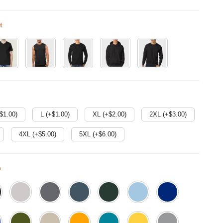
t
$
1.00
)
L (+$
1.00
)
XL (+$
2.00
)
2XL (+$
3.00
)
4XL (+$
5.00
)
5XL (+$
6.00
)
e