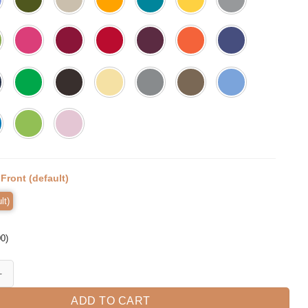
:
Front (default)
lt)
00
)
ow Shirt Funny Mom Shirt Gift for Wife quantity
ADD TO CART