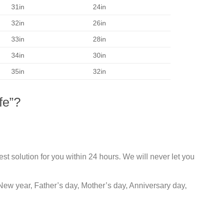
31in
24in
32in
26in
33in
28in
34in
30in
35in
32in
fe”?
st solution for you within 24 hours. We will never let you
New year, Father’s day, Mother’s day, Anniversary day,