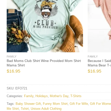
FAMILY
FAMILY
Bad Moms Club Shirt Wine Provided Mom Shirt
Because I Sai
Mama Shirt
Mama Bear T-s
$
16.95
$
16.95
SKU:
EFO721
Categories:
Family
,
Holidays
,
Mother's Day
,
T-Shirts
Tags:
Baby Shower Gift
,
Funny Mom Shirt
,
Gift For Wife
,
Gift For Wom
Me Shirt
,
Tshirt
,
Unisex Adult Clothing