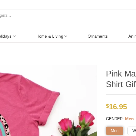
lidays
Home & Living
Ornaments
Ani
Pink Ma
Shirt Gif
16.95
$
:
Men
GENDER
Men
W