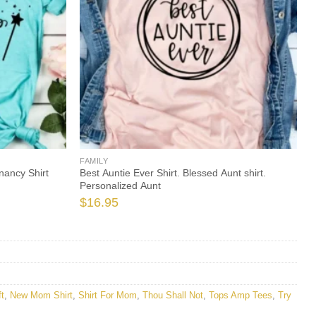
FAMILY
nancy Shirt
Best Auntie Ever Shirt. Blessed Aunt shirt.
Personalized Aunt
$
16.95
t
,
New Mom Shirt
,
Shirt For Mom
,
Thou Shall Not
,
Tops Amp Tees
,
Try