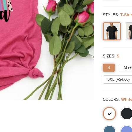
:
T-Shir
STYLES
:
S
SIZES
S
M (+
3XL (+$
4.00
)
:
Whit
COLORS