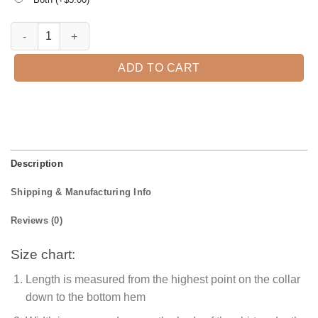
Best Grandpa Ever T-Shirt quantity
ADD TO CART
Description
Shipping & Manufacturing Info
Reviews (0)
Size chart:
Length is measured from the highest point on the collar
down to the bottom hem