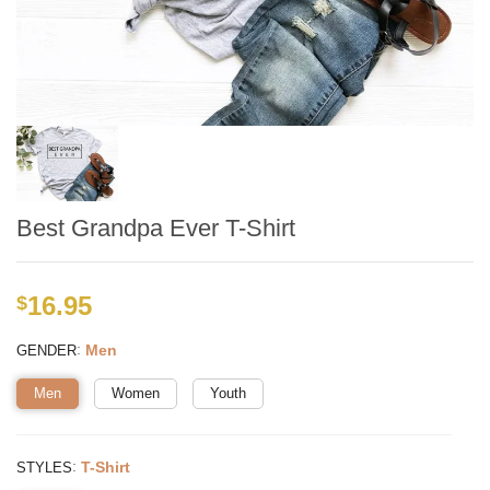
Best Grandpa Ever T-Shirt
16.95
$
:
Men
GENDER
Men
Women
Youth
:
T-Shirt
STYLES