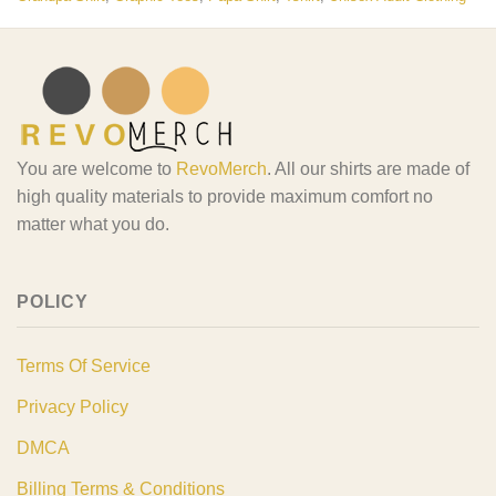
You are welcome to
RevoMerch
. All our shirts are made of
high quality materials to provide maximum comfort no
matter what you do.
POLICY
Terms Of Service
Privacy Policy
DMCA
Billing Terms & Conditions