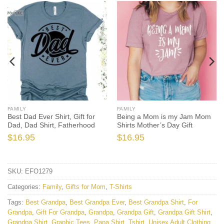
FAMILY
FAMILY
Best Dad Ever Shirt, Gift for
Being a Mom is my Jam Mom
Dad, Dad Shirt, Fatherhood
Shirts Mother’s Day Gift
$
16.95
$
16.95
SKU:
EFO1279
Categories:
Family
,
Gifts for Mom
,
T-Shirts
Tags:
Best Grandpa
,
Best Grandpa Ever
,
Best Grandpa Shirt
,
For
Grandpa
,
Gift For Grandpa
,
Grandpa
,
Grandpa Gift
,
Grandpa Gift Shirt
,
Grandpa Shirt
,
Graphic Tees
,
Papa Shirt
,
Tshirt
,
Unisex Adult Clothing