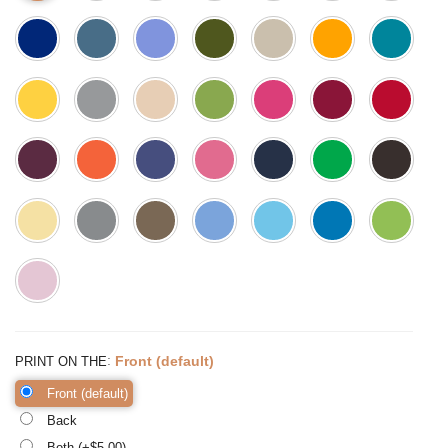
:
Front (default)
PRINT ON THE
Front (default)
Back
Both (+$
5.00
)