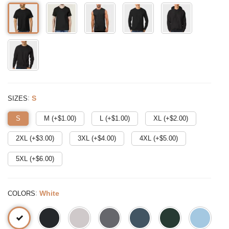
:
S
SIZES
S
M (+$
1.00
)
L (+$
1.00
)
XL (+$
2.00
)
2XL (+$
3.00
)
3XL (+$
4.00
)
4XL (+$
5.00
)
5XL (+$
6.00
)
:
White
COLORS