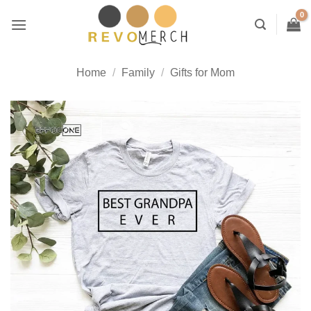
Skip
to
content
Home
/
Family
/
Gifts for Mom