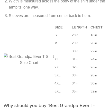
Width is measured across the body of the shirt under the
armpits, one way.
Sleeves are measured from center back to hem.
SIZE
LENGTH
CHEST
S
28in
18in
M
29in
20in
L
30in
22in
XL
31in
24in
2XL
32in
26in
3XL
33in
28in
4XL
34in
30in
5XL
35in
32in
Why should you buy “Best Grandpa Ever T-