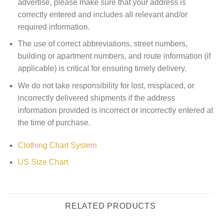
advertise, please make sure that your address is
correctly entered and includes all relevant and/or
required information.
The use of correct abbreviations, street numbers,
building or apartment numbers, and route information (if
applicable) is critical for ensuring timely delivery.
We do not take responsibility for lost, misplaced, or
incorrectly delivered shipments if the address
information provided is incorrect or incorrectly entered at
the time of purchase.
Clothing Chart System
US Size Chart
RELATED PRODUCTS