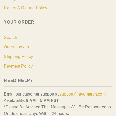
Return & Refund Policy
YOUR ORDER
Search
Order Lookup
Shipping Policy
Payment Policy
NEED HELP?
Email our customer support at
support@revomerch.com
Availability:
9 AM – 5 PM PST
*Please Be Advised That Messages Will Be Responded to
On Business Days Within 24 hours.