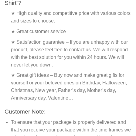
Shirt”?
★ High quality and competitive price with various colors
and sizes to choose.
★ Great customer service
★ Satisfaction guarantee – If you are unhappy with our
product, please feel free to contact us. We will respond
with the best solution for you within 24 hours. We will
never let you down.
★ Great gift ideas – Buy now and make great gifts for
yourself or your beloved ones on Birthday, Halloween,
Christmas, New year, Father’s day, Mother’s day,
Anniversary day, Valentine…
Customer Note:
To ensure that your package is properly delivered and
that you receive your package within the time frames we