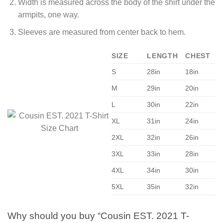
Width is measured across the body of the shirt under the
armpits, one way.
Sleeves are measured from center back to hem.
SIZE
LENGTH
CHEST
S
28in
18in
M
29in
20in
L
30in
22in
XL
31in
24in
2XL
32in
26in
3XL
33in
28in
4XL
34in
30in
5XL
35in
32in
Why should you buy “Cousin EST. 2021 T-