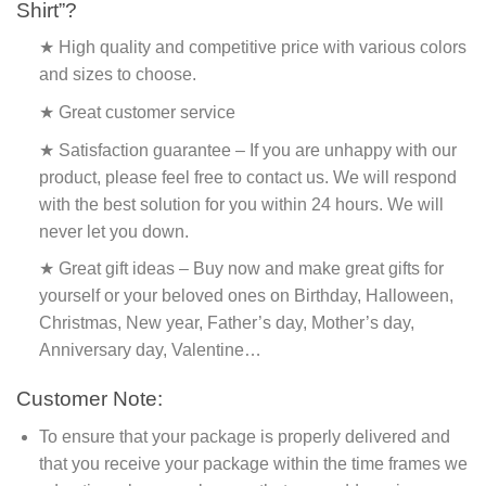
Shirt”?
★ High quality and competitive price with various colors
and sizes to choose.
★ Great customer service
★ Satisfaction guarantee – If you are unhappy with our
product, please feel free to contact us. We will respond
with the best solution for you within 24 hours. We will
never let you down.
★ Great gift ideas – Buy now and make great gifts for
yourself or your beloved ones on Birthday, Halloween,
Christmas, New year, Father’s day, Mother’s day,
Anniversary day, Valentine…
Customer Note:
To ensure that your package is properly delivered and
that you receive your package within the time frames we