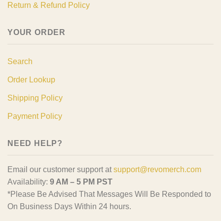
Return & Refund Policy
YOUR ORDER
Search
Order Lookup
Shipping Policy
Payment Policy
NEED HELP?
Email our customer support at
support@revomerch.com
Availability:
9 AM – 5 PM PST
*Please Be Advised That Messages Will Be Responded to
On Business Days Within 24 hours.