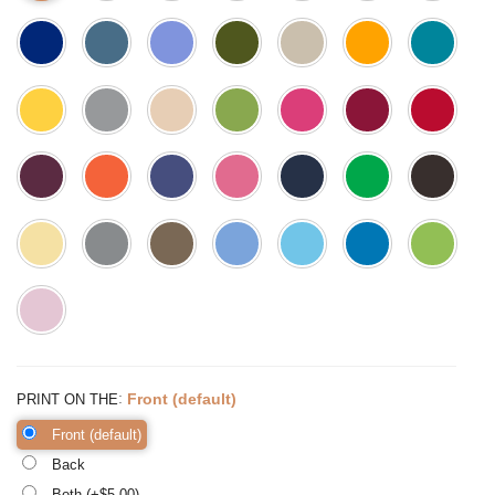
:
Front (default)
PRINT ON THE
Front (default)
Back
Both (+$
5.00
)