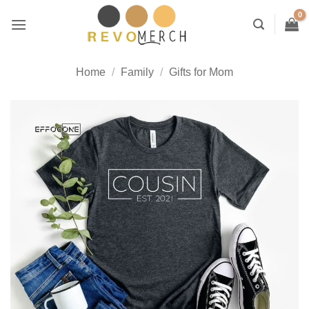
Skip
to
content
Home
/
Family
/
Gifts for Mom