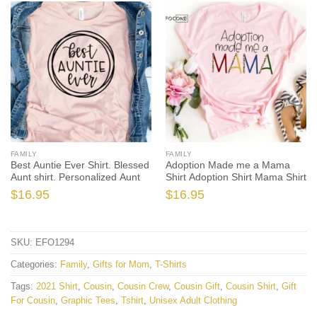
FAMILY
FAMILY
Best Auntie Ever Shirt. Blessed
Adoption Made me a Mama
Aunt shirt. Personalized Aunt
Shirt Adoption Shirt Mama Shirt
$
16.95
$
16.95
SKU:
EFO1294
Categories:
Family
,
Gifts for Mom
,
T-Shirts
Tags:
2021 Shirt
,
Cousin
,
Cousin Crew
,
Cousin Gift
,
Cousin Shirt
,
Gift
For Cousin
,
Graphic Tees
,
Tshirt
,
Unisex Adult Clothing