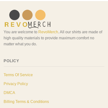
You are welcome to
RevoMerch
. All our shirts are made of
high quality materials to provide maximum comfort no
matter what you do.
POLICY
Terms Of Service
Privacy Policy
DMCA
Billing Terms & Conditions