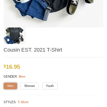
Cousin EST. 2021 T-Shirt
16.95
$
:
Men
GENDER
Men
Women
Youth
:
T-Shirt
STYLES