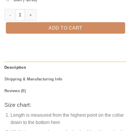
Cousin EST. 2021 T-Shirt quantity
ADD TO CART
Description
Shipping & Manufacturing Info
Reviews (0)
Size chart:
Length is measured from the highest point on the collar
down to the bottom hem