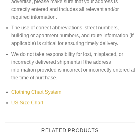
advertise, please make sure that your address is
correctly entered and includes all relevant and/or
required information.
The use of correct abbreviations, street numbers,
building or apartment numbers, and route information (if
applicable) is critical for ensuring timely delivery.
We do not take responsibility for lost, misplaced, or
incorrectly delivered shipments if the address
information provided is incorrect or incorrectly entered at
the time of purchase.
Clothing Chart System
US Size Chart
RELATED PRODUCTS