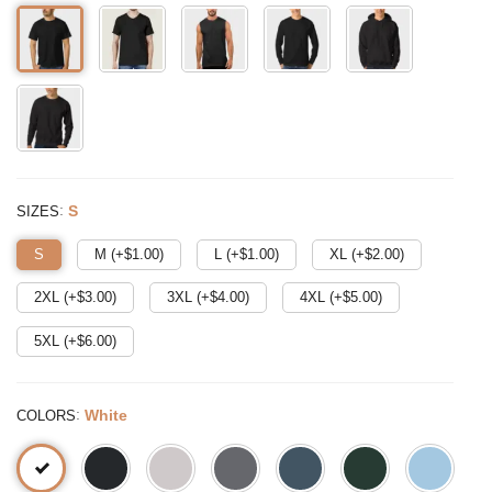
:
S
SIZES
S
M (+$
1.00
)
L (+$
1.00
)
XL (+$
2.00
)
2XL (+$
3.00
)
3XL (+$
4.00
)
4XL (+$
5.00
)
5XL (+$
6.00
)
:
White
COLORS