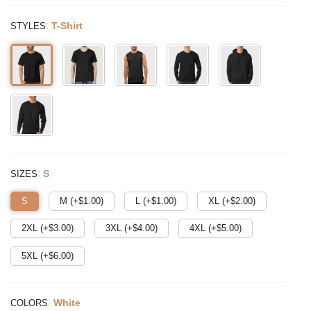
:
T-Shirt
STYLES
:
S
SIZES
S
M (+$
1.00
)
L (+$
1.00
)
XL (+$
2.00
)
2XL (+$
3.00
)
3XL (+$
4.00
)
4XL (+$
5.00
)
5XL (+$
6.00
)
:
White
COLORS