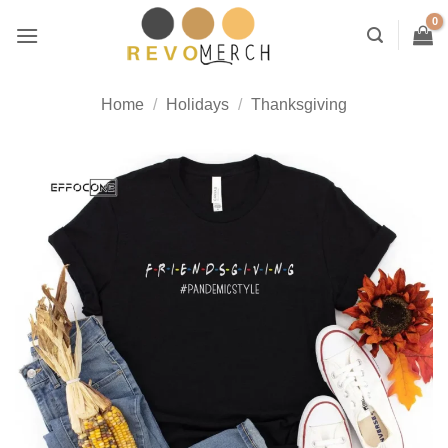
Skip
to
content
Home
/
Holidays
/
Thanksgiving