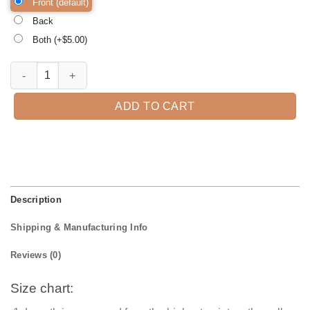
Front (default)
Back
Both (+$
5.00
)
Pandemicstyle Thanksgiving Shirt, Thanksgiving t shirt women's, men
ADD TO CART
Description
Shipping & Manufacturing Info
Reviews (0)
Size chart: