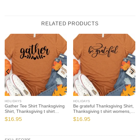
RELATED PRODUCTS
HOLIDAYS
HOLIDAYS
Gather Tee Shirt Thanksgiving
Be grateful Thanksgiving Shirt,
Shirt, Thanksgiving t shirt
Thanksgiving t shirt womens,
womens, family thanksgiving
family thanksgiving shirts,
$
16.95
$
16.95
shirts, funny Thanksgiving
funny Thanksgiving 2021 t-
2021 t-shirts long sleeve
shirts long sleeve