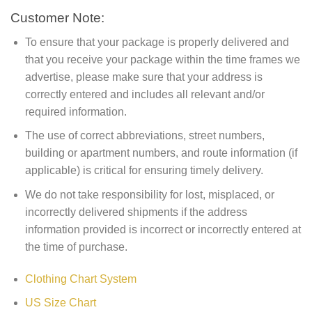
Customer Note:
To ensure that your package is properly delivered and
that you receive your package within the time frames we
advertise, please make sure that your address is
correctly entered and includes all relevant and/or
required information.
The use of correct abbreviations, street numbers,
building or apartment numbers, and route information (if
applicable) is critical for ensuring timely delivery.
We do not take responsibility for lost, misplaced, or
incorrectly delivered shipments if the address
information provided is incorrect or incorrectly entered at
the time of purchase.
Clothing Chart System
US Size Chart