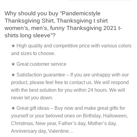
Why should you buy “Pandemicstyle
Thanksgiving Shirt, Thanksgiving t shirt
women’s, men’s, funny Thanksgiving 2021 t-
shirts long sleeve”?
★ High quality and competitive price with various colors
and sizes to choose.
★ Great customer service
★ Satisfaction guarantee – If you are unhappy with our
product, please feel free to contact us. We will respond
with the best solution for you within 24 hours. We will
never let you down.
★ Great gift ideas – Buy now and make great gifts for
yourself or your beloved ones on Birthday, Halloween,
Christmas, New year, Father’s day, Mother’s day,
Anniversary day, Valentine…