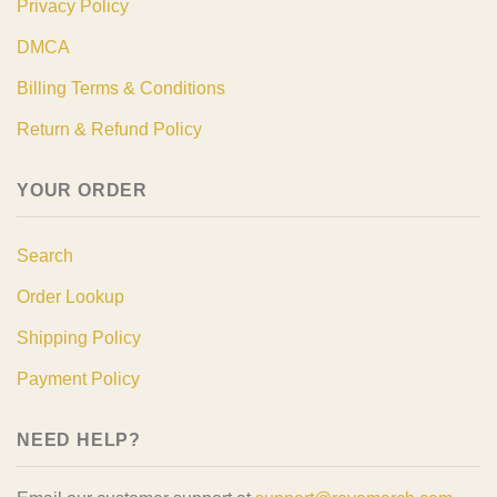
Privacy Policy
DMCA
Billing Terms & Conditions
Return & Refund Policy
YOUR ORDER
Search
Order Lookup
Shipping Policy
Payment Policy
NEED HELP?