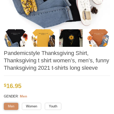
Pandemicstyle Thanksgiving Shirt,
Thanksgiving t shirt women’s, men’s, funny
Thanksgiving 2021 t-shirts long sleeve
16.95
$
:
Men
GENDER
Men
Women
Youth