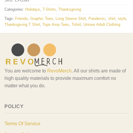
SKU:
EFO395
Categories:
Holidays
,
T-Shirts
,
Thanksgiving
Tags:
Friends
,
Graphic Tees
,
Long Sleeve Shirt
,
Pandemic
,
shirt
,
style
,
Thanksgiving T Shirt
,
Tops Amp Tees
,
Tshirt
,
Unisex Adult Clothing
You are welcome to
RevoMerch
. All our shirts are made of
high quality materials to provide maximum comfort no
matter what you do.
POLICY
Terms Of Service