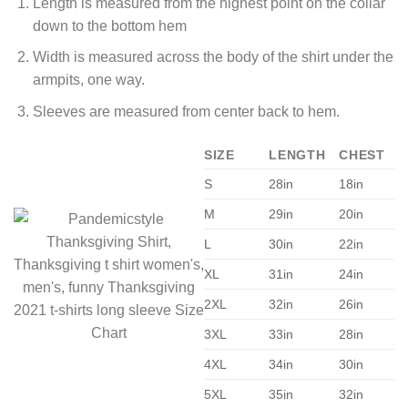
Length is measured from the highest point on the collar
down to the bottom hem
Width is measured across the body of the shirt under the
armpits, one way.
Sleeves are measured from center back to hem.
SIZE
LENGTH
CHEST
S
28in
18in
M
29in
20in
L
30in
22in
XL
31in
24in
2XL
32in
26in
3XL
33in
28in
4XL
34in
30in
5XL
35in
32in