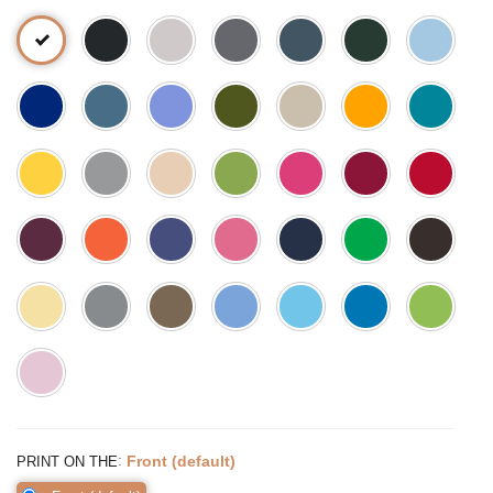
:
Front (default)
PRINT ON THE