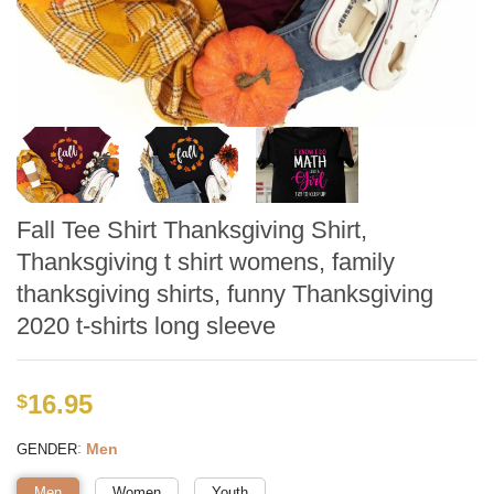
Fall Tee Shirt Thanksgiving Shirt,
Thanksgiving t shirt womens, family
thanksgiving shirts, funny Thanksgiving
2020 t-shirts long sleeve
16.95
$
:
Men
GENDER
Men
Women
Youth