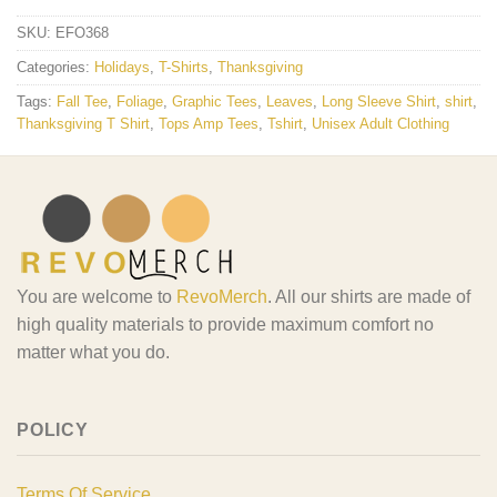
SKU:
EFO368
Categories:
Holidays
,
T-Shirts
,
Thanksgiving
Tags:
Fall Tee
,
Foliage
,
Graphic Tees
,
Leaves
,
Long Sleeve Shirt
,
shirt
,
Thanksgiving T Shirt
,
Tops Amp Tees
,
Tshirt
,
Unisex Adult Clothing
You are welcome to
RevoMerch
. All our shirts are made of
high quality materials to provide maximum comfort no
matter what you do.
POLICY
Terms Of Service