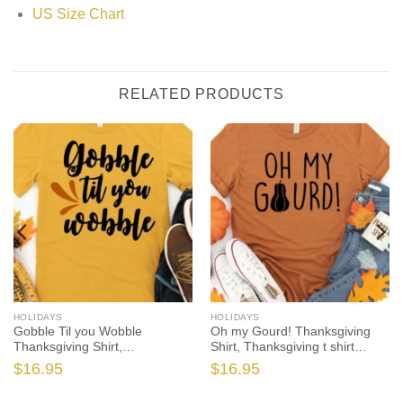
US Size Chart
RELATED PRODUCTS
HOLIDAYS
HOLIDAYS
Gobble Til you Wobble
Oh my Gourd! Thanksgiving
Thanksgiving Shirt,
Shirt, Thanksgiving t shirt
Thanksgiving t shirt womens,
womens, family thanksgiving
$
16.95
$
16.95
family thanksgiving shirts, t-
shirts, funny Thanksgiving
shirts long sleeve
2021 t-shirts long sleeve