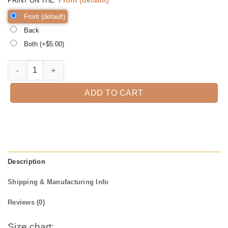
PRINT ON THE
Front (default)
Back
Both (+$
5.00
)
Fall Tee Shirt Thanksgiving Shirt, Thanksgiving t shirt womens, famil
ADD TO CART
Description
Shipping & Manufacturing Info
Reviews (0)
Size chart: