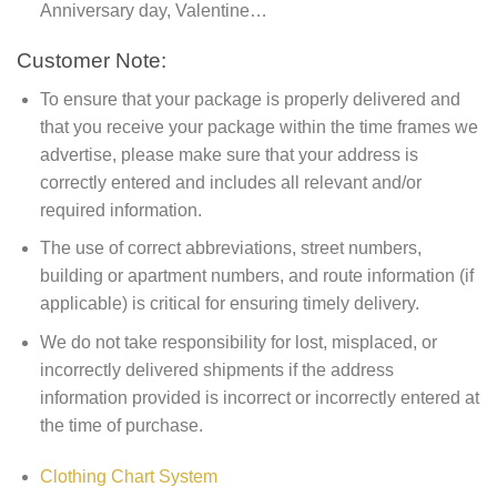
Anniversary day, Valentine…
Customer Note:
To ensure that your package is properly delivered and
that you receive your package within the time frames we
advertise, please make sure that your address is
correctly entered and includes all relevant and/or
required information.
The use of correct abbreviations, street numbers,
building or apartment numbers, and route information (if
applicable) is critical for ensuring timely delivery.
We do not take responsibility for lost, misplaced, or
incorrectly delivered shipments if the address
information provided is incorrect or incorrectly entered at
the time of purchase.
Clothing Chart System