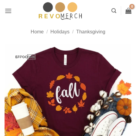
Skip
to
content
Home
/
Holidays
/
Thanksgiving