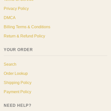
Privacy Policy
DMCA
Billing Terms & Conditions
Return & Refund Policy
YOUR ORDER
Search
Order Lookup
Shipping Policy
Payment Policy
NEED HELP?