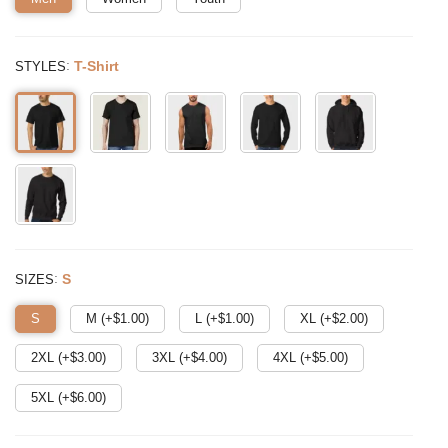
:
T-Shirt
STYLES
:
S
SIZES
S
M (+$
1.00
)
L (+$
1.00
)
XL (+$
2.00
)
2XL (+$
3.00
)
3XL (+$
4.00
)
4XL (+$
5.00
)
5XL (+$
6.00
)