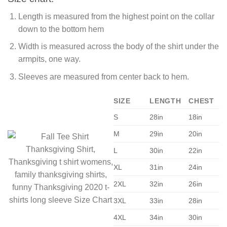
Length is measured from the highest point on the collar
down to the bottom hem
Width is measured across the body of the shirt under the
armpits, one way.
Sleeves are measured from center back to hem.
SIZE
LENGTH
CHEST
S
28in
18in
M
29in
20in
L
30in
22in
XL
31in
24in
2XL
32in
26in
3XL
33in
28in
4XL
34in
30in