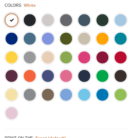
:
White
COLORS
:
Front (default)