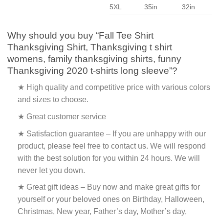
5XL
35in
32in
Why should you buy “Fall Tee Shirt
Thanksgiving Shirt, Thanksgiving t shirt
womens, family thanksgiving shirts, funny
Thanksgiving 2020 t-shirts long sleeve”?
★ High quality and competitive price with various colors
and sizes to choose.
★ Great customer service
★ Satisfaction guarantee – If you are unhappy with our
product, please feel free to contact us. We will respond
with the best solution for you within 24 hours. We will
never let you down.
★ Great gift ideas – Buy now and make great gifts for
yourself or your beloved ones on Birthday, Halloween,
Christmas, New year, Father’s day, Mother’s day,