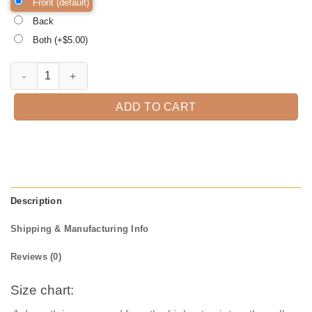
Front (default)
Back
Both (+$
5.00
)
My Rolls are Homemade Thanksgiving Shirt, family thanksgiving shirt
ADD TO CART
Description
Shipping & Manufacturing Info
Reviews (0)
Size chart: