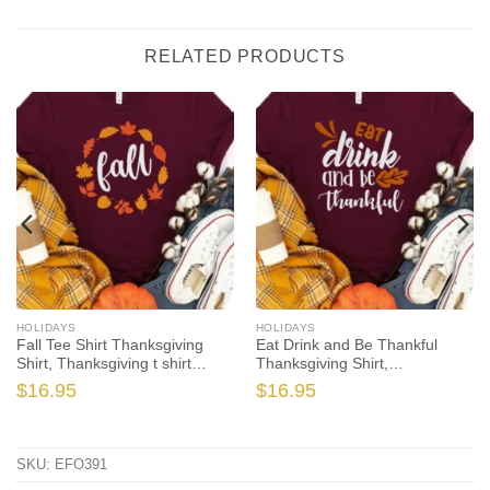
RELATED PRODUCTS
HOLIDAYS
HOLIDAYS
Fall Tee Shirt Thanksgiving
Eat Drink and Be Thankful
Shirt, Thanksgiving t shirt
Thanksgiving Shirt,
womens, family thanksgiving
Thanksgiving t shirt womens,
$
16.95
$
16.95
shirts, funny Thanksgiving
family thanksgiving shirts, t-
2020 t-shirts long sleeve
shirts long sleeve
SKU:
EFO391