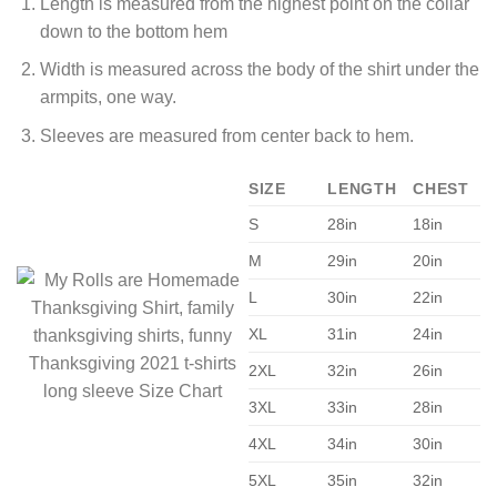
Length is measured from the highest point on the collar
down to the bottom hem
Width is measured across the body of the shirt under the
armpits, one way.
Sleeves are measured from center back to hem.
SIZE
LENGTH
CHEST
S
28in
18in
M
29in
20in
L
30in
22in
XL
31in
24in
2XL
32in
26in
3XL
33in
28in
4XL
34in
30in
5XL
35in
32in