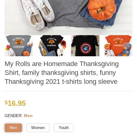
My Rolls are Homemade Thanksgiving
Shirt, family thanksgiving shirts, funny
Thanksgiving 2021 t-shirts long sleeve
16.95
$
:
Men
GENDER
Men
Women
Youth