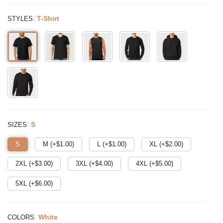
:
T-Shirt
STYLES
:
S
SIZES
S
M (+$
1.00
)
L (+$
1.00
)
XL (+$
2.00
)
2XL (+$
3.00
)
3XL (+$
4.00
)
4XL (+$
5.00
)
5XL (+$
6.00
)
:
White
COLORS