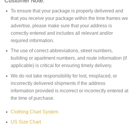
Customer Note:
To ensure that your package is properly delivered and
that you receive your package within the time frames we
advertise, please make sure that your address is
correctly entered and includes all relevant and/or
required information.
The use of correct abbreviations, street numbers,
building or apartment numbers, and route information (if
applicable) is critical for ensuring timely delivery.
We do not take responsibility for lost, misplaced, or
incorrectly delivered shipments if the address
information provided is incorrect or incorrectly entered at
the time of purchase.
Clothing Chart System
US Size Chart