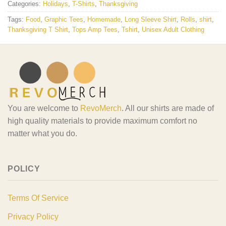
Categories:
Holidays
,
T-Shirts
,
Thanksgiving
Tags:
Food
,
Graphic Tees
,
Homemade
,
Long Sleeve Shirt
,
Rolls
,
shirt
,
Thanksgiving T Shirt
,
Tops Amp Tees
,
Tshirt
,
Unisex Adult Clothing
You are welcome to
RevoMerch
. All our shirts are made of
high quality materials to provide maximum comfort no
matter what you do.
POLICY
Terms Of Service
Privacy Policy