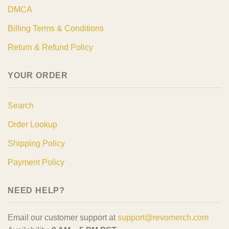
DMCA
Billing Terms & Conditions
Return & Refund Policy
YOUR ORDER
Search
Order Lookup
Shipping Policy
Payment Policy
NEED HELP?
Email our customer support at
support@revomerch.com