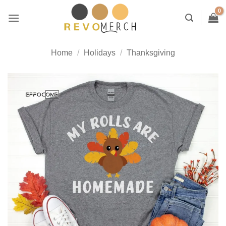
Skip
to
content
Home
/
Holidays
/
Thanksgiving