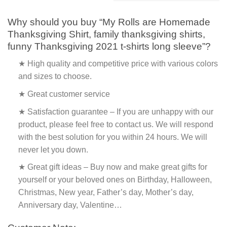
Why should you buy “My Rolls are Homemade
Thanksgiving Shirt, family thanksgiving shirts,
funny Thanksgiving 2021 t-shirts long sleeve”?
★ High quality and competitive price with various colors
and sizes to choose.
★ Great customer service
★ Satisfaction guarantee – If you are unhappy with our
product, please feel free to contact us. We will respond
with the best solution for you within 24 hours. We will
never let you down.
★ Great gift ideas – Buy now and make great gifts for
yourself or your beloved ones on Birthday, Halloween,
Christmas, New year, Father’s day, Mother’s day,
Anniversary day, Valentine…