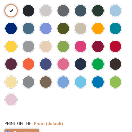
:
Front (default)
PRINT ON THE