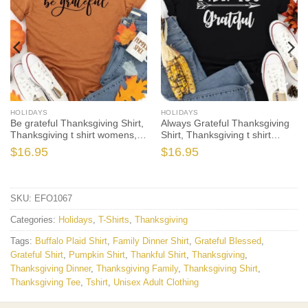
HOLIDAYS
HOLIDAYS
Be grateful Thanksgiving Shirt,
Always Grateful Thanksgiving
Thanksgiving t shirt womens,
Shirt, Thanksgiving t shirt
family thanksgiving shirts,
womens, family thanksgiving
$
16.95
$
16.95
funny Thanksgiving 2021 t-
shirts, funny Thanksgiving
shirts long sleeve
2021 t-shirts long sleeve
SKU:
EFO1067
Categories:
Holidays
,
T-Shirts
,
Thanksgiving
Tags:
Buffalo Plaid Shirt
,
Family Dinner Shirt
,
Grateful Blessed
,
Grateful Shirt
,
Pumpkin Shirt
,
Thankful Shirt
,
Thanksgiving
,
Thanksgiving Dinner
,
Thanksgiving Family
,
Thanksgiving Shirt
,
Thanksgiving Tee
,
Tshirt
,
Unisex Adult Clothing