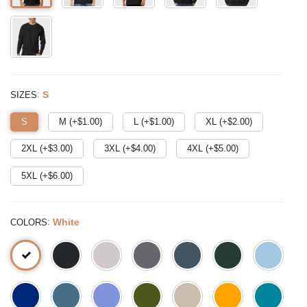
:
S
SIZES
S
M (+$
1.00
)
L (+$
1.00
)
XL (+$
2.00
)
2XL (+$
3.00
)
3XL (+$
4.00
)
4XL (+$
5.00
)
5XL (+$
6.00
)
:
White
COLORS