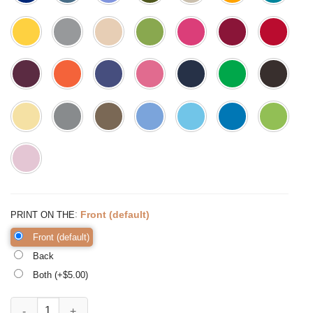
:
Front (default)
PRINT ON THE
Front (default)
Back
Both (+$
5.00
)
It's Fall Y'all Shirt Fall Shirt Thankful Grateful quantity