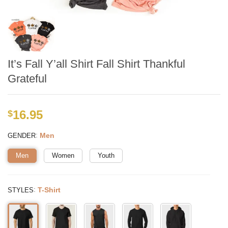
It’s Fall Y’all Shirt Fall Shirt Thankful
Grateful
16.95
$
:
Men
GENDER
Men
Women
Youth
:
T-Shirt
STYLES