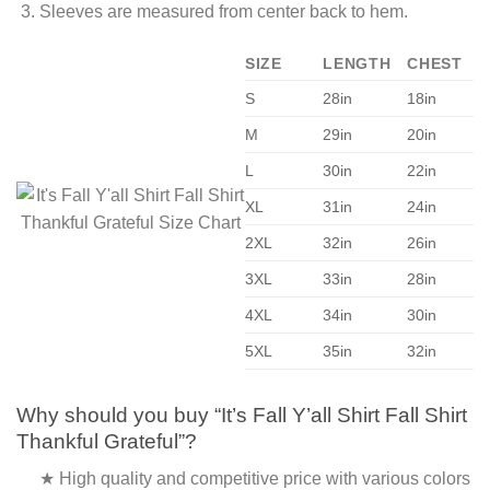
Sleeves are measured from center back to hem.
SIZE
LENGTH
CHEST
S
28in
18in
M
29in
20in
L
30in
22in
XL
31in
24in
2XL
32in
26in
3XL
33in
28in
4XL
34in
30in
5XL
35in
32in
Why should you buy “It’s Fall Y’all Shirt Fall Shirt
Thankful Grateful”?
★ High quality and competitive price with various colors