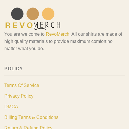
You are welcome to
RevoMerch
. All our shirts are made of
high quality materials to provide maximum comfort no
matter what you do.
POLICY
Terms Of Service
Privacy Policy
DMCA
Billing Terms & Conditions
Return & Refund Policy