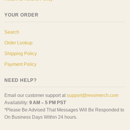
YOUR ORDER
Search
Order Lookup
Shipping Policy
Payment Policy
NEED HELP?
Email our customer support at
support@revomerch.com
Availability:
9 AM – 5 PM PST
*Please Be Advised That Messages Will Be Responded to
On Business Days Within 24 hours.