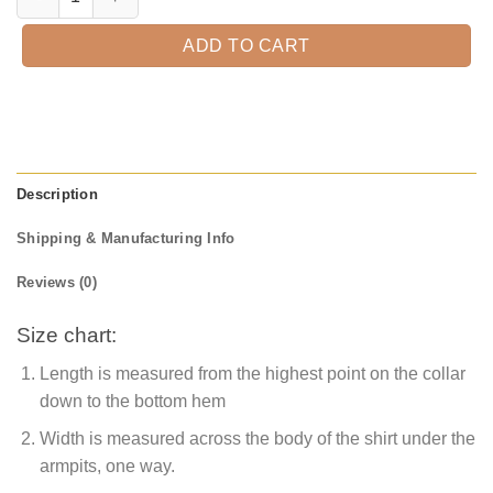
ADD TO CART
Description
Shipping & Manufacturing Info
Reviews (0)
Size chart:
Length is measured from the highest point on the collar
down to the bottom hem
Width is measured across the body of the shirt under the
armpits, one way.