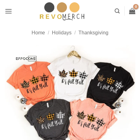
Skip
to
content
Home
/
Holidays
/
Thanksgiving