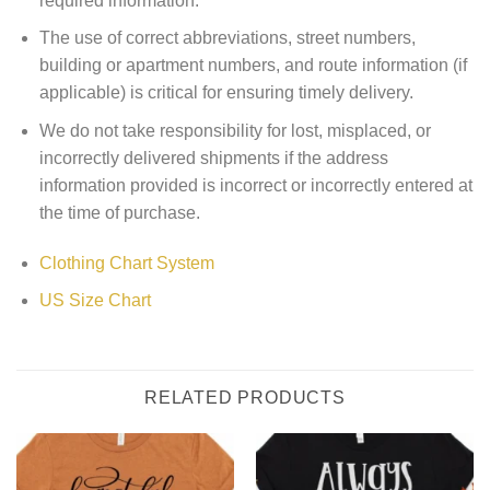
required information.
The use of correct abbreviations, street numbers,
building or apartment numbers, and route information (if
applicable) is critical for ensuring timely delivery.
We do not take responsibility for lost, misplaced, or
incorrectly delivered shipments if the address
information provided is incorrect or incorrectly entered at
the time of purchase.
Clothing Chart System
US Size Chart
RELATED PRODUCTS