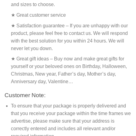
and sizes to choose.
★ Great customer service
★ Satisfaction guarantee – If you are unhappy with our
product, please feel free to contact us. We will respond
with the best solution for you within 24 hours. We will
never let you down.
★ Great gift ideas – Buy now and make great gifts for
yourself or your beloved ones on Birthday, Halloween,
Christmas, New year, Father’s day, Mother’s day,
Anniversary day, Valentine…
Customer Note:
To ensure that your package is properly delivered and
that you receive your package within the time frames we
advertise, please make sure that your address is
correctly entered and includes all relevant and/or