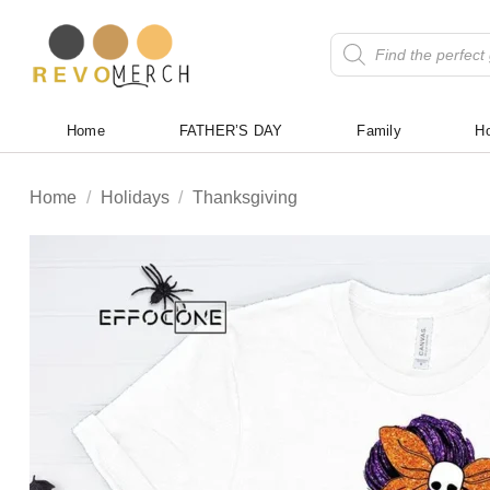
Skip
to
Products
search
content
Home
FATHER’S DAY
Family
Ho
Home
/
Holidays
/
Thanksgiving