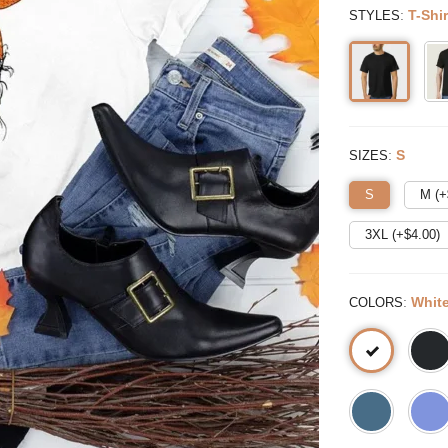
:
T-Shir
STYLES
:
S
SIZES
S
M (+
3XL (+$
4.00
)
:
Whit
COLORS