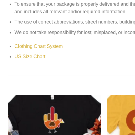
To ensure that your package is properly delivered and th
and includes all relevant and/or required information.
The use of correct abbreviations, street numbers, building 
We do not take responsibility for lost, misplaced, or incor
Clothing Chart System
US Size Chart