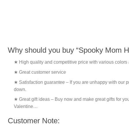
Why should you buy “Spooky Mom Ha
★ High quality and competitive price with various colors
★ Great customer service
★ Satisfaction guarantee – If you are unhappy with our pro
down.
★ Great gift ideas – Buy now and make great gifts for yo
Valentine…
Customer Note: