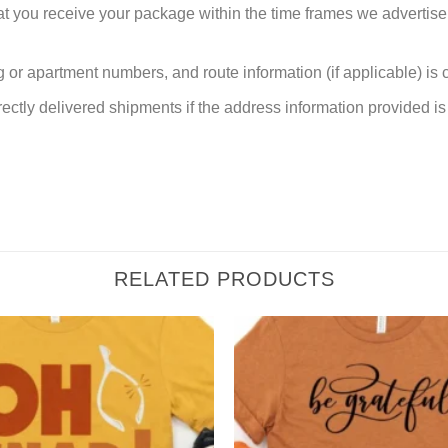
at you receive your package within the time frames we advertise
or apartment numbers, and route information (if applicable) is cri
rectly delivered shipments if the address information provided is 
RELATED PRODUCTS