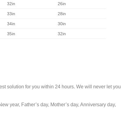
32in
26in
33in
28in
34in
30in
35in
32in
st solution for you within 24 hours. We will never let you
New year, Father’s day, Mother’s day, Anniversary day,