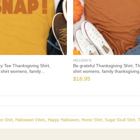
HOLIDAYS
y Tee Thanksgiving Shirt,
Be grateful Thanksgiving Shirt, T
 shirt womens, family
shirt womens, family thanksgiving 
irts, t-shirts long sleeve
Thanksgiving 2021 t-shirts long s
$
16.95
n Shirt
,
Halloween Vibes
,
Happy Halloween
,
Horror Shirt
,
Sugar Skull Shirt
,
T