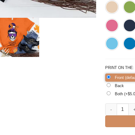
PRINT ON THE
Front (defau
Back
Both (+$
5.
Spooky Mom Hal