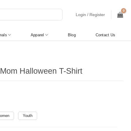
Login / Register
mals
Apparel
Blog
Contact Us
Mom Halloween T-Shirt
omen
Youth