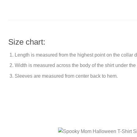
Size chart:
Length is measured from the highest point on the collar
Width is measured across the body of the shirt under the
Sleeves are measured from center back to hem.