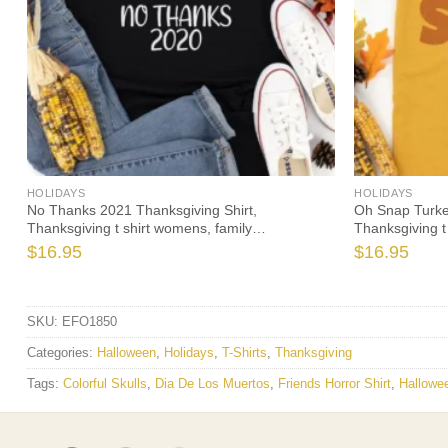
HOLIDAYS
HOLIDAYS
No Thanks 2021 Thanksgiving Shirt,
Oh Snap Turke
Thanksgiving t shirt womens, family
Thanksgiving t
thanksgiving shirts, funny Thanksgiving 2021 t-
thanksgiving sh
$
16.95
$
16.95
shirts long sleeve
SKU:
EFO1850
Categories:
Halloween
,
Holidays
,
T-Shirts
,
Thanksgiving
Tags:
Colorful Skulls
,
Dia De Los Muertos
,
Friends Horror Shirt
,
Hallowee