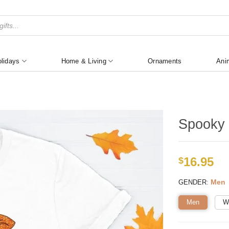
lidays
Home & Living
Ornaments
Ani
Spooky 
16.95
$
:
Men
GENDER
Men
W