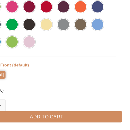
:
Front (default)
lt)
00
)
loween T-Shirt quantity
ADD TO CART