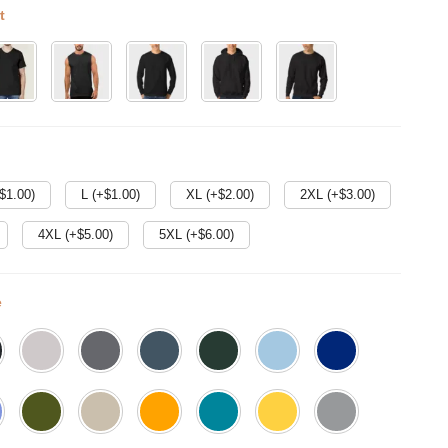
t
$
1.00
)
L (+$
1.00
)
XL (+$
2.00
)
2XL (+$
3.00
)
4XL (+$
5.00
)
5XL (+$
6.00
)
e