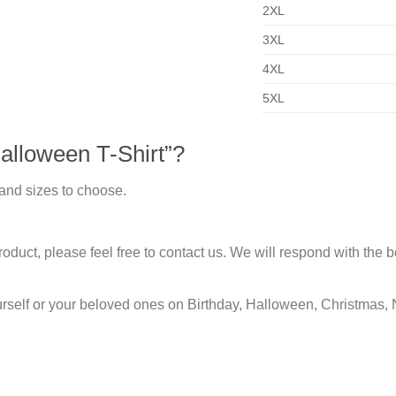
2XL
3XL
4XL
5XL
lloween T-Shirt”?
 and sizes to choose.
duct, please feel free to contact us. We will respond with the be
urself or your beloved ones on Birthday, Halloween, Christmas, 