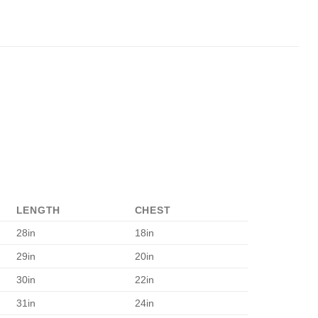
LENGTH
CHEST
28in
18in
29in
20in
30in
22in
31in
24in