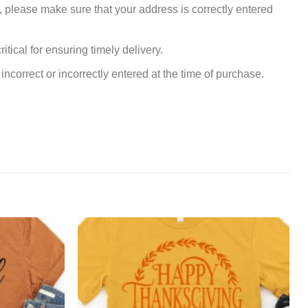
, please make sure that your address is correctly entered
tical for ensuring timely delivery.
incorrect or incorrectly entered at the time of purchase.