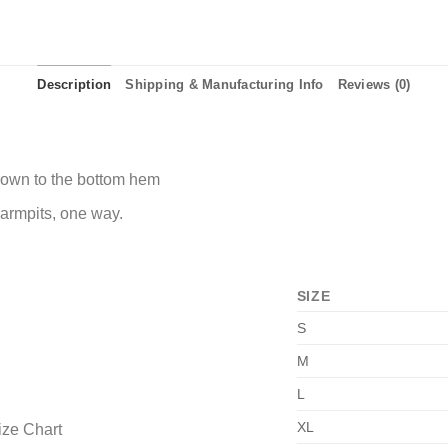
Description
Shipping & Manufacturing Info
Reviews (0)
 down to the bottom hem
 armpits, one way.
SIZE
S
M
L
XL