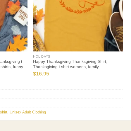
HOLIDAYS
hanksgiving t
Happy Thanksgiving Thanksgiving Shirt,
shirts, funny
Thanksgiving t shirt womens, family
leeve
thanksgiving shirts, funny Thanksgiving 2021 t-
$
16.95
shirts long sleeve
shirt
,
Unisex Adult Clothing