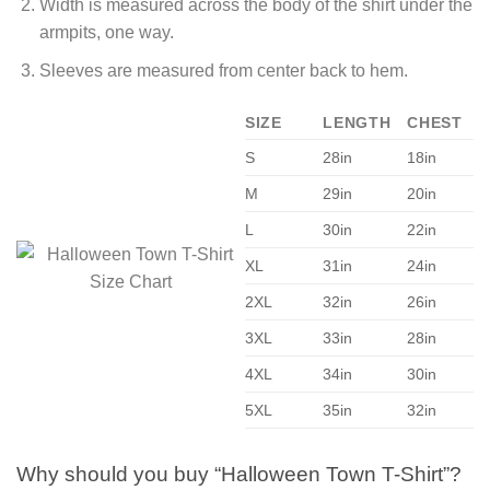
Width is measured across the body of the shirt under the
armpits, one way.
Sleeves are measured from center back to hem.
SIZE
LENGTH
CHEST
S
28in
18in
M
29in
20in
L
30in
22in
XL
31in
24in
2XL
32in
26in
3XL
33in
28in
4XL
34in
30in
5XL
35in
32in
Why should you buy “Halloween Town T-Shirt”?