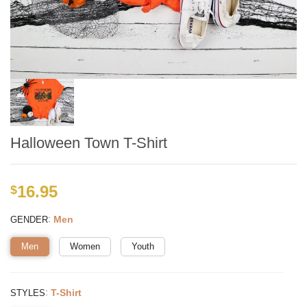
Halloween Town T-Shirt
16.95
$
:
Men
GENDER
Men
Women
Youth
:
T-Shirt
STYLES