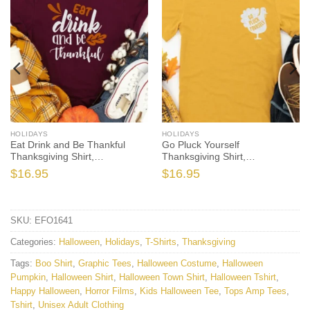
HOLIDAYS
HOLIDAYS
Eat Drink and Be Thankful
Go Pluck Yourself
Thanksgiving Shirt,
Thanksgiving Shirt,
Thanksgiving t shirt womens,
Thanksgiving t shirt womens,
$
16.95
$
16.95
family thanksgiving shirts, t-
family thanksgiving shirts,
shirts long sleeve
funny Thanksgiving 2021 t-
shirts long sleeve
SKU:
EFO1641
Categories:
Halloween
,
Holidays
,
T-Shirts
,
Thanksgiving
Tags:
Boo Shirt
,
Graphic Tees
,
Halloween Costume
,
Halloween
Pumpkin
,
Halloween Shirt
,
Halloween Town Shirt
,
Halloween Tshirt
,
Happy Halloween
,
Horror Films
,
Kids Halloween Tee
,
Tops Amp Tees
,
Tshirt
,
Unisex Adult Clothing