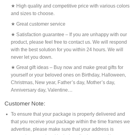
★ High quality and competitive price with various colors
and sizes to choose.
★ Great customer service
★ Satisfaction guarantee – If you are unhappy with our
product, please feel free to contact us. We will respond
with the best solution for you within 24 hours. We will
never let you down.
★ Great gift ideas – Buy now and make great gifts for
yourself or your beloved ones on Birthday, Halloween,
Christmas, New year, Father’s day, Mother’s day,
Anniversary day, Valentine…
Customer Note:
To ensure that your package is properly delivered and
that you receive your package within the time frames we
advertise, please make sure that your address is