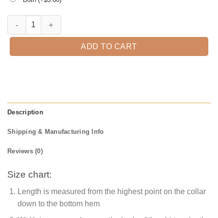
Halloween Town T-Shirt quantity
ADD TO CART
Description
Shipping & Manufacturing Info
Reviews (0)
Size chart:
Length is measured from the highest point on the collar
down to the bottom hem