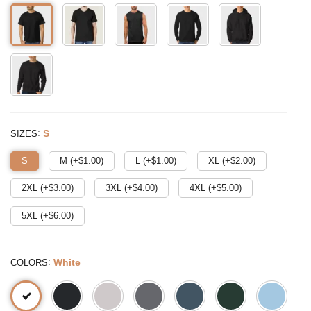
:
S
SIZES
S
M (+$
1.00
)
L (+$
1.00
)
XL (+$
2.00
)
2XL (+$
3.00
)
3XL (+$
4.00
)
4XL (+$
5.00
)
5XL (+$
6.00
)
:
White
COLORS