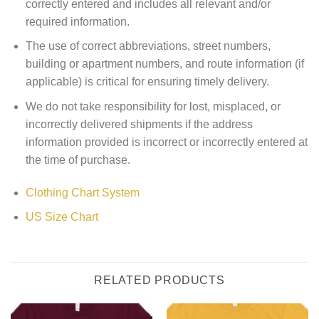
correctly entered and includes all relevant and/or
required information.
The use of correct abbreviations, street numbers,
building or apartment numbers, and route information (if
applicable) is critical for ensuring timely delivery.
We do not take responsibility for lost, misplaced, or
incorrectly delivered shipments if the address
information provided is incorrect or incorrectly entered at
the time of purchase.
Clothing Chart System
US Size Chart
RELATED PRODUCTS