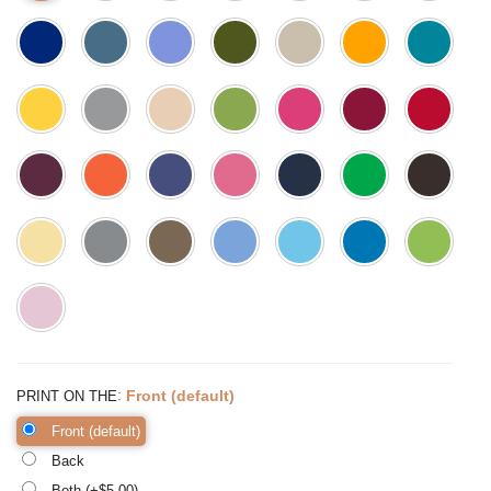
:
Front (default)
PRINT ON THE
Front (default)
Back
Both (+$
5.00
)