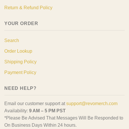
Return & Refund Policy
YOUR ORDER
Search
Order Lookup
Shipping Policy
Payment Policy
NEED HELP?
Email our customer support at
support@revomerch.com
Availability:
9 AM – 5 PM PST
*Please Be Advised That Messages Will Be Responded to
On Business Days Within 24 hours.