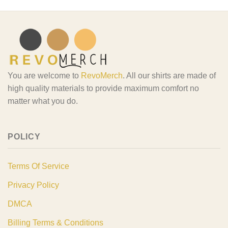
You are welcome to
RevoMerch
. All our shirts are made of
high quality materials to provide maximum comfort no
matter what you do.
POLICY
Terms Of Service
Privacy Policy
DMCA
Billing Terms & Conditions