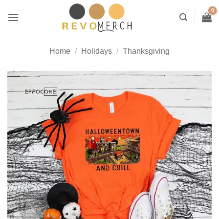
Skip
to
content
Home
/
Holidays
/
Thanksgiving