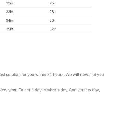
32in
26in
33in
28in
34in
30in
35in
32in
st solution for you within 24 hours. We will never let you
New year, Father’s day, Mother’s day, Anniversary day,