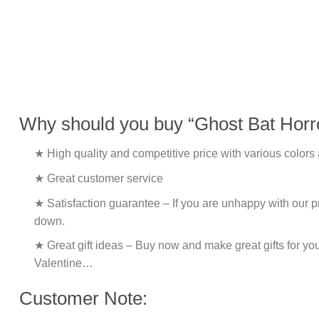
Why should you buy “Ghost Bat Horro
★ High quality and competitive price with various colors
★ Great customer service
★ Satisfaction guarantee – If you are unhappy with our pro
down.
★ Great gift ideas – Buy now and make great gifts for yo
Valentine…
Customer Note: