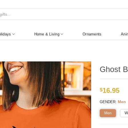
lidays
Home & Living
Ornaments
Ani
Ghost B
16.95
$
:
Men
GENDER
Men
W