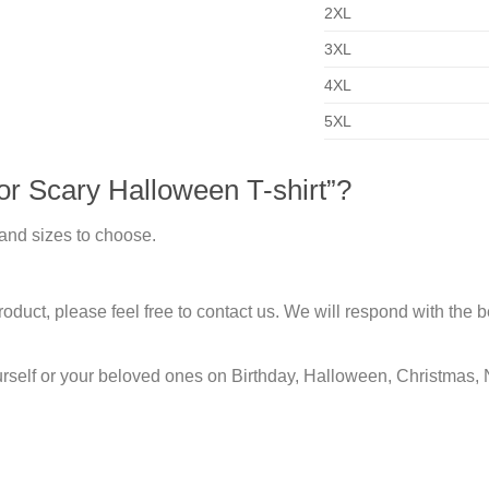
2XL
3XL
4XL
5XL
r Scary Halloween T-shirt”?
 and sizes to choose.
duct, please feel free to contact us. We will respond with the be
urself or your beloved ones on Birthday, Halloween, Christmas, 