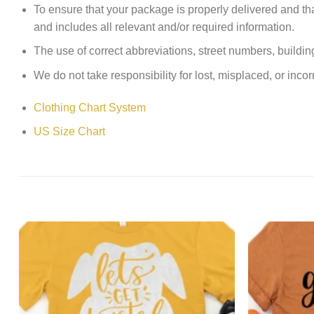
To ensure that your package is properly delivered and th
and includes all relevant and/or required information.
The use of correct abbreviations, street numbers, building 
We do not take responsibility for lost, misplaced, or incor
Clothing Chart System
US Size Chart