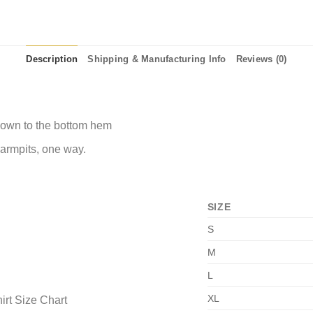
Description
Shipping & Manufacturing Info
Reviews (0)
 down to the bottom hem
 armpits, one way.
SIZE
S
M
L
XL