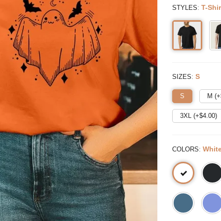
:
T-Shir
STYLES
:
S
SIZES
S
M (+
3XL (+$
4.00
)
:
Whit
COLORS