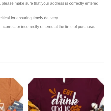
, please make sure that your address is correctly entered
tical for ensuring timely delivery.
incorrect or incorrectly entered at the time of purchase.