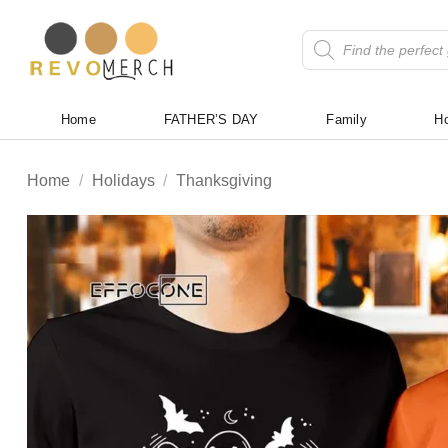
Skip
to
Products
search
content
Home
FATHER’S DAY
Family
Ho
Home
/
Holidays
/
Thanksgiving