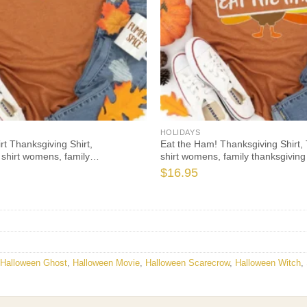
HOLIDAYS
rt Thanksgiving Shirt,
Eat the Ham! Thanksgiving Shirt, 
 shirt womens, family
shirt womens, family thanksgiving 
hirts, funny Thanksgiving 2021 t-
Thanksgiving 2021 t-shirts long s
$
16.95
eve
Halloween Ghost
,
Halloween Movie
,
Halloween Scarecrow
,
Halloween Witch
,