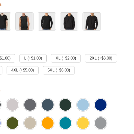
t
$
1.00
)
L (+$
1.00
)
XL (+$
2.00
)
2XL (+$
3.00
)
4XL (+$
5.00
)
5XL (+$
6.00
)
e