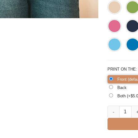
PRINT ON THE
Front (defau
Back
Both (+$
5.
Ghost Bat Horro