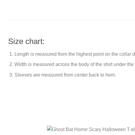
Size chart:
Length is measured from the highest point on the collar
Width is measured across the body of the shirt under the
Sleeves are measured from center back to hem.