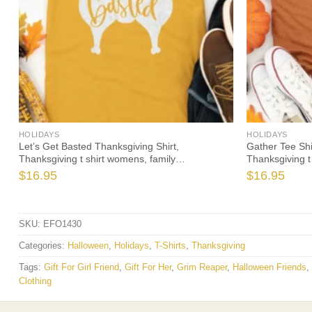
HOLIDAYS
HOLIDAYS
Let’s Get Basted Thanksgiving Shirt,
Gather Tee Shi
Thanksgiving t shirt womens, family
Thanksgiving t
thanksgiving shirts, funny Thanksgiving 2021 t-
thanksgiving s
$
16.95
$
16.95
shirts long sleeve
shirts long sle
SKU:
EFO1430
Categories:
Halloween
,
Holidays
,
T-Shirts
,
Thanksgiving
Tags:
Gift For Girl Friend
,
Gift For Her
,
Grim Reaper
,
Halloween Friends
,
Clothing