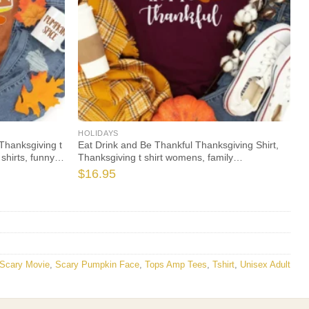
HOLIDAYS
Thanksgiving t
Eat Drink and Be Thankful Thanksgiving Shirt,
shirts, funny
Thanksgiving t shirt womens, family
leeve
thanksgiving shirts, t-shirts long sleeve
$
16.95
Scary Movie
,
Scary Pumpkin Face
,
Tops Amp Tees
,
Tshirt
,
Unisex Adult