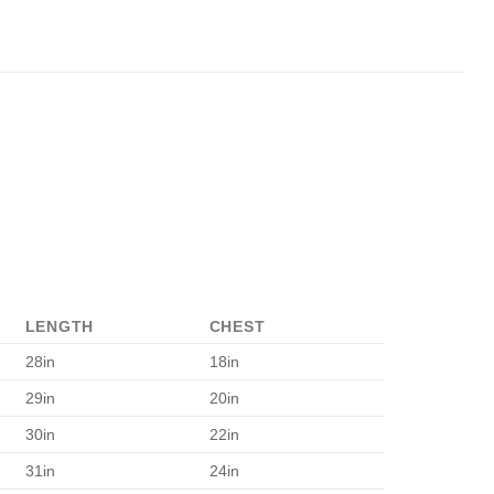
LENGTH
CHEST
28in
18in
29in
20in
30in
22in
31in
24in