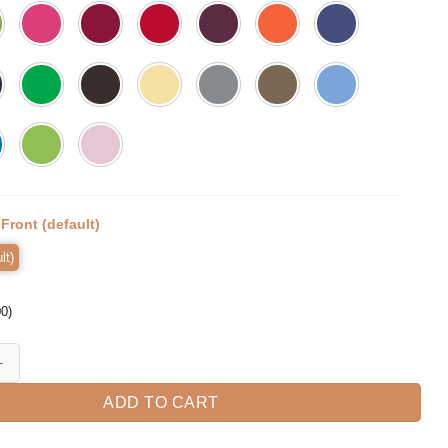
:
Front (default)
lt)
00
)
r Scary Halloween T-shirt quantity
ADD TO CART