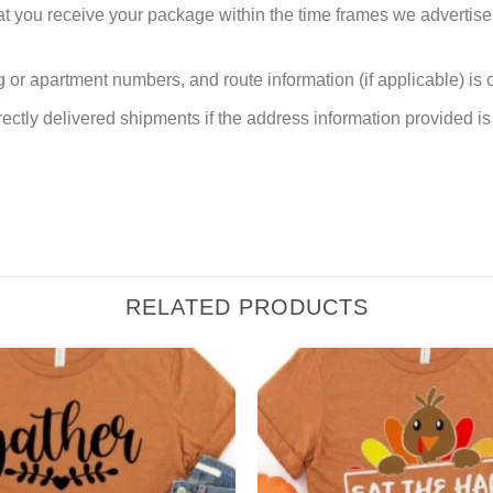
at you receive your package within the time frames we advertise
or apartment numbers, and route information (if applicable) is cri
rectly delivered shipments if the address information provided is 
RELATED PRODUCTS