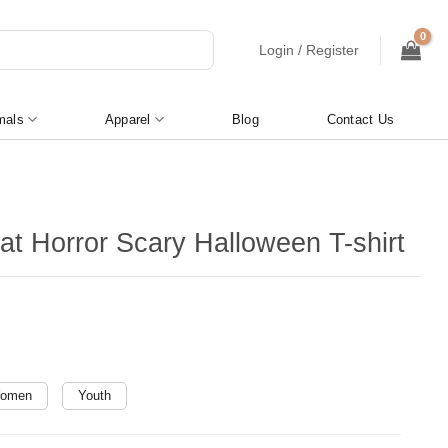
Login / Register
mals
Apparel
Blog
Contact Us
at Horror Scary Halloween T-shirt
omen
Youth