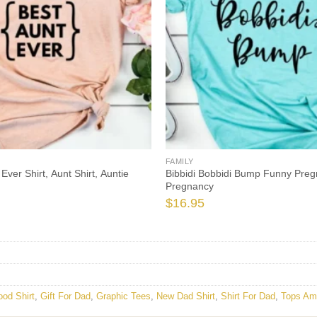
FAMILY
Ever Shirt, Aunt Shirt, Auntie
Bibbidi Bobbidi Bump Funny Preg
Pregnancy
$
16.95
ood Shirt
,
Gift For Dad
,
Graphic Tees
,
New Dad Shirt
,
Shirt For Dad
,
Tops Am