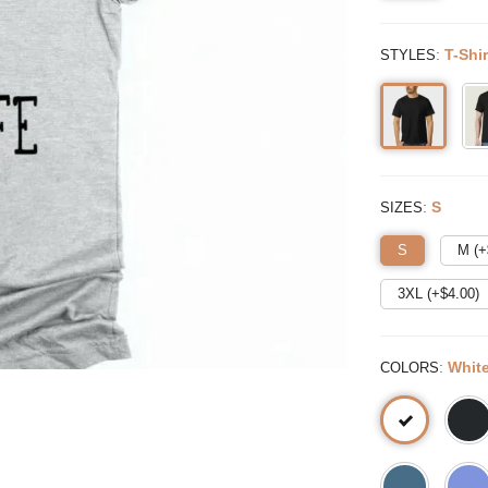
:
T-Shir
STYLES
:
S
SIZES
S
M (+
3XL (+$
4.00
)
:
Whit
COLORS