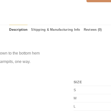
Description
Shipping & Manufacturing Info
Reviews (0)
 down to the bottom hem
 armpits, one way.
SIZE
S
M
L