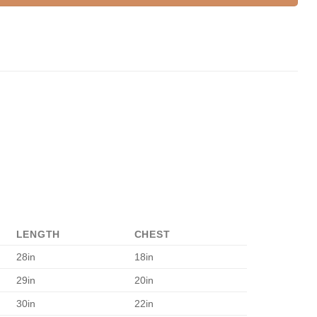
LENGTH
CHEST
28in
18in
29in
20in
30in
22in