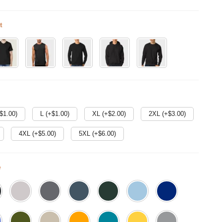
t
$
1.00
)
L (+$
1.00
)
XL (+$
2.00
)
2XL (+$
3.00
)
4XL (+$
5.00
)
5XL (+$
6.00
)
e