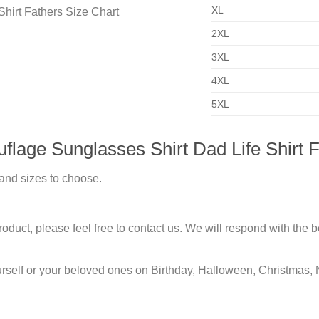
XL
2XL
3XL
4XL
5XL
lage Sunglasses Shirt Dad Life Shirt F
 and sizes to choose.
duct, please feel free to contact us. We will respond with the be
urself or your beloved ones on Birthday, Halloween, Christmas, 