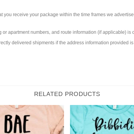
at you receive your package within the time frames we advertise
or apartment numbers, and route information (if applicable) is cri
rectly delivered shipments if the address information provided is 
RELATED PRODUCTS