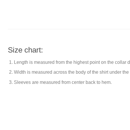
Size chart:
Length is measured from the highest point on the collar
Width is measured across the body of the shirt under the
Sleeves are measured from center back to hem.