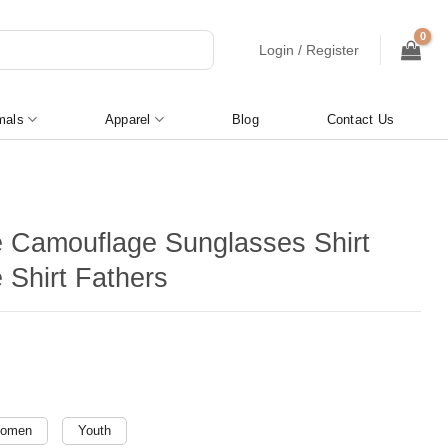
Login / Register
mals
Apparel
Blog
Contact Us
e Camouflage Sunglasses Shirt
 Shirt Fathers
omen
Youth