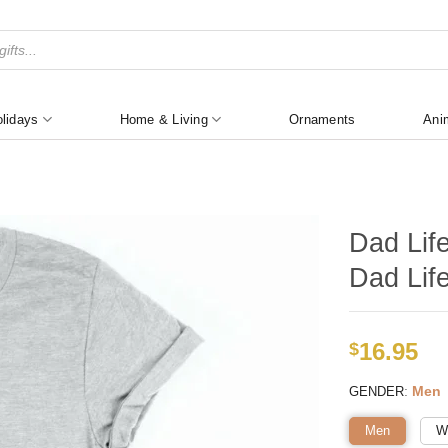
lidays
Home & Living
Ornaments
Ani
Dad Lif
Dad Life
16.95
$
:
Men
GENDER
Men
W