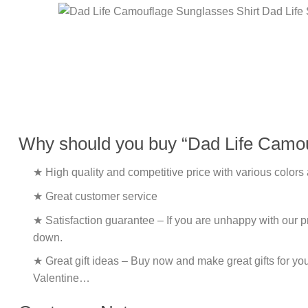
Why should you buy “Dad Life Camouf
★ High quality and competitive price with various colors
★ Great customer service
★ Satisfaction guarantee – If you are unhappy with our pro
down.
★ Great gift ideas – Buy now and make great gifts for yo
Valentine…