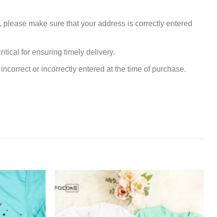
, please make sure that your address is correctly entered
tical for ensuring timely delivery.
incorrect or incorrectly entered at the time of purchase.