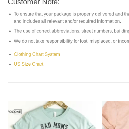
Customer Note:
To ensure that your package is properly delivered and th
and includes all relevant and/or required information.
The use of correct abbreviations, street numbers, building 
We do not take responsibility for lost, misplaced, or incor
Clothing Chart System
US Size Chart