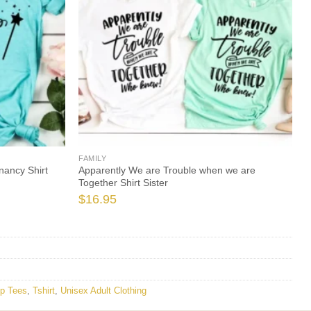
FAMILY
nancy Shirt
Apparently We are Trouble when we are
Together Shirt Sister
$
16.95
p Tees
,
Tshirt
,
Unisex Adult Clothing