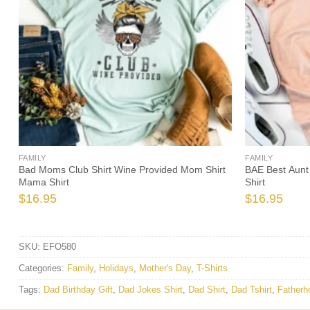
FAMILY
FAMILY
Bad Moms Club Shirt Wine Provided Mom Shirt
BAE Best Aunt 
Mama Shirt
Shirt
$
16.95
$
16.95
SKU:
EFO580
Categories:
Family
,
Holidays
,
Mother's Day
,
T-Shirts
Tags:
Dad Birthday Gift
,
Dad Jokes Shirt
,
Dad Shirt
,
Dad Tshirt
,
Fatherh