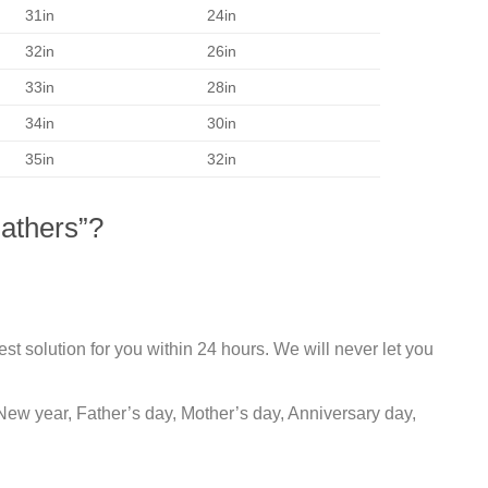
31in
24in
32in
26in
33in
28in
34in
30in
35in
32in
athers”?
st solution for you within 24 hours. We will never let you
New year, Father’s day, Mother’s day, Anniversary day,