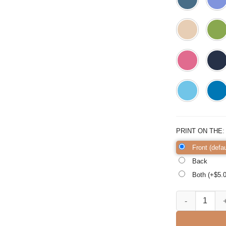
PRINT ON THE
Front (defau
Back
Both (+$
5.
Dad Life Camouf