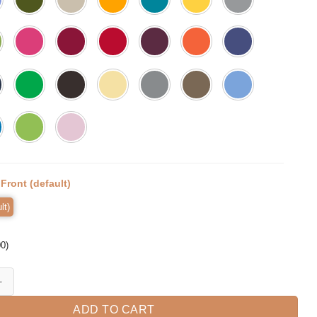
:
Front (default)
lt)
00
)
lage Sunglasses Shirt Dad Life Shirt Fathers quantity
ADD TO CART