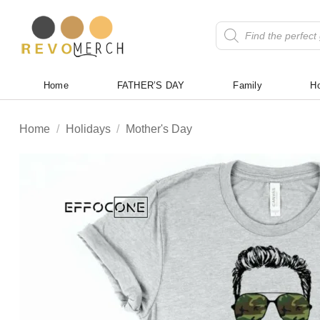
Skip
to
Products
search
content
Home
FATHER’S DAY
Family
Ho
Home
/
Holidays
/
Mother's Day