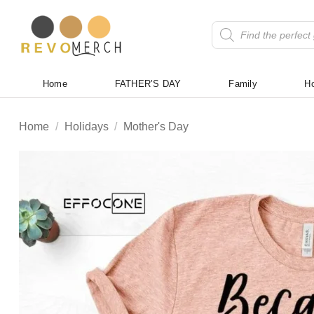
Skip
to
Products
search
content
Home
FATHER’S DAY
Family
Ho
Home
/
Holidays
/
Mother's Day