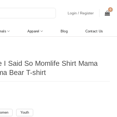
Login / Register
mals
Apparel
Blog
Contact Us
 I Said So Momlife Shirt Mama
a Bear T-shirt
omen
Youth