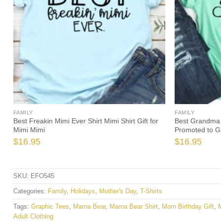
FAMILY
FAMILY
Best Freakin Mimi Ever Shirt Mimi Shirt Gift for
Best Grandma 
Mimi Mimi
Promoted to 
$
16.95
$
16.95
SKU:
EFO545
Categories:
Family
,
Holidays
,
Mother's Day
,
T-Shirts
Tags:
Graphic Tees
,
Mama Bear
,
Mama Bear Shirt
,
Mom Birthday Gift
,
Adult Clothing