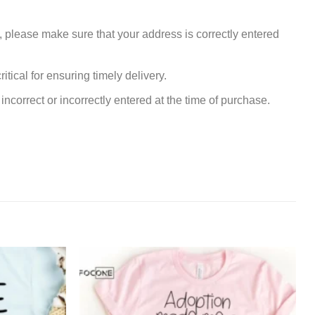
, please make sure that your address is correctly entered
tical for ensuring timely delivery.
incorrect or incorrectly entered at the time of purchase.