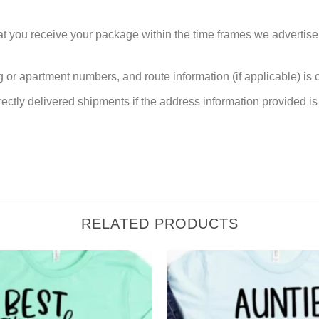
at you receive your package within the time frames we advertise
or apartment numbers, and route information (if applicable) is cri
rectly delivered shipments if the address information provided is 
RELATED PRODUCTS