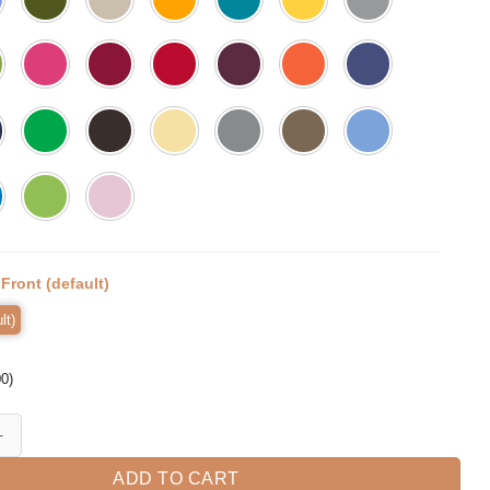
:
Front (default)
lt)
00
)
 So Momlife Shirt Mama Tee Mama Bear T-shirt quantity
ADD TO CART