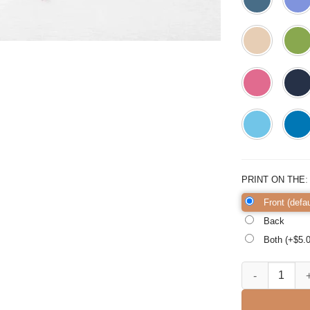
PRINT ON THE
Front (defau
Back
Both (+$
5.
Because I Said