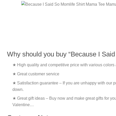
Why should you buy “Because I Said
★ High quality and competitive price with various colors
★ Great customer service
★ Satisfaction guarantee – If you are unhappy with our pro
down.
★ Great gift ideas – Buy now and make great gifts for yo
Valentine…