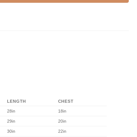
LENGTH
CHEST
28in
18in
29in
20in
30in
22in