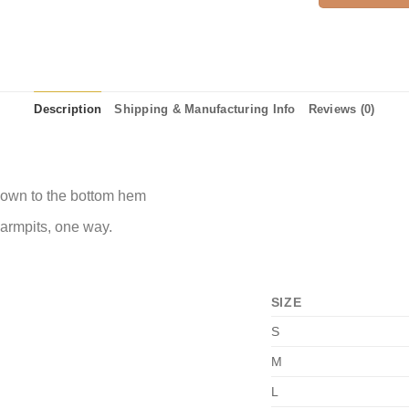
Description
Shipping & Manufacturing Info
Reviews (0)
 down to the bottom hem
 armpits, one way.
SIZE
S
M
L