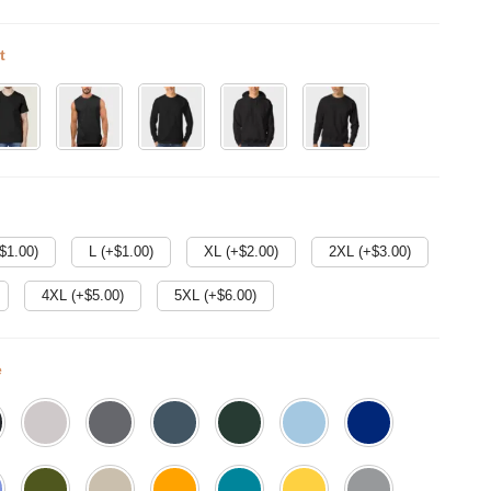
t
$
1.00
)
L (+$
1.00
)
XL (+$
2.00
)
2XL (+$
3.00
)
4XL (+$
5.00
)
5XL (+$
6.00
)
e