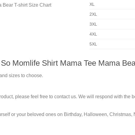
XL
2XL
3XL
4XL
5XL
 So Momlife Shirt Mama Tee Mama Bear
 and sizes to choose.
duct, please feel free to contact us. We will respond with the be
urself or your beloved ones on Birthday, Halloween, Christmas, 