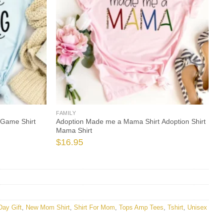
FAMILY
 Game Shirt
Adoption Made me a Mama Shirt Adoption Shirt
Mama Shirt
$
16.95
Day Gift
,
New Mom Shirt
,
Shirt For Mom
,
Tops Amp Tees
,
Tshirt
,
Unisex