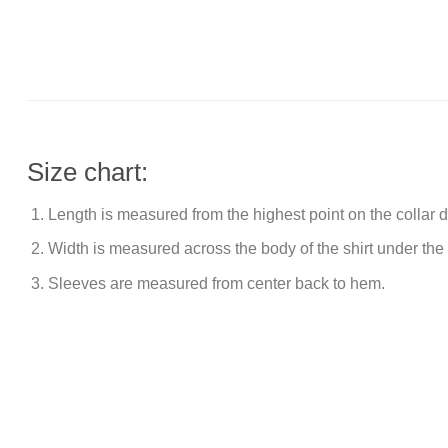
Size chart:
Length is measured from the highest point on the collar
Width is measured across the body of the shirt under the
Sleeves are measured from center back to hem.