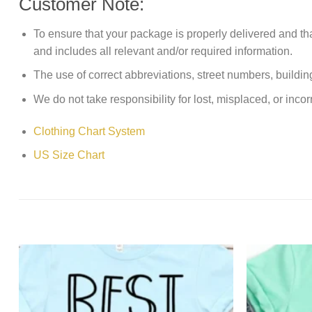
Customer Note:
To ensure that your package is properly delivered and th
and includes all relevant and/or required information.
The use of correct abbreviations, street numbers, building 
We do not take responsibility for lost, misplaced, or incor
Clothing Chart System
US Size Chart