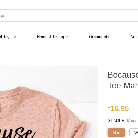
lidays
Home & Living
Ornaments
Ani
Because
Tee Mam
16.95
$
:
Men
GENDER
Men
W