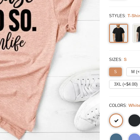
:
T-Shir
STYLES
:
S
SIZES
S
M (+
3XL (+$
4.00
)
:
Whit
COLORS