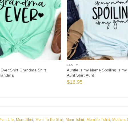
FAMILY
Ever Shirt Grandma Shirt
Auntie is my Name Spoiling is my
Grandma
Aunt Shirt Aunt
$
16.95
Mom Life
,
Mom Shirt
,
Mom To Be Shirt
,
Mom Tshirt
,
Momlife Tshirt
,
Mothers 