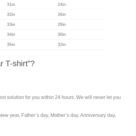
31in
24in
32in
26in
33in
28in
34in
30in
35in
32in
 T-shirt”?
st solution for you within 24 hours. We will never let you
New year, Father’s day, Mother’s day, Anniversary day,