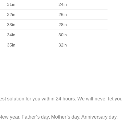
31in
24in
32in
26in
33in
28in
34in
30in
35in
32in
st solution for you within 24 hours. We will never let you
New year, Father’s day, Mother’s day, Anniversary day,