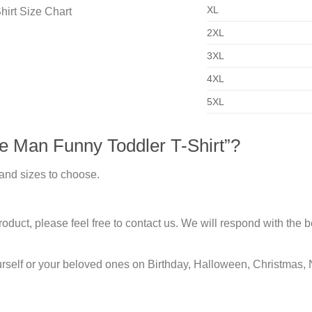
XL
2XL
3XL
4XL
5XL
e Man Funny Toddler T-Shirt”?
 and sizes to choose.
duct, please feel free to contact us. We will respond with the be
urself or your beloved ones on Birthday, Halloween, Christmas, 