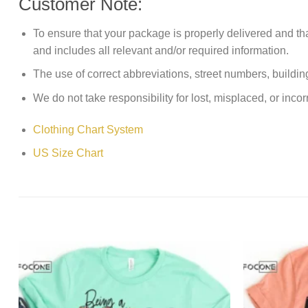
Customer Note:
To ensure that your package is properly delivered and th
and includes all relevant and/or required information.
The use of correct abbreviations, street numbers, building 
We do not take responsibility for lost, misplaced, or incor
Clothing Chart System
US Size Chart