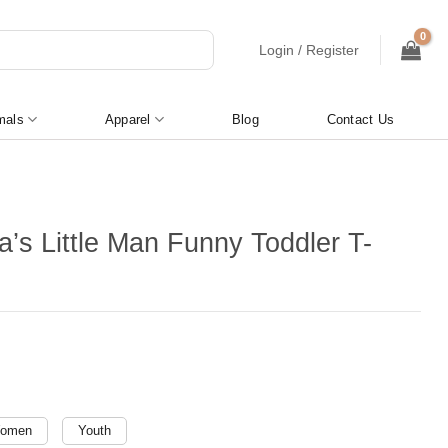
Login / Register
mals
Apparel
Blog
Contact Us
’s Little Man Funny Toddler T-
omen
Youth