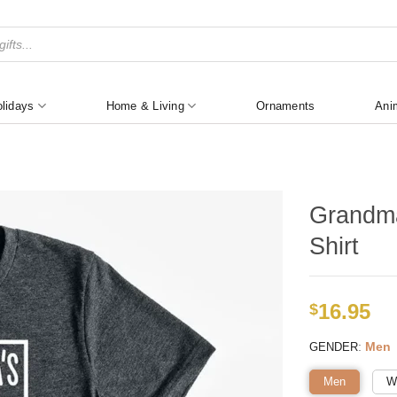
lidays
Home & Living
Ornaments
Ani
Grandma
Shirt
16.95
$
:
Men
GENDER
Men
W