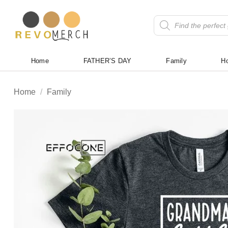
Skip
to
Products
search
content
Home
FATHER’S DAY
Family
Ho
Home
/
Family