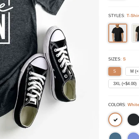
:
T-Shir
STYLES
:
S
SIZES
S
M (+
3XL (+$
4.00
)
:
Whit
COLORS