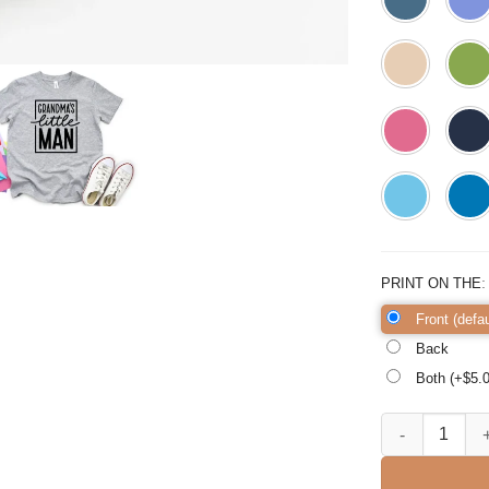
PRINT ON THE
Front (defau
Back
Both (+$
5.
Grandma's Littl