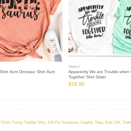
FAMILY
Shirt Aunt Dinosaur Shirt Aunt
Apparently We are Trouble when 
Together Shirt Sister
$
16.95
Tshirt
,
Funny Toddler Shirt
,
Gift For Grandson
,
Graphic Tees
,
Kids Gift
,
Todd