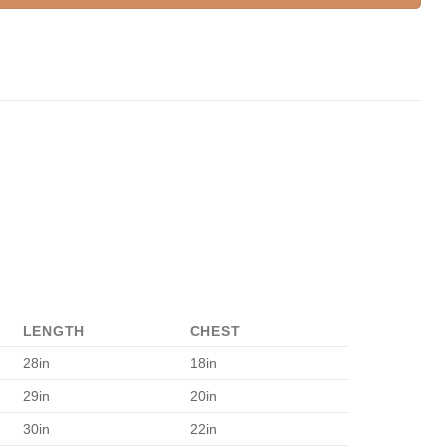
LENGTH
CHEST
28in
18in
29in
20in
30in
22in