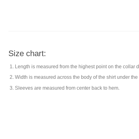
Size chart:
Length is measured from the highest point on the collar
Width is measured across the body of the shirt under the
Sleeves are measured from center back to hem.