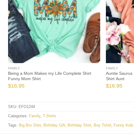
FAMILY
FAMILY
Being a Mom Makes my Life Complete Shirt
Auntie Saurus 
Funny Mom Shirt
Shirt Aunt
$
16.95
$
16.95
SKU:
EFO1244
Categories:
Family
,
T-Shirts
Tags:
Big Bro Shirt
,
Birthday Gift
,
Birthday Shirt
,
Boy Tshirt
,
Funny Kids 