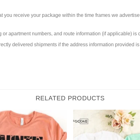
at you receive your package within the time frames we advertise
or apartment numbers, and route information (if applicable) is cri
rectly delivered shipments if the address information provided is 
RELATED PRODUCTS