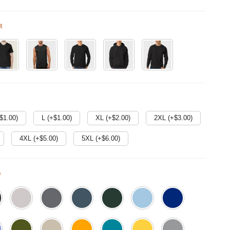
t
$
1.00
)
L (+$
1.00
)
XL (+$
2.00
)
2XL (+$
3.00
)
4XL (+$
5.00
)
5XL (+$
6.00
)
e