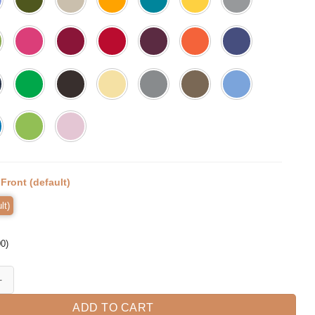
:
Front (default)
lt)
00
)
e Man Funny Toddler T-Shirt quantity
ADD TO CART