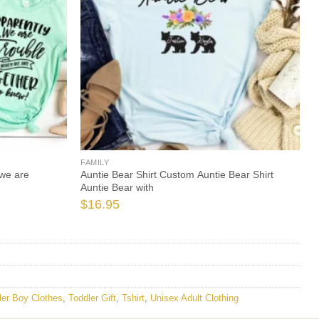
FAMILY
we are
Auntie Bear Shirt Custom Auntie Bear Shirt
Auntie Bear with
$
16.95
ler Boy Clothes
,
Toddler Gift
,
Tshirt
,
Unisex Adult Clothing