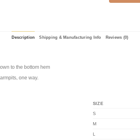
Description
Shipping & Manufacturing Info
Reviews (0)
 down to the bottom hem
 armpits, one way.
SIZE
S
M
L