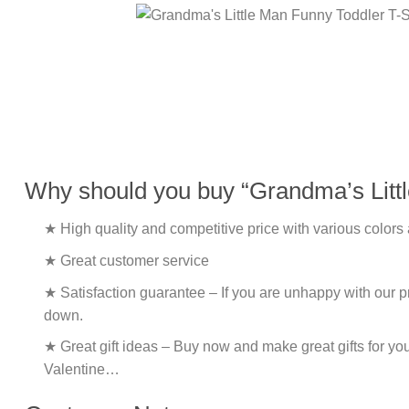
Why should you buy “Grandma’s Littl
★ High quality and competitive price with various colors
★ Great customer service
★ Satisfaction guarantee – If you are unhappy with our pro
down.
★ Great gift ideas – Buy now and make great gifts for yo
Valentine…