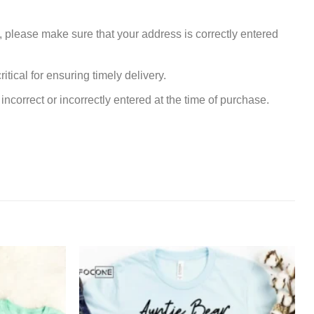
, please make sure that your address is correctly entered
tical for ensuring timely delivery.
incorrect or incorrectly entered at the time of purchase.