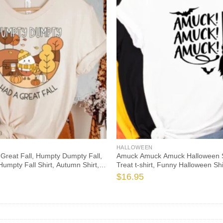
HALLOWEEN
Great Fall, Humpty Dumpty Fall,
Amuck Amuck Amuck Halloween Shi
Humpty Fall Shirt, Autumn Shirt,
Treat t-shirt, Funny Halloween Sh
her, Spooktacular, Fall Teacher
tshirt, amuck t shirt
$
16.95