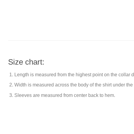
Size chart:
Length is measured from the highest point on the collar
Width is measured across the body of the shirt under the
Sleeves are measured from center back to hem.