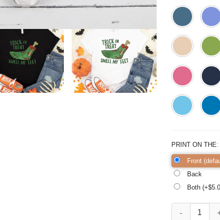
PRINT ON THE
Front (defau
Back
Both (+$
5.
Trick or Treat S