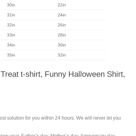
30in
22in
31in
24in
32in
26in
33in
28in
34in
30in
35in
32in
Treat t-shirt, Funny Halloween Shirt,
st solution for you within 24 hours. We will never let you
New year, Father’s day, Mother’s day, Anniversary day,