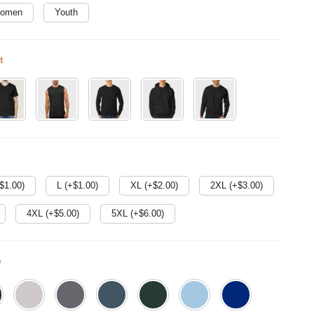
omen
Youth
t
$
1.00
)
L (+$
1.00
)
XL (+$
2.00
)
2XL (+$
3.00
)
4XL (+$
5.00
)
5XL (+$
6.00
)
e