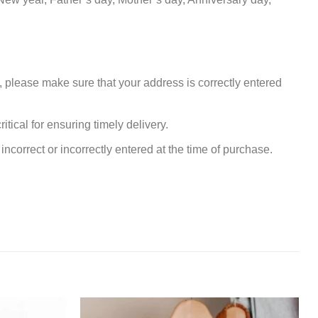
, please make sure that your address is correctly entered
tical for ensuring timely delivery.
incorrect or incorrectly entered at the time of purchase.