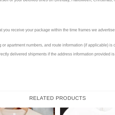
at you receive your package within the time frames we advertise
or apartment numbers, and route information (if applicable) is cri
rectly delivered shipments if the address information provided is 
RELATED PRODUCTS