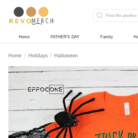
Skip
to
Products
search
content
Home
FATHER’S DAY
Family
Ho
Home
/
Holidays
/
Halloween