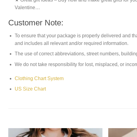
Valentine…
Customer Note:
To ensure that your package is properly delivered and th
and includes all relevant and/or required information.
The use of correct abbreviations, street numbers, building 
We do not take responsibility for lost, misplaced, or incor
Clothing Chart System
US Size Chart