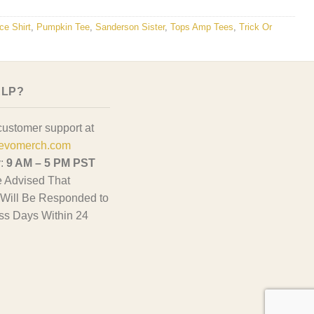
ce Shirt
,
Pumpkin Tee
,
Sanderson Sister
,
Tops Amp Tees
,
Trick Or
ELP?
customer support at
evomerch.com
y:
9 AM – 5 PM PST
 Advised That
Will Be Responded to
ss Days Within 24