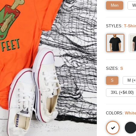
Men
W
:
T-Shir
STYLES
:
S
SIZES
S
M (+
3XL (+$
4.00
)
:
Whit
COLORS