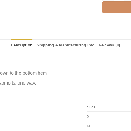
Description
Shipping & Manufacturing Info
Reviews (0)
 down to the bottom hem
 armpits, one way.
SIZE
S
M