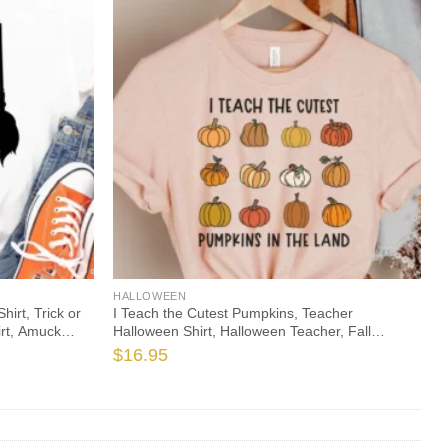
HALLOWEEN
rt, Trick or
I Teach the Cutest Pumpkins, Teacher
irt, Amuck
Halloween Shirt, Halloween Teacher, Fall
Teacher Shirt, Teacher Shirts, Thanksgiving
$
16.95
Teacher Shirt