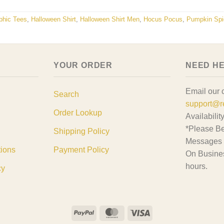
phic Tees
,
Halloween Shirt
,
Halloween Shirt Men
,
Hocus Pocus
,
Pumpkin Spi
YOUR ORDER
NEED H
Email our 
Search
support@r
Order Lookup
Availabilit
*Please Be
Shipping Policy
Messages 
tions
Payment Policy
On Busine
hours.
cy
PayPal
MasterCard
Visa