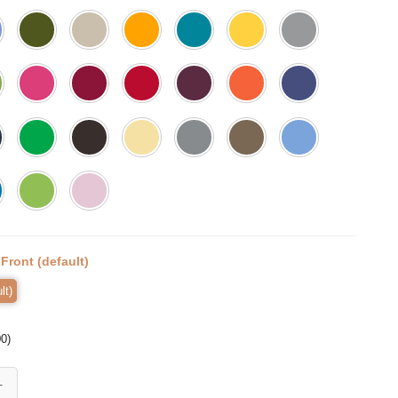
:
Front (default)
lt)
00
)
mell my Feet, Halloween Shirt, Trick or Treat t-shirt, Funny Halloween 