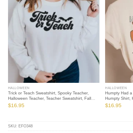
HALLOWEEN
HALLOWEEN
Trick or Teach Sweatshirt, Spooky Teacher,
Humpty Had a 
Halloween Teacher, Teacher Sweatshirt, Fall
Humpty Shirt, 
Teacher, Funny Teacher, Cute Halloween, Fall
Halloween Teac
$
16.95
$
16.95
Sweater
SKU:
EFO348