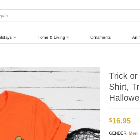
lidays
Home & Living
Ornaments
Ani
Trick o
Shirt, T
Hallowe
16.95
$
:
Men
GENDER