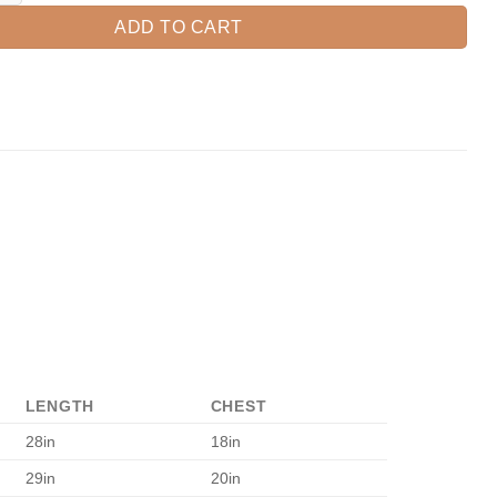
ADD TO CART
LENGTH
CHEST
28in
18in
29in
20in