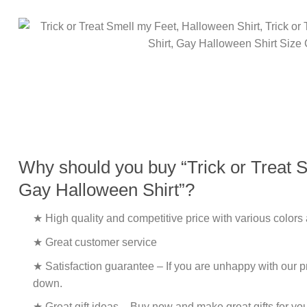
Why should you buy “Trick or Treat Sm
Gay Halloween Shirt”?
★ High quality and competitive price with various colors
★ Great customer service
★ Satisfaction guarantee – If you are unhappy with our pro
down.
★ Great gift ideas – Buy now and make great gifts for yo