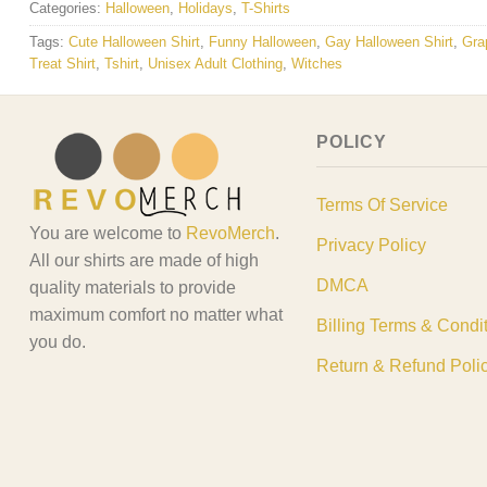
Categories:
Halloween
,
Holidays
,
T-Shirts
Tags:
Cute Halloween Shirt
,
Funny Halloween
,
Gay Halloween Shirt
,
Gra
Treat Shirt
,
Tshirt
,
Unisex Adult Clothing
,
Witches
POLICY
Terms Of Service
You are welcome to
RevoMerch
.
Privacy Policy
All our shirts are made of high
DMCA
quality materials to provide
maximum comfort no matter what
Billing Terms & Condi
you do.
Return & Refund Poli