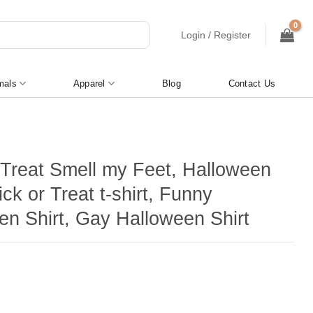
Login / Register
mals
Apparel
Blog
Contact Us
r Treat Smell my Feet, Halloween
rick or Treat t-shirt, Funny
en Shirt, Gay Halloween Shirt