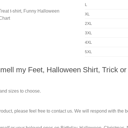
L
XL
2XL
3XL
4XL
5XL
ell my Feet, Halloween Shirt, Trick or 
 and sizes to choose.
duct, please feel free to contact us. We will respond with the be
urself or your beloved ones on Birthday, Halloween, Christmas, 