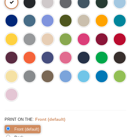
:
Front (default)
PRINT ON THE
Front (default)