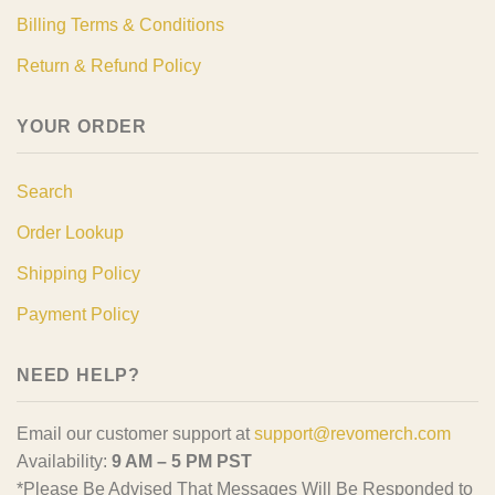
Billing Terms & Conditions
Return & Refund Policy
YOUR ORDER
Search
Order Lookup
Shipping Policy
Payment Policy
NEED HELP?
Email our customer support at
support@revomerch.com
Availability:
9 AM – 5 PM PST
*Please Be Advised That Messages Will Be Responded to