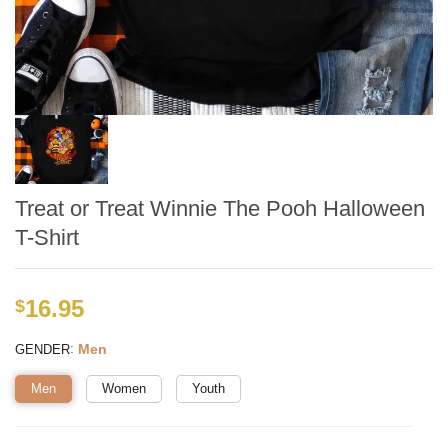
Treat or Treat Winnie The Pooh Halloween
T-Shirt
16.95
$
:
Men
GENDER
Men
Women
Youth