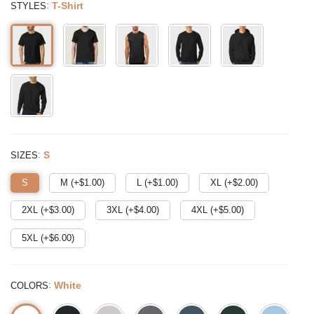
:
T-Shirt
STYLES
:
S
SIZES
S
M (+$
1.00
)
L (+$
1.00
)
XL (+$
2.00
)
2XL (+$
3.00
)
3XL (+$
4.00
)
4XL (+$
5.00
)
5XL (+$
6.00
)
:
White
COLORS