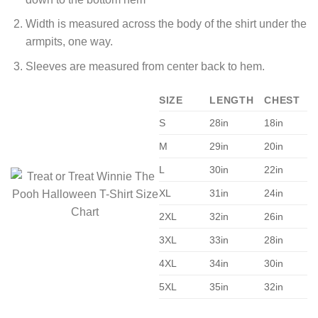
Width is measured across the body of the shirt under the
armpits, one way.
Sleeves are measured from center back to hem.
SIZE
LENGTH
CHEST
S
28in
18in
M
29in
20in
L
30in
22in
XL
31in
24in
2XL
32in
26in
3XL
33in
28in
4XL
34in
30in
5XL
35in
32in