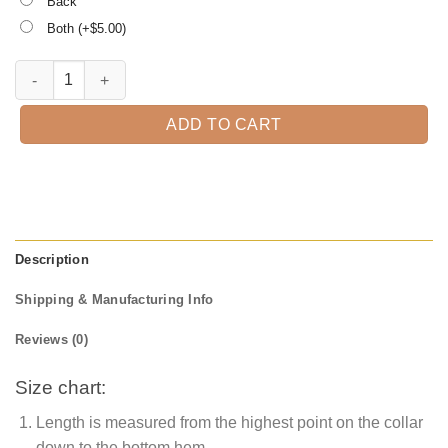
Back
Both (+$
5.00
)
Treat or Treat Winnie The Pooh Halloween T-Shirt quantity
ADD TO CART
Description
Shipping & Manufacturing Info
Reviews (0)
Size chart:
Length is measured from the highest point on the collar
down to the bottom hem