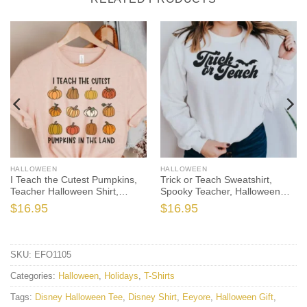
HALLOWEEN
HALLOWEEN
I Teach the Cutest Pumpkins,
Trick or Teach Sweatshirt,
Teacher Halloween Shirt,
Spooky Teacher, Halloween
Halloween Teacher, Fall
Teacher, Teacher Sweatshirt,
$
16.95
$
16.95
Teacher Shirt, Teacher Shirts,
Fall Teacher, Funny Teacher,
Thanksgiving Teacher Shirt
Cute Halloween, Fall Sweater
SKU:
EFO1105
Categories:
Halloween
,
Holidays
,
T-Shirts
Tags:
Disney Halloween Tee
,
Disney Shirt
,
Eeyore
,
Halloween Gift
,