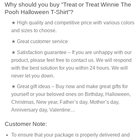
Why should you buy “Treat or Treat Winnie The
Pooh Halloween T-Shirt”?
★ High quality and competitive price with various colors
and sizes to choose.
★ Great customer service
★ Satisfaction guarantee – If you are unhappy with our
product, please feel free to contact us. We will respond
with the best solution for you within 24 hours. We will
never let you down.
★ Great gift ideas – Buy now and make great gifts for
yourself or your beloved ones on Birthday, Halloween,
Christmas, New year, Father’s day, Mother’s day,
Anniversary day, Valentine…
Customer Note:
To ensure that your package is properly delivered and