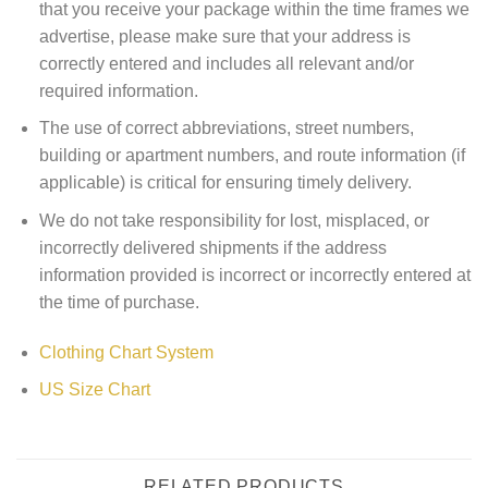
that you receive your package within the time frames we
advertise, please make sure that your address is
correctly entered and includes all relevant and/or
required information.
The use of correct abbreviations, street numbers,
building or apartment numbers, and route information (if
applicable) is critical for ensuring timely delivery.
We do not take responsibility for lost, misplaced, or
incorrectly delivered shipments if the address
information provided is incorrect or incorrectly entered at
the time of purchase.
Clothing Chart System
US Size Chart
RELATED PRODUCTS