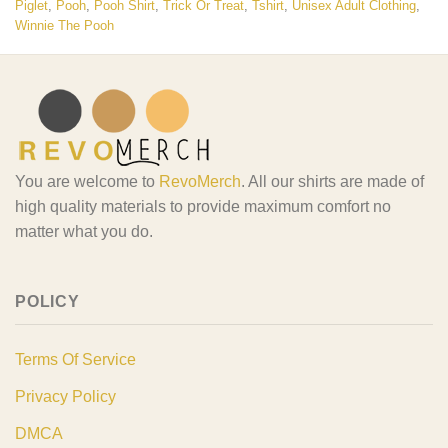
Piglet
,
Pooh
,
Pooh Shirt
,
Trick Or Treat
,
Tshirt
,
Unisex Adult Clothing
,
Winnie The Pooh
You are welcome to
RevoMerch
. All our shirts are made of
high quality materials to provide maximum comfort no
matter what you do.
POLICY
Terms Of Service
Privacy Policy
DMCA