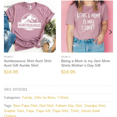
FAMILY
FAMILY
Auntiesaurus Shirt Aunt Shirt
Being a Mom is my Jam Mom
Aunt Gift Auntie Shirt
Shirts Mother’s Day Gift
$
16.95
$
16.95
SKU:
EFO1321
Categories:
Family
,
Gifts for Mom
,
T-Shirts
Tags:
Best Papa Shirt
,
Dad Shirt
,
Fathers Day Shirt
,
Grandpa Shirt
,
Graphic Tees
,
Papa
,
Papa Gift
,
Papa Shirt
,
Tshirt
,
Unisex Adult
Clothing