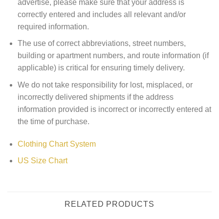
advertise, please make sure that your address is
correctly entered and includes all relevant and/or
required information.
The use of correct abbreviations, street numbers,
building or apartment numbers, and route information (if
applicable) is critical for ensuring timely delivery.
We do not take responsibility for lost, misplaced, or
incorrectly delivered shipments if the address
information provided is incorrect or incorrectly entered at
the time of purchase.
Clothing Chart System
US Size Chart
RELATED PRODUCTS