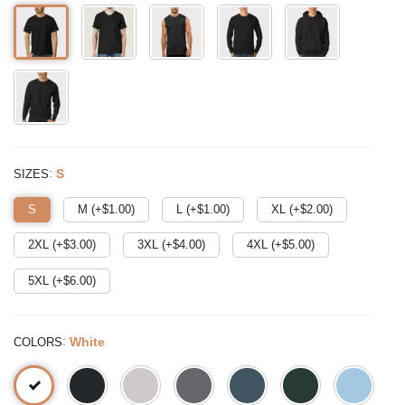
:
S
SIZES
S
M (+$
1.00
)
L (+$
1.00
)
XL (+$
2.00
)
2XL (+$
3.00
)
3XL (+$
4.00
)
4XL (+$
5.00
)
5XL (+$
6.00
)
:
White
COLORS