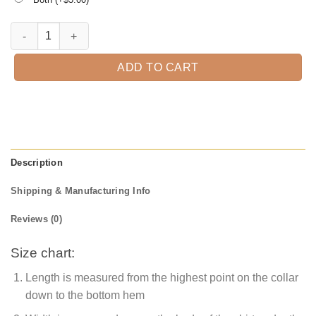
This Is Awesome Papa Look Like T-Shirt quantity
ADD TO CART
Description
Shipping & Manufacturing Info
Reviews (0)
Size chart:
Length is measured from the highest point on the collar
down to the bottom hem