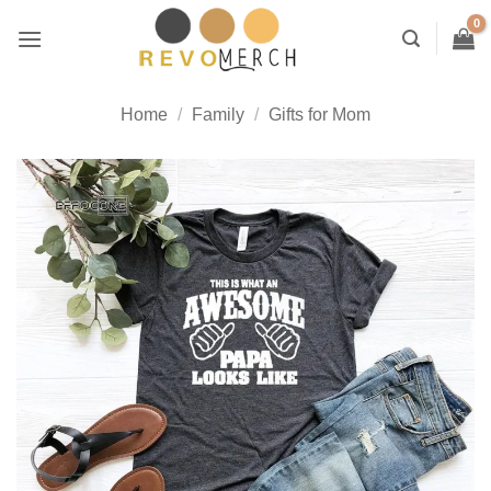
Skip
to
content
Home
/
Family
/
Gifts for Mom