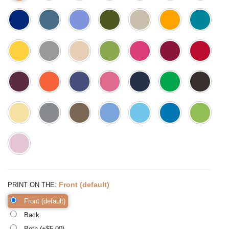
:
Front (default)
PRINT ON THE
Front (default)
Back
Both (+$
5.00
)