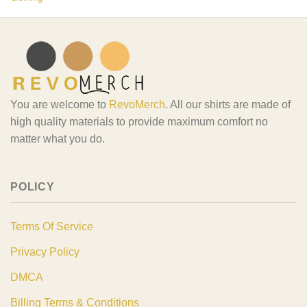
You are welcome to
RevoMerch
. All our shirts are made of
high quality materials to provide maximum comfort no
matter what you do.
POLICY
Terms Of Service
Privacy Policy
DMCA
Billing Terms & Conditions