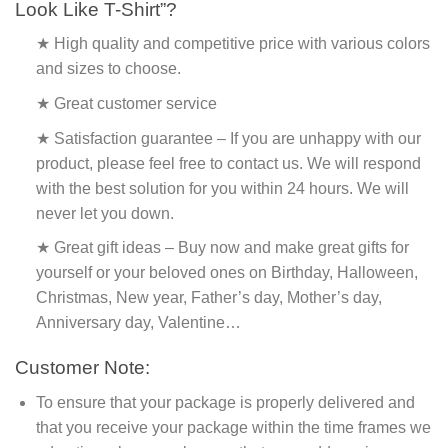
Look Like T-Shirt”?
★ High quality and competitive price with various colors
and sizes to choose.
★ Great customer service
★ Satisfaction guarantee – If you are unhappy with our
product, please feel free to contact us. We will respond
with the best solution for you within 24 hours. We will
never let you down.
★ Great gift ideas – Buy now and make great gifts for
yourself or your beloved ones on Birthday, Halloween,
Christmas, New year, Father’s day, Mother’s day,
Anniversary day, Valentine…
Customer Note:
To ensure that your package is properly delivered and
that you receive your package within the time frames we