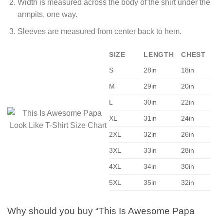
Width is measured across the body of the shirt under the
armpits, one way.
Sleeves are measured from center back to hem.
SIZE
LENGTH
CHEST
S
28in
18in
M
29in
20in
L
30in
22in
XL
31in
24in
2XL
32in
26in
3XL
33in
28in
4XL
34in
30in
5XL
35in
32in
Why should you buy “This Is Awesome Papa