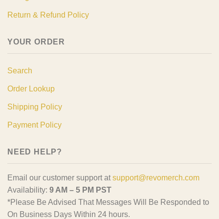
Return & Refund Policy
YOUR ORDER
Search
Order Lookup
Shipping Policy
Payment Policy
NEED HELP?
Email our customer support at
support@revomerch.com
Availability:
9 AM – 5 PM PST
*Please Be Advised That Messages Will Be Responded to
On Business Days Within 24 hours.