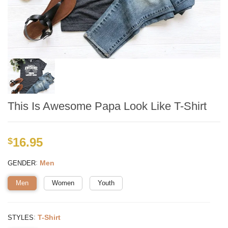
This Is Awesome Papa Look Like T-Shirt
16.95
$
:
Men
GENDER
Men
Women
Youth
:
T-Shirt
STYLES