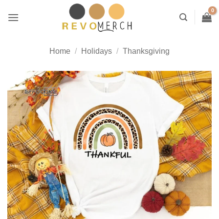
Skip
to
content
Home
/
Holidays
/
Thanksgiving