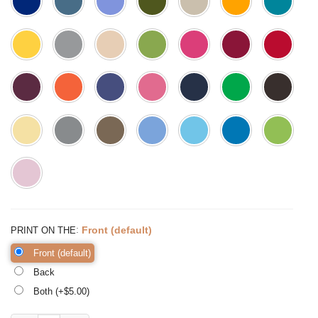
:
Front (default)
PRINT ON THE
Front (default)
Back
Both (+$
5.00
)