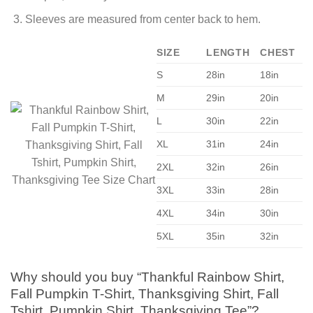
Sleeves are measured from center back to hem.
SIZE
LENGTH
CHEST
S
28in
18in
M
29in
20in
L
30in
22in
XL
31in
24in
2XL
32in
26in
3XL
33in
28in
4XL
34in
30in
5XL
35in
32in
Why should you buy “Thankful Rainbow Shirt,
Fall Pumpkin T-Shirt, Thanksgiving Shirt, Fall
Tshirt, Pumpkin Shirt, Thanksgiving Tee”?