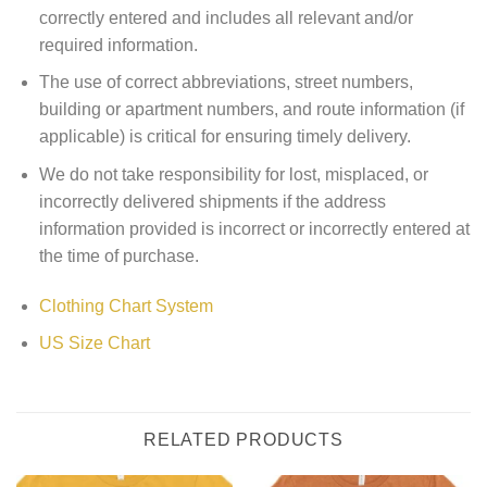
correctly entered and includes all relevant and/or
required information.
The use of correct abbreviations, street numbers,
building or apartment numbers, and route information (if
applicable) is critical for ensuring timely delivery.
We do not take responsibility for lost, misplaced, or
incorrectly delivered shipments if the address
information provided is incorrect or incorrectly entered at
the time of purchase.
Clothing Chart System
US Size Chart
RELATED PRODUCTS