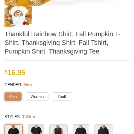
Thankful Rainbow Shirt, Fall Pumpkin T-
Shirt, Thanksgiving Shirt, Fall Tshirt,
Pumpkin Shirt, Thanksgiving Tee
16.95
$
:
Men
GENDER
Men
Women
Youth
:
T-Shirt
STYLES