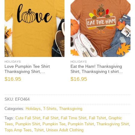
HOLIDAYS
HOLIDAYS
Love Pumpkin Tee Shirt
Eat the Ham! Thanksgiving
Thanksgiving Shirt,
Shirt, Thanksgiving t shirt
Thanksgiving t shirt womens,
womens, family thanksgiving
$
16.95
$
16.95
family thanksgiving shirts, long
shirts, funny Thanksgiving
sleeve
2021 t-shirts long sleeve
SKU:
EFO464
Categories:
Holidays
,
T-Shirts
,
Thanksgiving
Tags:
Cute Fall Shirt
,
Fall Shirt
,
Fall Time Shirt
,
Fall Tshirt
,
Graphic
Tees
,
Pumpkin Shirt
,
Pumpkin Tee
,
Pumpkin Tshirt
,
Thanksgiving Shirt
,
Tops Amp Tees
,
Tshirt
,
Unisex Adult Clothing