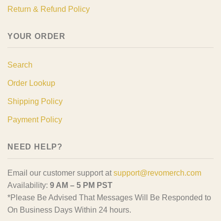
Return & Refund Policy
YOUR ORDER
Search
Order Lookup
Shipping Policy
Payment Policy
NEED HELP?
Email our customer support at
support@revomerch.com
Availability:
9 AM – 5 PM PST
*Please Be Advised That Messages Will Be Responded to
On Business Days Within 24 hours.