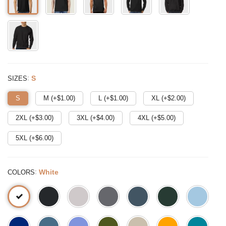
:
S
SIZES
S
M (+$
1.00
)
L (+$
1.00
)
XL (+$
2.00
)
2XL (+$
3.00
)
3XL (+$
4.00
)
4XL (+$
5.00
)
5XL (+$
6.00
)
:
White
COLORS