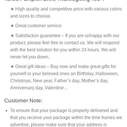
★ High quality and competitive price with various colors
and sizes to choose.
★ Great customer service
★ Satisfaction guarantee – If you are unhappy with our
product, please feel free to contact us. We will respond
with the best solution for you within 24 hours. We will
never let you down.
★ Great gift ideas – Buy now and make great gifts for
yourself or your beloved ones on Birthday, Halloween,
Christmas, New year, Father’s day, Mother’s day,
Anniversary day, Valentine…
Customer Note:
To ensure that your package is properly delivered and
that you receive your package within the time frames we
advertise, please make sure that your address is