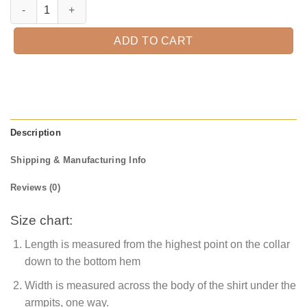
Thankful Rainbow Shirt, Fall Pumpkin T-Shirt, Thanksgiving Shirt, Fal
ADD TO CART
Description
Shipping & Manufacturing Info
Reviews (0)
Size chart:
Length is measured from the highest point on the collar
down to the bottom hem
Width is measured across the body of the shirt under the
armpits, one way.