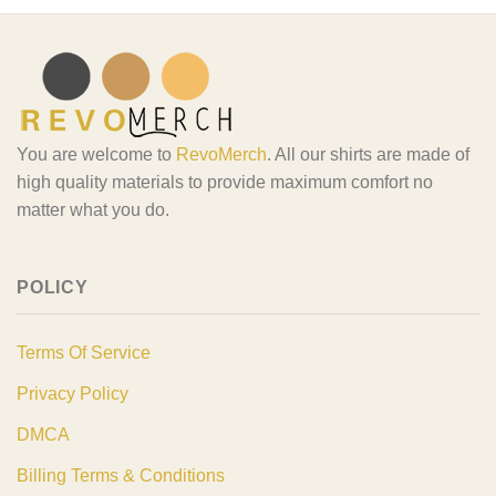
You are welcome to
RevoMerch
. All our shirts are made of
high quality materials to provide maximum comfort no
matter what you do.
POLICY
Terms Of Service
Privacy Policy
DMCA
Billing Terms & Conditions