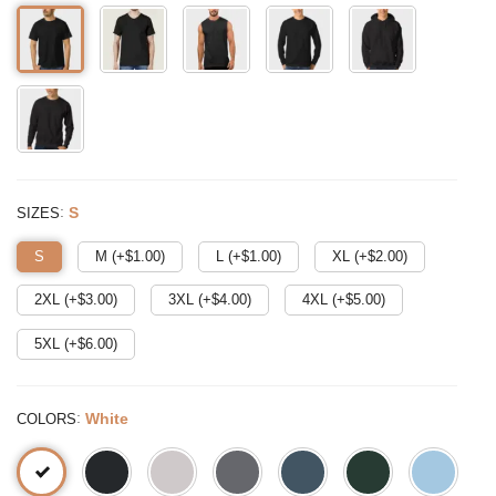
:
S
SIZES
S
M (+$
1.00
)
L (+$
1.00
)
XL (+$
2.00
)
2XL (+$
3.00
)
3XL (+$
4.00
)
4XL (+$
5.00
)
5XL (+$
6.00
)
:
White
COLORS