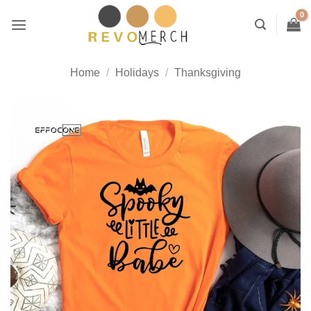
Skip
to
content
Home
/
Holidays
/
Thanksgiving