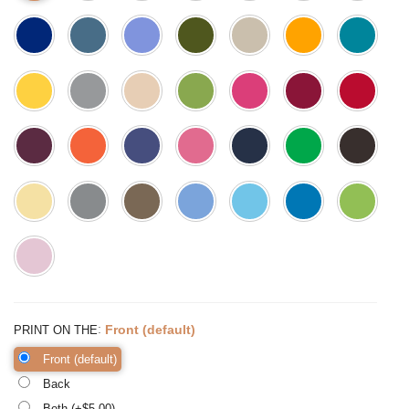
:
Front (default)
PRINT ON THE
Front (default)
Back
Both (+$
5.00
)