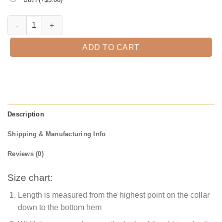
Spooky Little Babe Halloween T-Shirt quantity
ADD TO CART
Description
Shipping & Manufacturing Info
Reviews (0)
Size chart:
Length is measured from the highest point on the collar
down to the bottom hem