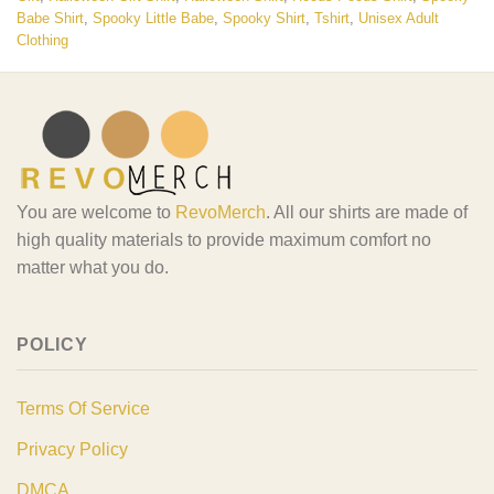
Babe Shirt
,
Spooky Little Babe
,
Spooky Shirt
,
Tshirt
,
Unisex Adult
Clothing
You are welcome to
RevoMerch
. All our shirts are made of
high quality materials to provide maximum comfort no
matter what you do.
POLICY
Terms Of Service
Privacy Policy
DMCA