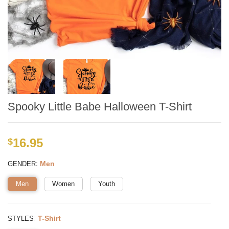
Spooky Little Babe Halloween T-Shirt
16.95
$
:
Men
GENDER
Men
Women
Youth
:
T-Shirt
STYLES