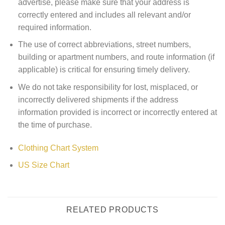
advertise, please make sure that your address is
correctly entered and includes all relevant and/or
required information.
The use of correct abbreviations, street numbers,
building or apartment numbers, and route information (if
applicable) is critical for ensuring timely delivery.
We do not take responsibility for lost, misplaced, or
incorrectly delivered shipments if the address
information provided is incorrect or incorrectly entered at
the time of purchase.
Clothing Chart System
US Size Chart
RELATED PRODUCTS