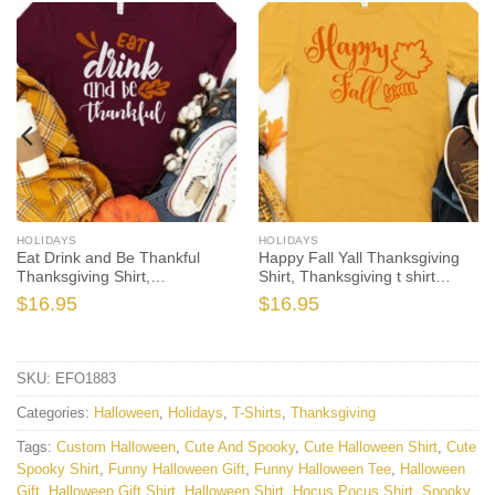
HOLIDAYS
HOLIDAYS
Eat Drink and Be Thankful
Happy Fall Yall Thanksgiving
Thanksgiving Shirt,
Shirt, Thanksgiving t shirt
Thanksgiving t shirt womens,
womens, family thanksgiving
$
16.95
$
16.95
family thanksgiving shirts, t-
shirts, funny Thanksgiving
shirts long sleeve
2021 t-shirts long sleeve
SKU:
EFO1883
Categories:
Halloween
,
Holidays
,
T-Shirts
,
Thanksgiving
Tags:
Custom Halloween
,
Cute And Spooky
,
Cute Halloween Shirt
,
Cute
Spooky Shirt
,
Funny Halloween Gift
,
Funny Halloween Tee
,
Halloween
Gift
,
Halloween Gift Shirt
,
Halloween Shirt
,
Hocus Pocus Shirt
,
Spooky