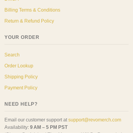
Billing Terms & Conditions
Return & Refund Policy
YOUR ORDER
Search
Order Lookup
Shipping Policy
Payment Policy
NEED HELP?
Email our customer support at
support@revomerch.com
Availability:
9 AM – 5 PM PST