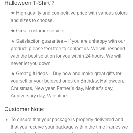
Halloween T-Shirt”?
★ High quality and competitive price with various colors
and sizes to choose.
★ Great customer service
★ Satisfaction guarantee – If you are unhappy with our
product, please feel free to contact us. We will respond
with the best solution for you within 24 hours. We will
never let you down.
★ Great gift ideas – Buy now and make great gifts for
yourself or your beloved ones on Birthday, Halloween,
Christmas, New year, Father’s day, Mother’s day,
Anniversary day, Valentine…
Customer Note:
To ensure that your package is properly delivered and
that you receive your package within the time frames we