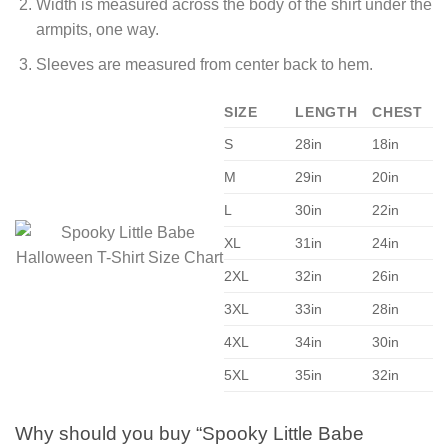
Width is measured across the body of the shirt under the
armpits, one way.
Sleeves are measured from center back to hem.
SIZE
LENGTH
CHEST
S
28in
18in
M
29in
20in
L
30in
22in
XL
31in
24in
2XL
32in
26in
3XL
33in
28in
4XL
34in
30in
5XL
35in
32in
Why should you buy “Spooky Little Babe