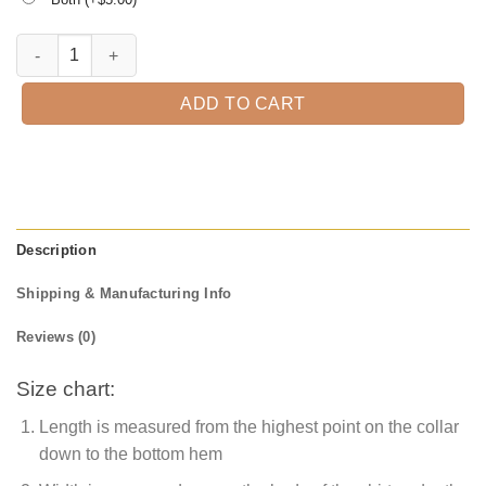
Skeleton Hand Halloween T-Shirt quantity
ADD TO CART
Description
Shipping & Manufacturing Info
Reviews (0)
Size chart:
Length is measured from the highest point on the collar
down to the bottom hem