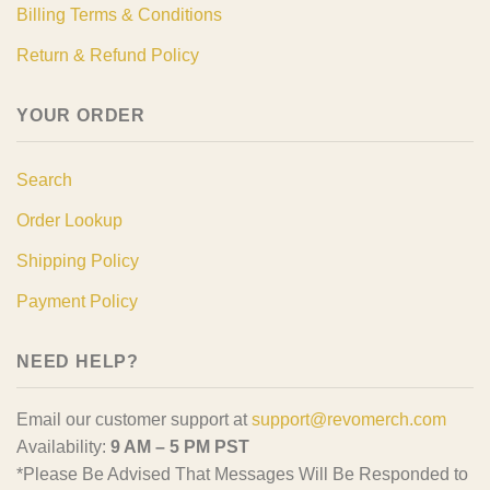
Billing Terms & Conditions
Return & Refund Policy
YOUR ORDER
Search
Order Lookup
Shipping Policy
Payment Policy
NEED HELP?
Email our customer support at
support@revomerch.com
Availability:
9 AM – 5 PM PST
*Please Be Advised That Messages Will Be Responded to