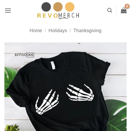
Skip
to
content
Home
/
Holidays
/
Thanksgiving