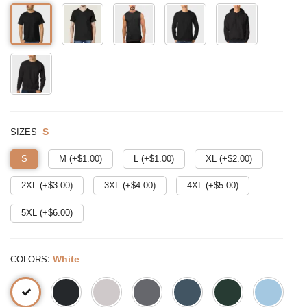
:
S
SIZES
S
M (+$
1.00
)
L (+$
1.00
)
XL (+$
2.00
)
2XL (+$
3.00
)
3XL (+$
4.00
)
4XL (+$
5.00
)
5XL (+$
6.00
)
:
White
COLORS