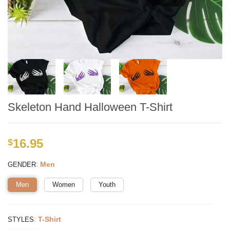
Skeleton Hand Halloween T-Shirt
16.95
$
:
Men
GENDER
Men
Women
Youth
:
T-Shirt
STYLES