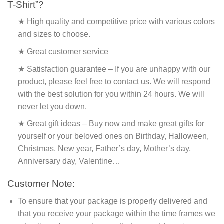
T-Shirt”?
★ High quality and competitive price with various colors
and sizes to choose.
★ Great customer service
★ Satisfaction guarantee – If you are unhappy with our
product, please feel free to contact us. We will respond
with the best solution for you within 24 hours. We will
never let you down.
★ Great gift ideas – Buy now and make great gifts for
yourself or your beloved ones on Birthday, Halloween,
Christmas, New year, Father’s day, Mother’s day,
Anniversary day, Valentine…
Customer Note:
To ensure that your package is properly delivered and
that you receive your package within the time frames we