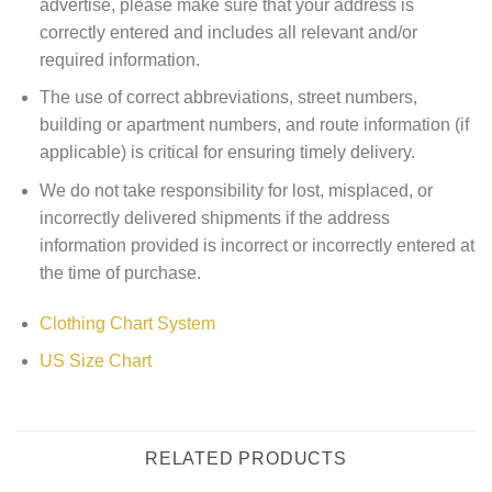
advertise, please make sure that your address is
correctly entered and includes all relevant and/or
required information.
The use of correct abbreviations, street numbers,
building or apartment numbers, and route information (if
applicable) is critical for ensuring timely delivery.
We do not take responsibility for lost, misplaced, or
incorrectly delivered shipments if the address
information provided is incorrect or incorrectly entered at
the time of purchase.
Clothing Chart System
US Size Chart
RELATED PRODUCTS