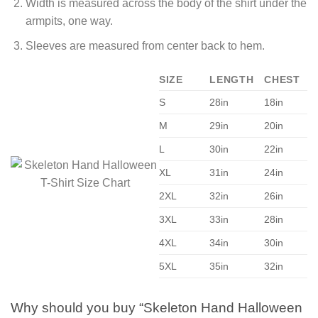
Width is measured across the body of the shirt under the
armpits, one way.
Sleeves are measured from center back to hem.
SIZE
LENGTH
CHEST
S
28in
18in
M
29in
20in
L
30in
22in
XL
31in
24in
2XL
32in
26in
3XL
33in
28in
4XL
34in
30in
5XL
35in
32in
Why should you buy “Skeleton Hand Halloween