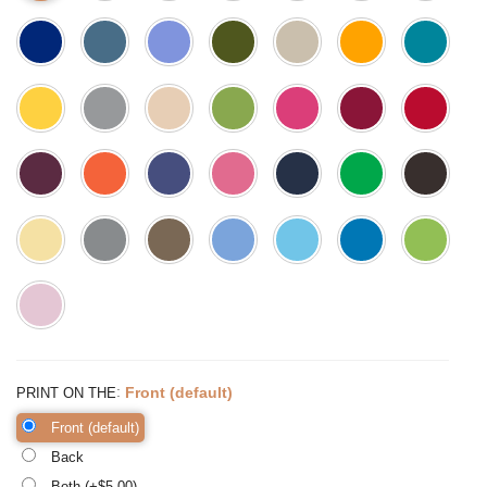
:
Front (default)
PRINT ON THE
Front (default)
Back
Both (+$
5.00
)