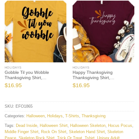
HOLIDAYS
HOLIDAYS
Gobble Til you Wobble
Happy Thanksgiving
Thanksgiving Shirt,
Thanksgiving Shirt,
Thanksgiving t shirt womens,
Thanksgiving t shirt women’s,
$
16.95
$
16.95
family thanksgiving shirts, t-
family thanksgiving shirts,
shirts long sleeve
shirts long sleeve
SKU:
EFO1865
Categories:
Halloween
,
Holidays
,
T-Shirts
,
Thanksgiving
Tags:
Dead Inside
,
Halloween Shirt
,
Halloween Skeleton
,
Hocus Pocus
,
Middle Finger Shirt
,
Rock On Shirt
,
Skeleton Hand Shirt
,
Skeleton
Peace
,
Skeleton Rock Shirt
,
Trick Or Treat
,
Tshirt
,
Unisex Adult