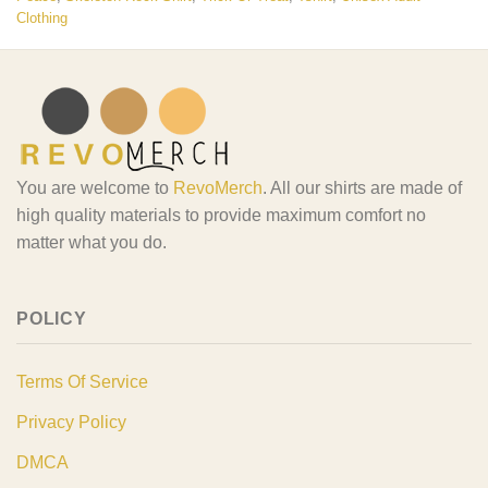
Clothing
You are welcome to
RevoMerch
. All our shirts are made of
high quality materials to provide maximum comfort no
matter what you do.
POLICY
Terms Of Service
Privacy Policy
DMCA