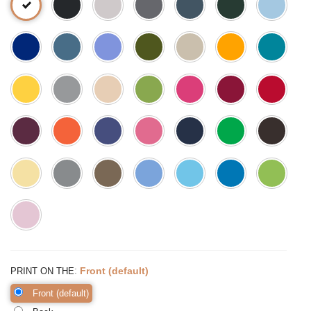
:
Front (default)
PRINT ON THE
Front (default)