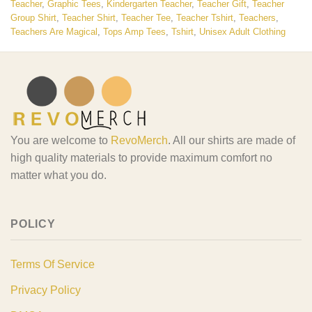
Teacher
,
Graphic Tees
,
Kindergarten Teacher
,
Teacher Gift
,
Teacher
Group Shirt
,
Teacher Shirt
,
Teacher Tee
,
Teacher Tshirt
,
Teachers
,
Teachers Are Magical
,
Tops Amp Tees
,
Tshirt
,
Unisex Adult Clothing
You are welcome to
RevoMerch
. All our shirts are made of
high quality materials to provide maximum comfort no
matter what you do.
POLICY
Terms Of Service
Privacy Policy