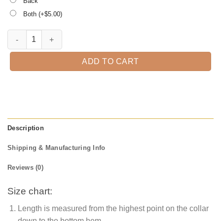
Back
Both (+$
5.00
)
1st Grade is Magical, Kindergarten Teacher Tee, Teacher quantity
ADD TO CART
Description
Shipping & Manufacturing Info
Reviews (0)
Size chart:
Length is measured from the highest point on the collar
down to the bottom hem