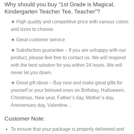
Why should you buy “1st Grade is Magical,
Kindergarten Teacher Tee, Teacher”?
★ High quality and competitive price with various colors
and sizes to choose.
★ Great customer service
★ Satisfaction guarantee – If you are unhappy with our
product, please feel free to contact us. We will respond
with the best solution for you within 24 hours. We will
never let you down.
★ Great gift ideas – Buy now and make great gifts for
yourself or your beloved ones on Birthday, Halloween,
Christmas, New year, Father’s day, Mother’s day,
Anniversary day, Valentine…
Customer Note:
To ensure that your package is properly delivered and