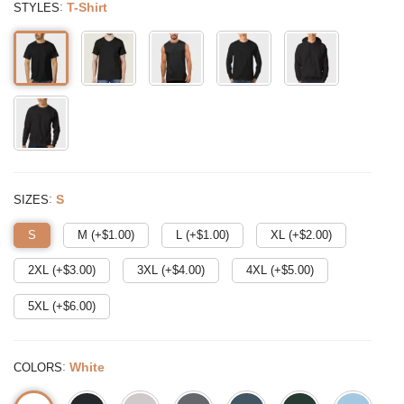
:
T-Shirt
STYLES
:
S
SIZES
S
M (+$
1.00
)
L (+$
1.00
)
XL (+$
2.00
)
2XL (+$
3.00
)
3XL (+$
4.00
)
4XL (+$
5.00
)
5XL (+$
6.00
)
:
White
COLORS