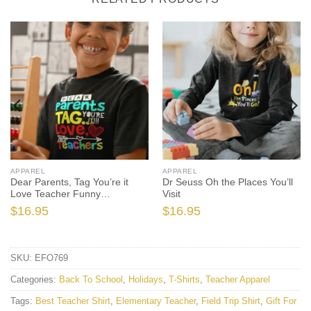
APPAREL
APPAREL
Dear Parents, Tag You’re it
Dr Seuss Oh the Places You’ll
Love Teacher Funny
Visit
Graduation
$
16.95
$
16.95
SKU:
EFO769
Categories:
Back To School
,
Holidays
,
T-Shirts
,
Teacher Apparel
Tags:
Best Teacher Shirt
,
Elementary Teacher
,
Field Trip Shirt
,
Gift For