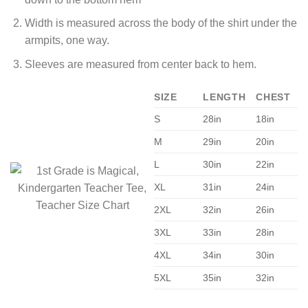
Width is measured across the body of the shirt under the
armpits, one way.
Sleeves are measured from center back to hem.
SIZE
LENGTH
CHEST
S
28in
18in
M
29in
20in
L
30in
22in
XL
31in
24in
2XL
32in
26in
3XL
33in
28in
4XL
34in
30in
5XL
35in
32in