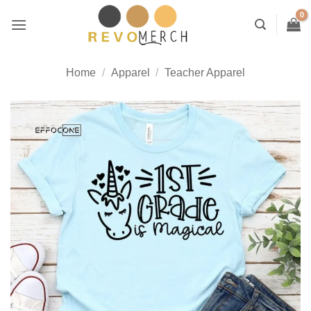
Skip
to
content
Home
/
Apparel
/
Teacher Apparel