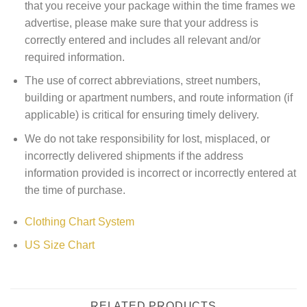
that you receive your package within the time frames we
advertise, please make sure that your address is
correctly entered and includes all relevant and/or
required information.
The use of correct abbreviations, street numbers,
building or apartment numbers, and route information (if
applicable) is critical for ensuring timely delivery.
We do not take responsibility for lost, misplaced, or
incorrectly delivered shipments if the address
information provided is incorrect or incorrectly entered at
the time of purchase.
Clothing Chart System
US Size Chart
RELATED PRODUCTS