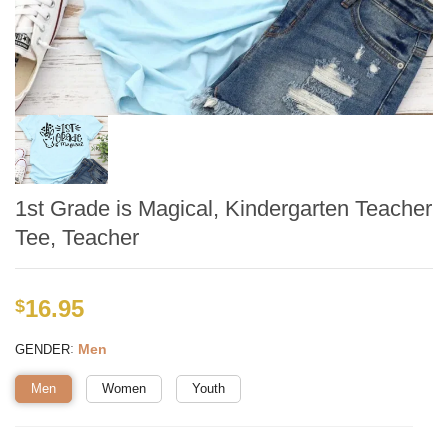
1st Grade is Magical, Kindergarten Teacher
Tee, Teacher
16.95
$
:
Men
GENDER
Men
Women
Youth