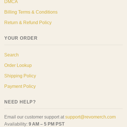
DMCA
Billing Terms & Conditions
Return & Refund Policy
YOUR ORDER
Search
Order Lookup
Shipping Policy
Payment Policy
NEED HELP?
Email our customer support at
support@revomerch.com
Availability:
9 AM – 5 PM PST