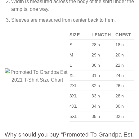
Width is measured across the body of the shirt under the
armpits, one way.
Sleeves are measured from center back to hem.
SIZE
LENGTH
CHEST
S
28in
18in
M
29in
20in
L
30in
22in
XL
31in
24in
2XL
32in
26in
3XL
33in
28in
4XL
34in
30in
5XL
35in
32in
Why should you buy “Promoted To Grandpa Est.