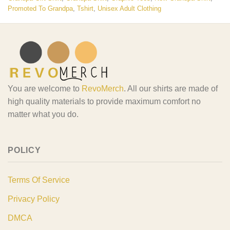
Promoted To Grandpa
,
Tshirt
,
Unisex Adult Clothing
You are welcome to
RevoMerch
. All our shirts are made of
high quality materials to provide maximum comfort no
matter what you do.
POLICY
Terms Of Service
Privacy Policy
DMCA