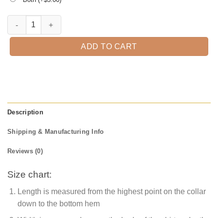
Promoted To Grandpa Est. 2021 T-Shirt quantity
ADD TO CART
Description
Shipping & Manufacturing Info
Reviews (0)
Size chart:
Length is measured from the highest point on the collar
down to the bottom hem