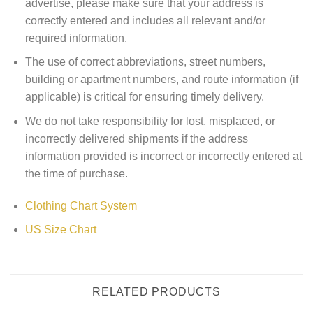
advertise, please make sure that your address is
correctly entered and includes all relevant and/or
required information.
The use of correct abbreviations, street numbers,
building or apartment numbers, and route information (if
applicable) is critical for ensuring timely delivery.
We do not take responsibility for lost, misplaced, or
incorrectly delivered shipments if the address
information provided is incorrect or incorrectly entered at
the time of purchase.
Clothing Chart System
US Size Chart
RELATED PRODUCTS