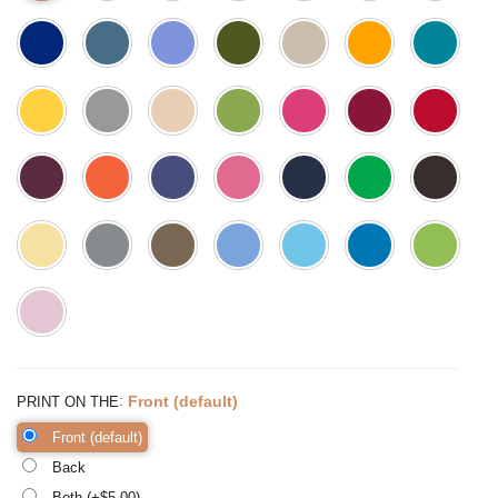
:
Front (default)
PRINT ON THE
Front (default)
Back
Both (+$
5.00
)