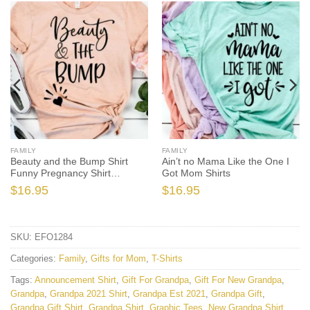
FAMILY
FAMILY
Beauty and the Bump Shirt
Ain’t no Mama Like the One I
Funny Pregnancy Shirt
Got Mom Shirts
Pregnancy
$
16.95
$
16.95
SKU:
EFO1284
Categories:
Family
,
Gifts for Mom
,
T-Shirts
Tags:
Announcement Shirt
,
Gift For Grandpa
,
Gift For New Grandpa
,
Grandpa
,
Grandpa 2021 Shirt
,
Grandpa Est 2021
,
Grandpa Gift
,
Grandpa Gift Shirt
,
Grandpa Shirt
,
Graphic Tees
,
New Grandpa Shirt
,