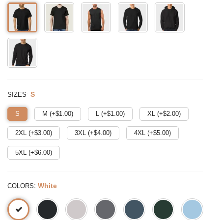
:
S
SIZES
S
M (+$
1.00
)
L (+$
1.00
)
XL (+$
2.00
)
2XL (+$
3.00
)
3XL (+$
4.00
)
4XL (+$
5.00
)
5XL (+$
6.00
)
:
White
COLORS