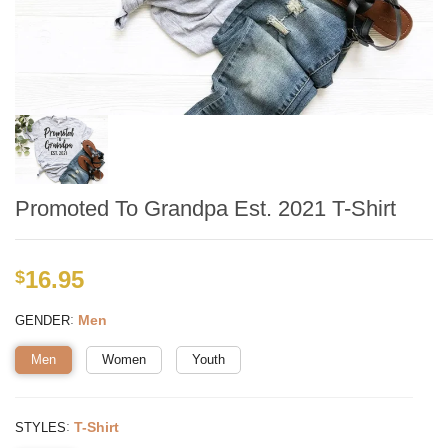
Promoted To Grandpa Est. 2021 T-Shirt
16.95
$
:
Men
GENDER
Men
Women
Youth
:
T-Shirt
STYLES