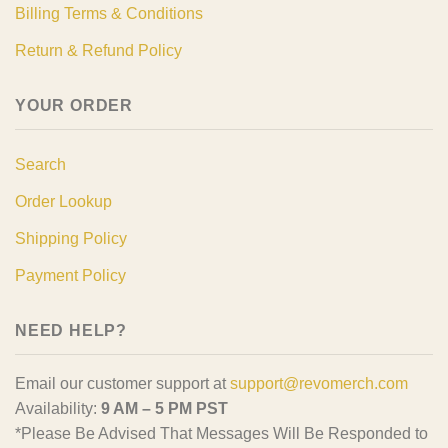
Billing Terms & Conditions
Return & Refund Policy
YOUR ORDER
Search
Order Lookup
Shipping Policy
Payment Policy
NEED HELP?
Email our customer support at
support@revomerch.com
Availability:
9 AM – 5 PM PST
*Please Be Advised That Messages Will Be Responded to