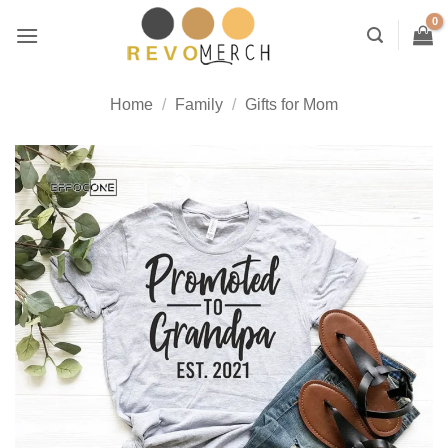
Skip
to
content
Home
/
Family
/
Gifts for Mom