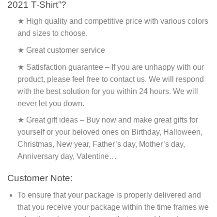
2021 T-Shirt”?
★ High quality and competitive price with various colors
and sizes to choose.
★ Great customer service
★ Satisfaction guarantee – If you are unhappy with our
product, please feel free to contact us. We will respond
with the best solution for you within 24 hours. We will
never let you down.
★ Great gift ideas – Buy now and make great gifts for
yourself or your beloved ones on Birthday, Halloween,
Christmas, New year, Father’s day, Mother’s day,
Anniversary day, Valentine…
Customer Note:
To ensure that your package is properly delivered and
that you receive your package within the time frames we