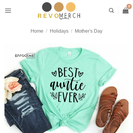
Skip
to
content
Home
/
Holidays
/
Mother's Day