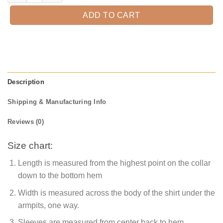
ADD TO CART
Description
Shipping & Manufacturing Info
Reviews (0)
Size chart:
Length is measured from the highest point on the collar
down to the bottom hem
Width is measured across the body of the shirt under the
armpits, one way.
Sleeves are measured from center back to hem.