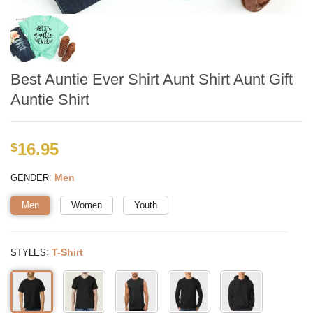
Best Auntie Ever Shirt Aunt Shirt Aunt Gift
Auntie Shirt
16.95
$
:
Men
GENDER
Men
Women
Youth
:
T-Shirt
STYLES