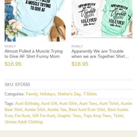
FAMILY
FAMILY
Almost Pulled a Muscle Trying
Apparently We are Trouble
to Give AF Shirt Funny Mom
when we are Together Shirt
Sister
$
16.95
$
16.95
SKU:
EFO550
Categories:
Family
,
Holidays
,
Mother's Day
,
T-Shirts
Tags:
Aunt Birthday
,
Aunt Gift
,
Aunt Shirt
,
Aunt Tees
,
Aunt Tshirt
,
Auntie
Bear Shirt
,
Auntie Shirt
,
Auntie Tee
,
Best Aunt Ever Shirt
,
Best Auntie
Ever
,
For Aunt
,
Gift For Aunt
,
Graphic Tees
,
Tops Amp Tees
,
Tshirt
,
Unisex Adult Clothing