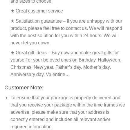
and sizes to choose.
★ Great customer service
★ Satisfaction guarantee – If you are unhappy with our
product, please feel free to contact us. We will respond
with the best solution for you within 24 hours. We will
never let you down.
★ Great gift ideas – Buy now and make great gifts for
yourself or your beloved ones on Birthday, Halloween,
Christmas, New year, Father’s day, Mother’s day,
Anniversary day, Valentine…
Customer Note:
To ensure that your package is properly delivered and
that you receive your package within the time frames we
advertise, please make sure that your address is
correctly entered and includes all relevant and/or
required information.