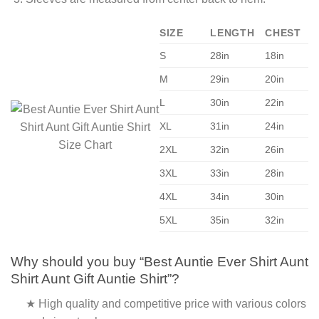
SIZE
LENGTH
CHEST
S
28in
18in
M
29in
20in
L
30in
22in
XL
31in
24in
2XL
32in
26in
3XL
33in
28in
4XL
34in
30in
5XL
35in
32in
Why should you buy “Best Auntie Ever Shirt Aunt
Shirt Aunt Gift Auntie Shirt”?
★ High quality and competitive price with various colors