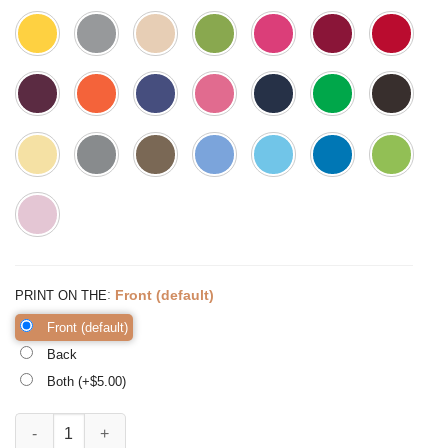
:
Front (default)
PRINT ON THE
Front (default)
Back
Both (+$
5.00
)
Best Auntie Ever Shirt Aunt Shirt Aunt Gift Auntie Shirt quantity