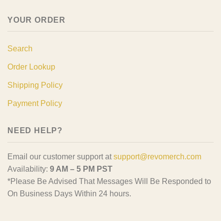
YOUR ORDER
Search
Order Lookup
Shipping Policy
Payment Policy
NEED HELP?
Email our customer support at
support@revomerch.com
Availability:
9 AM – 5 PM PST
*Please Be Advised That Messages Will Be Responded to
On Business Days Within 24 hours.