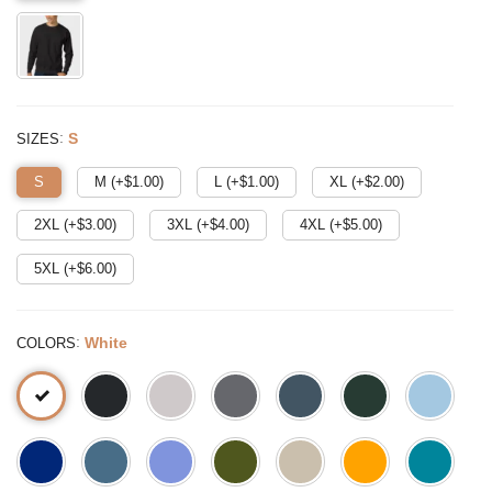
:
S
SIZES
S
M (+$
1.00
)
L (+$
1.00
)
XL (+$
2.00
)
2XL (+$
3.00
)
3XL (+$
4.00
)
4XL (+$
5.00
)
5XL (+$
6.00
)
:
White
COLORS