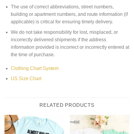
The use of correct abbreviations, street numbers,
building or apartment numbers, and route information (if
applicable) is critical for ensuring timely delivery.
We do not take responsibility for lost, misplaced, or
incorrectly delivered shipments if the address
information provided is incorrect or incorrectly entered at
the time of purchase.
Clothing Chart System
US Size Chart
RELATED PRODUCTS