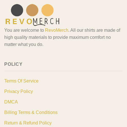
You are welcome to
RevoMerch
. All our shirts are made of
high quality materials to provide maximum comfort no
matter what you do.
POLICY
Terms Of Service
Privacy Policy
DMCA
Billing Terms & Conditions
Return & Refund Policy