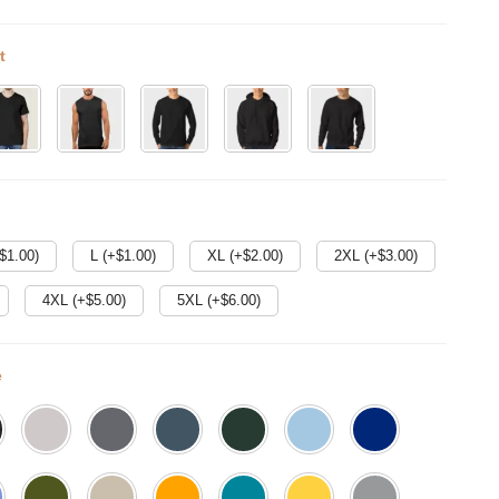
t
$
1.00
)
L (+$
1.00
)
XL (+$
2.00
)
2XL (+$
3.00
)
4XL (+$
5.00
)
5XL (+$
6.00
)
e