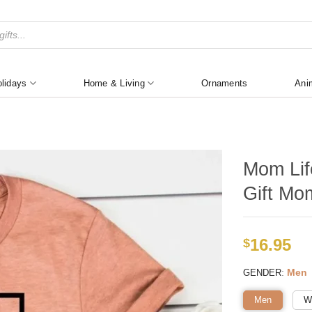
lidays
Home & Living
Ornaments
Ani
Mom Lif
Gift Mo
16.95
$
:
Men
GENDER
Men
W