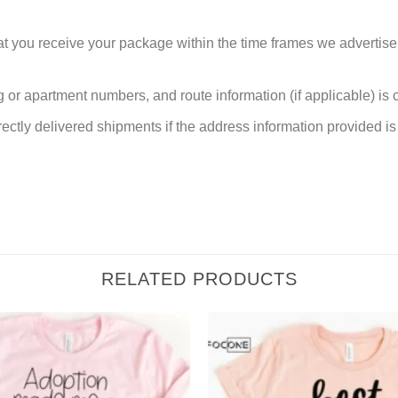
at you receive your package within the time frames we advertise
or apartment numbers, and route information (if applicable) is cri
rectly delivered shipments if the address information provided is 
RELATED PRODUCTS