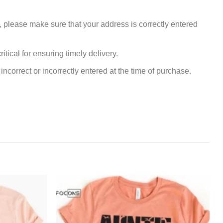
, please make sure that your address is correctly entered
tical for ensuring timely delivery.
incorrect or incorrectly entered at the time of purchase.