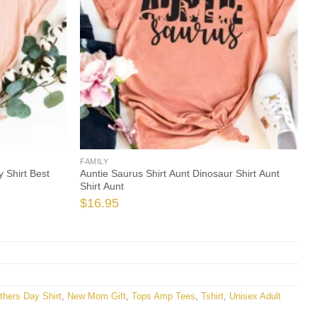
FAMILY
 Shirt Best
Auntie Saurus Shirt Aunt Dinosaur Shirt Aunt
Shirt Aunt
$
16.95
thers Day Shirt
,
New Mom Gift
,
Tops Amp Tees
,
Tshirt
,
Unisex Adult