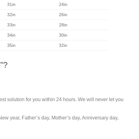
31in
24in
32in
26in
33in
28in
34in
30in
35in
32in
”?
st solution for you within 24 hours. We will never let you
New year, Father’s day, Mother’s day, Anniversary day,