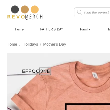
Skip
to
Products
search
content
Home
FATHER’S DAY
Family
Ho
Home
/
Holidays
/
Mother's Day