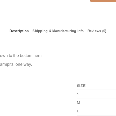
Description
Shipping & Manufacturing Info
Reviews (0)
 down to the bottom hem
 armpits, one way.
SIZE
S
M
L