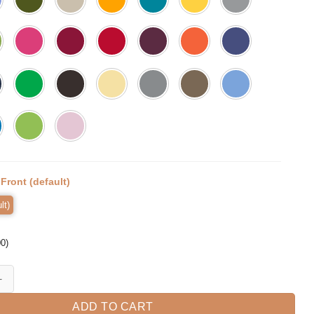
:
Front (default)
lt)
00
)
Mom Shirts Mother's Day Gift Mom Life quantity
ADD TO CART