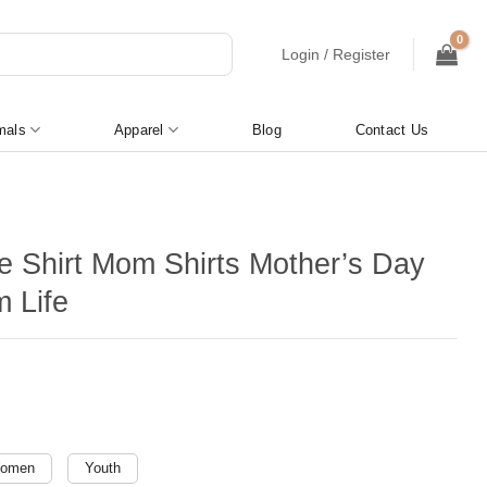
Login / Register
mals
Apparel
Blog
Contact Us
e Shirt Mom Shirts Mother’s Day
m Life
omen
Youth