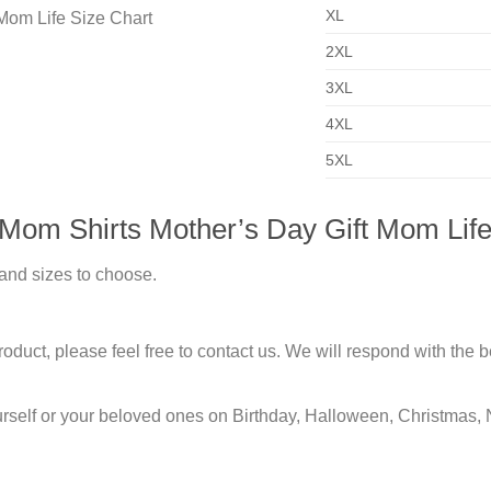
XL
2XL
3XL
4XL
5XL
 Mom Shirts Mother’s Day Gift Mom Life
 and sizes to choose.
duct, please feel free to contact us. We will respond with the be
urself or your beloved ones on Birthday, Halloween, Christmas, 