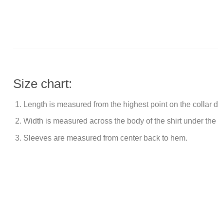
Size chart:
Length is measured from the highest point on the collar
Width is measured across the body of the shirt under the
Sleeves are measured from center back to hem.