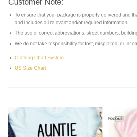
Customer Note:
To ensure that your package is properly delivered and th
and includes all relevant and/or required information.
The use of correct abbreviations, street numbers, building 
We do not take responsibility for lost, misplaced, or incor
Clothing Chart System
US Size Chart