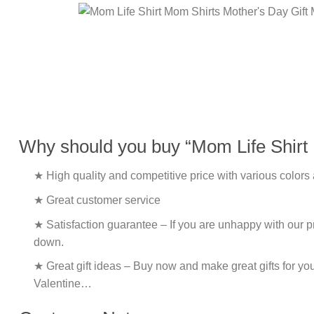
Why should you buy “Mom Life Shirt
★ High quality and competitive price with various colors
★ Great customer service
★ Satisfaction guarantee – If you are unhappy with our pro
down.
★ Great gift ideas – Buy now and make great gifts for yo
Valentine…