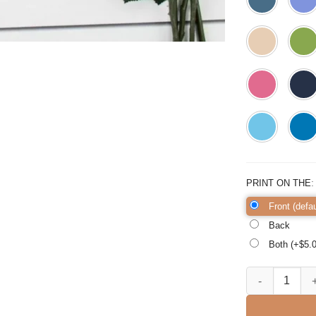
PRINT ON THE
Front (defau
Back
Both (+$
5.
Mom Life Shirt 