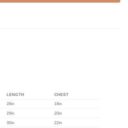
LENGTH
CHEST
28in
18in
29in
20in
30in
22in