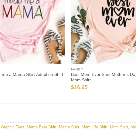
FAMILY
 me a Mama Shirt Adoption Shirt
Best Mom Ever Shirt Mother’s Day
Mom Shirt
$
16.95
,
Graphic Tees
,
Mama Bear Shirt
,
Mama Shirt
,
Mom Life Shirt
,
Mom Shirt
,
Mo