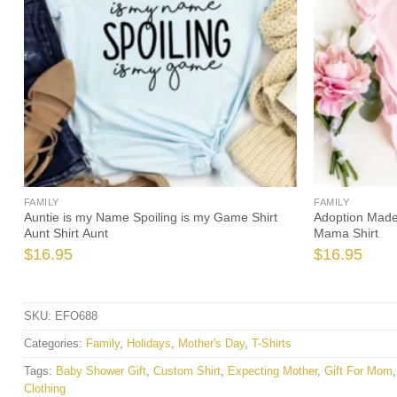
FAMILY
FAMILY
ie
Auntie is my Name Spoiling is my Game Shirt
Adoption Made
Aunt Shirt Aunt
Mama Shirt
$
16.95
$
16.95
SKU:
EFO688
Categories:
Family
,
Holidays
,
Mother's Day
,
T-Shirts
Tags:
Baby Shower Gift
,
Custom Shirt
,
Expecting Mother
,
Gift For Mom
Clothing