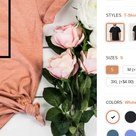
:
T-Shir
STYLES
:
S
SIZES
S
M (+
3XL (+$
4.00
)
:
Whit
COLORS