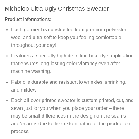
Michelob Ultra Ugly Christmas Sweater
Product Informations:
Each garment is constructed from premium polyester
wool and ultra-soft to keep you feeling comfortable
throughout your day!
Features a specialty high definition heat-dye application
that ensures long-lasting color vibrancy even after
machine washing.
Fabric is durable and resistant to wrinkles, shrinking,
and mildew.
Each all-over printed sweater is custom printed, cut, and
sewn just for you when you place your order – there
may be small differences in the design on the seams
and/or arms due to the custom nature of the production
process!