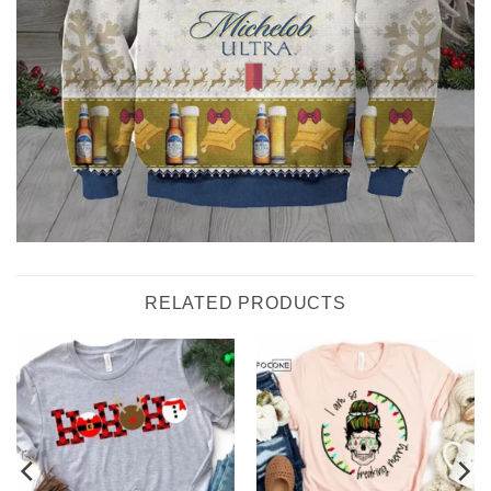
RELATED PRODUCTS