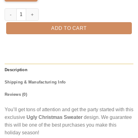
Michelob Ultra Ugly Christmas Sweater quantity
ADD TO CART
Description
Shipping & Manufacturing Info
Reviews (0)
You’ll get tons of attention and get the party started with this
exclusive
Ugly Christmas Sweater
design. We guarantee
this will be one of the best purchases you make this
holiday season!