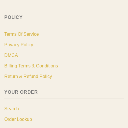
POLICY
Terms Of Service
Privacy Policy
DMCA
Billing Terms & Conditions
Return & Refund Policy
YOUR ORDER
Search
Order Lookup