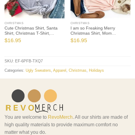
CHRISTMAS
CHRISTMAS
Cute Christmas Shirt, Santa
I am so Freaking Merry
Shirt, Christmas T-Shirt,
Christmas Shirt, Mom
Christmas TShirt, Winter Tshirt,
Christmas T-Shirt, Christmas
$
16.95
$
16.95
Winter Time Shirt, Christmas
TShirt, Winter Tshirt, Winter
Gift
Time Shirt, Christmas Gift
SKU:
EF-6PFB-TXQ7
Categories:
Ugly Sweaters
,
Apparel
,
Christmas
,
Holidays
You are welcome to
RevoMerch
. All our shirts are made of
high quality materials to provide maximum comfort no
matter what you do.