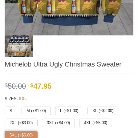
Michelob Ultra Ugly Christmas Sweater
Original
Current
50.00
47.95
$
$
price
price
:
5XL
SIZES
was:
is:
$49.99.
$41.95.
S
M (+$
1.00
)
L (+$
1.00
)
XL (+$
2.00
)
2XL (+$
3.00
)
3XL (+$
4.00
)
4XL (+$
5.00
)
5XL (+$
6.00
)