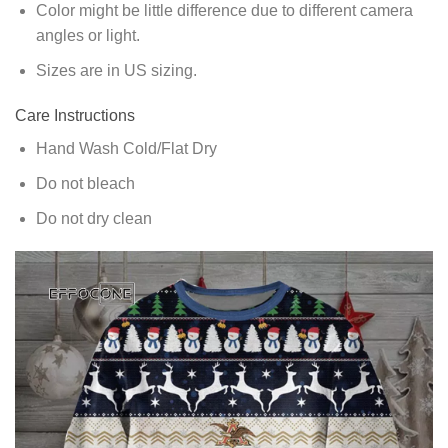
Color might be little difference due to different camera
angles or light.
Sizes are in US sizing.
Care Instructions
Hand Wash Cold/Flat Dry
Do not bleach
Do not dry clean