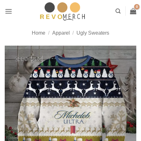
Skip
to
content
Home
/
Apparel
/
Ugly Sweaters