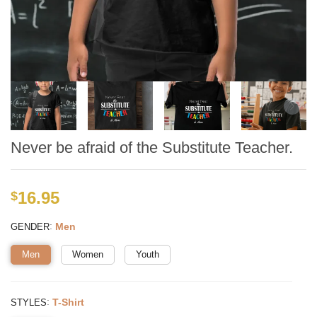
Never be afraid of the Substitute Teacher.
16.95
$
:
Men
GENDER
Men
Women
Youth
:
T-Shirt
STYLES