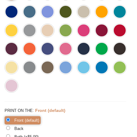
:
Front (default)
PRINT ON THE
Front (default)
Back
Both (+$
5.00
)