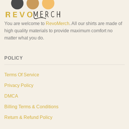
You are welcome to
RevoMerch
. All our shirts are made of
high quality materials to provide maximum comfort no
matter what you do.
POLICY
Terms Of Service
Privacy Policy
DMCA
Billing Terms & Conditions
Return & Refund Policy