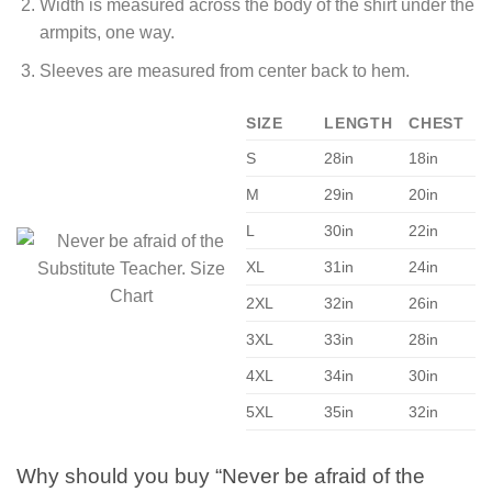
Width is measured across the body of the shirt under the
armpits, one way.
Sleeves are measured from center back to hem.
SIZE
LENGTH
CHEST
S
28in
18in
M
29in
20in
L
30in
22in
XL
31in
24in
2XL
32in
26in
3XL
33in
28in
4XL
34in
30in
5XL
35in
32in
Why should you buy “Never be afraid of the