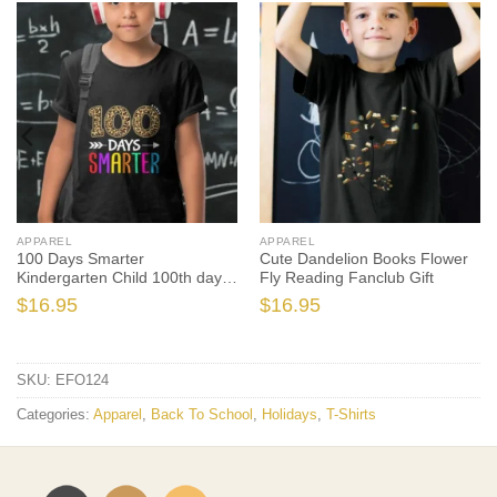
APPAREL
APPAREL
100 Days Smarter
Cute Dandelion Books Flower
Kindergarten Child 100th day
Fly Reading Fanclub Gift
of school
$
16.95
$
16.95
SKU:
EFO124
Categories:
Apparel
,
Back To School
,
Holidays
,
T-Shirts