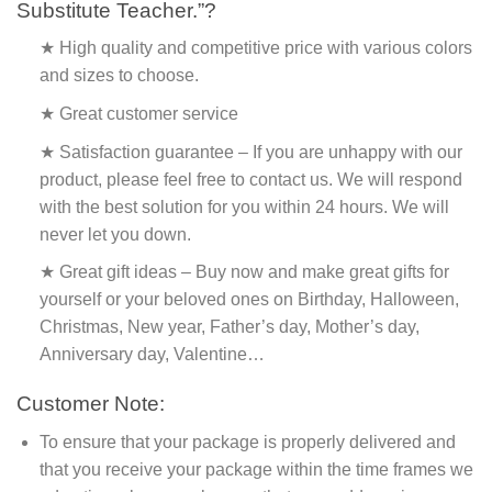
Substitute Teacher.”?
★ High quality and competitive price with various colors
and sizes to choose.
★ Great customer service
★ Satisfaction guarantee – If you are unhappy with our
product, please feel free to contact us. We will respond
with the best solution for you within 24 hours. We will
never let you down.
★ Great gift ideas – Buy now and make great gifts for
yourself or your beloved ones on Birthday, Halloween,
Christmas, New year, Father’s day, Mother’s day,
Anniversary day, Valentine…
Customer Note:
To ensure that your package is properly delivered and
that you receive your package within the time frames we