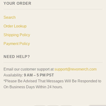
YOUR ORDER
Search
Order Lookup
Shipping Policy
Payment Policy
NEED HELP?
Email our customer support at
support@revomerch.com
Availability:
9 AM – 5 PM PST
*Please Be Advised That Messages Will Be Responded to
On Business Days Within 24 hours.