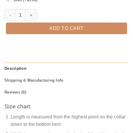
Never be afraid of the Substitute Teacher. quantity
ADD TO CART
Description
Shipping & Manufacturing Info
Reviews (0)
Size chart:
Length is measured from the highest point on the collar
down to the bottom hem