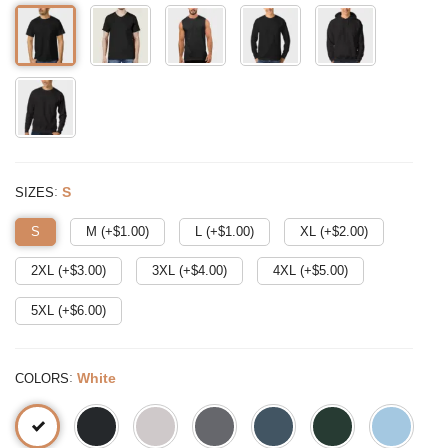
:
S
SIZES
S
M (+$
1.00
)
L (+$
1.00
)
XL (+$
2.00
)
2XL (+$
3.00
)
3XL (+$
4.00
)
4XL (+$
5.00
)
5XL (+$
6.00
)
:
White
COLORS