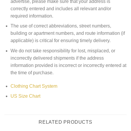
advertise, please make sure that your address is
correctly entered and includes all relevant and/or
required information.
The use of correct abbreviations, street numbers,
building or apartment numbers, and route information (if
applicable) is critical for ensuring timely delivery.
We do not take responsibility for lost, misplaced, or
incorrectly delivered shipments if the address
information provided is incorrect or incorrectly entered at
the time of purchase.
Clothing Chart System
US Size Chart
RELATED PRODUCTS