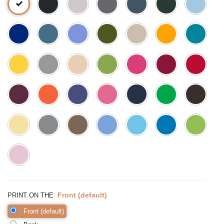
:
Front (default)
PRINT ON THE
Front (default)