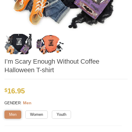
I’m Scary Enough Without Coffee
Halloween T-shirt
16.95
$
:
Men
GENDER
Men
Women
Youth