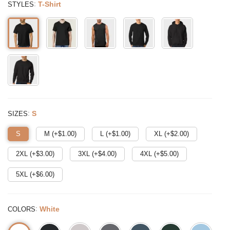
:
T-Shirt
STYLES
:
S
SIZES
S
M (+$
1.00
)
L (+$
1.00
)
XL (+$
2.00
)
2XL (+$
3.00
)
3XL (+$
4.00
)
4XL (+$
5.00
)
5XL (+$
6.00
)
:
White
COLORS