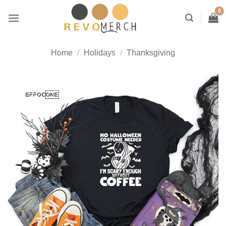
Skip
to
content
Home
/
Holidays
/
Thanksgiving