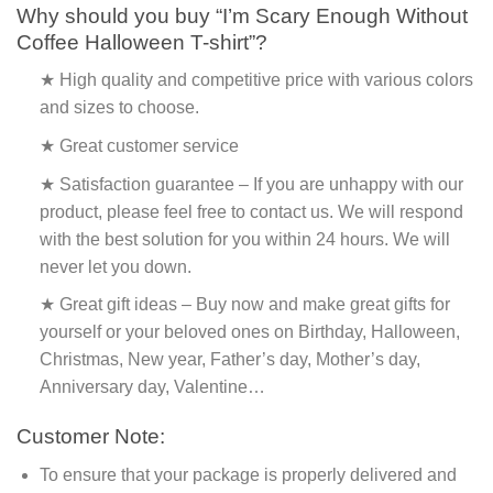
Why should you buy “I’m Scary Enough Without
Coffee Halloween T-shirt”?
★ High quality and competitive price with various colors
and sizes to choose.
★ Great customer service
★ Satisfaction guarantee – If you are unhappy with our
product, please feel free to contact us. We will respond
with the best solution for you within 24 hours. We will
never let you down.
★ Great gift ideas – Buy now and make great gifts for
yourself or your beloved ones on Birthday, Halloween,
Christmas, New year, Father’s day, Mother’s day,
Anniversary day, Valentine…
Customer Note:
To ensure that your package is properly delivered and