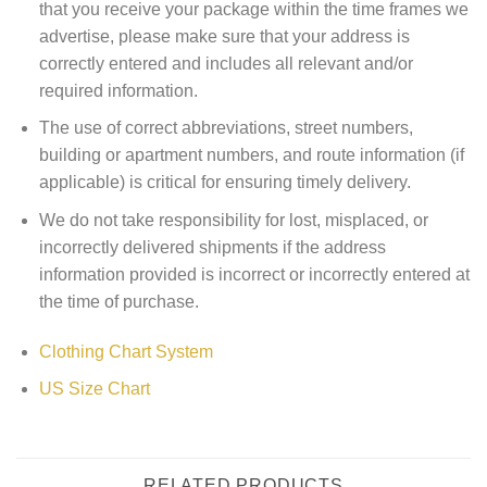
that you receive your package within the time frames we
advertise, please make sure that your address is
correctly entered and includes all relevant and/or
required information.
The use of correct abbreviations, street numbers,
building or apartment numbers, and route information (if
applicable) is critical for ensuring timely delivery.
We do not take responsibility for lost, misplaced, or
incorrectly delivered shipments if the address
information provided is incorrect or incorrectly entered at
the time of purchase.
Clothing Chart System
US Size Chart
RELATED PRODUCTS