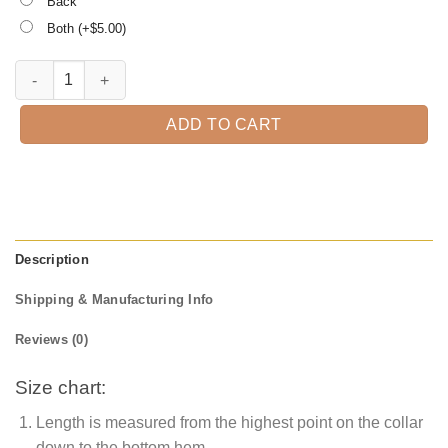
Back
Both (+$
5.00
)
I'm Scary Enough Without Coffee Halloween T-shirt quantity
ADD TO CART
Description
Shipping & Manufacturing Info
Reviews (0)
Size chart:
Length is measured from the highest point on the collar
down to the bottom hem