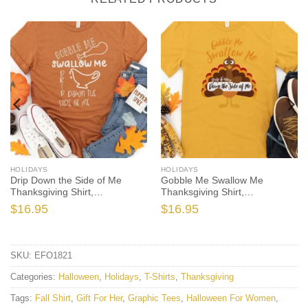
HOLIDAYS
HOLIDAYS
Drip Down the Side of Me
Gobble Me Swallow Me
Thanksgiving Shirt,
Thanksgiving Shirt,
Thanksgiving t shirt women’s,
Thanksgiving t shirt women’s,
$
16.95
$
16.95
Men’s, funny Thanksgiving
men’s, funny Thanksgiving
2021 t-shirts long sleeve
2021 t-shirts long sleeve
SKU:
EFO1821
Categories:
Halloween
,
Holidays
,
T-Shirts
,
Thanksgiving
Tags:
Fall Shirt
,
Gift For Her
,
Graphic Tees
,
Halloween For Women
,