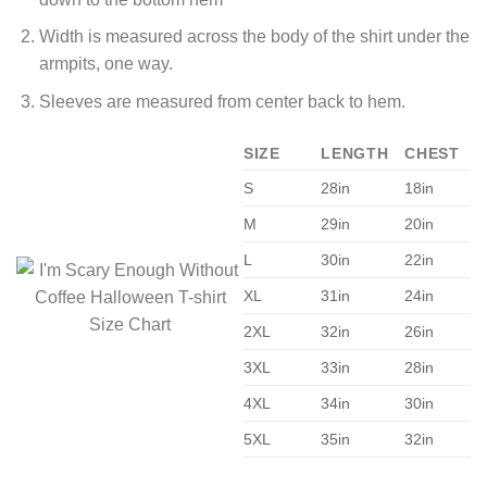
Width is measured across the body of the shirt under the
armpits, one way.
Sleeves are measured from center back to hem.
SIZE
LENGTH
CHEST
S
28in
18in
M
29in
20in
L
30in
22in
XL
31in
24in
2XL
32in
26in
3XL
33in
28in
4XL
34in
30in
5XL
35in
32in