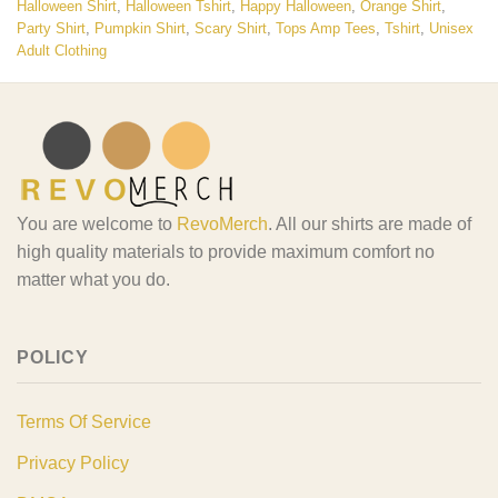
Halloween Shirt
,
Halloween Tshirt
,
Happy Halloween
,
Orange Shirt
,
Party Shirt
,
Pumpkin Shirt
,
Scary Shirt
,
Tops Amp Tees
,
Tshirt
,
Unisex
Adult Clothing
You are welcome to
RevoMerch
. All our shirts are made of
high quality materials to provide maximum comfort no
matter what you do.
POLICY
Terms Of Service
Privacy Policy