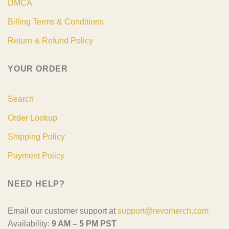
DMCA
Billing Terms & Conditions
Return & Refund Policy
YOUR ORDER
Search
Order Lookup
Shipping Policy
Payment Policy
NEED HELP?
Email our customer support at
support@revomerch.com
Availability:
9 AM – 5 PM PST