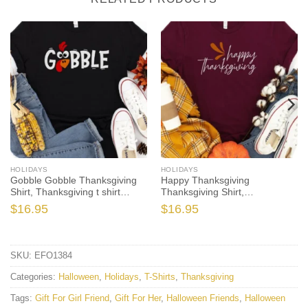
HOLIDAYS
HOLIDAYS
Gobble Gobble Thanksgiving
Happy Thanksgiving
Shirt, Thanksgiving t shirt
Thanksgiving Shirt,
womens, family thanksgiving
Thanksgiving t shirt women’s,
$
16.95
$
16.95
shirts, funny Thanksgiving
family thanksgiving shirts,
2021 t-shirts long sleeve
shirts long sleeve
SKU:
EFO1384
Categories:
Halloween
,
Holidays
,
T-Shirts
,
Thanksgiving
Tags:
Gift For Girl Friend
,
Gift For Her
,
Halloween Friends
,
Halloween