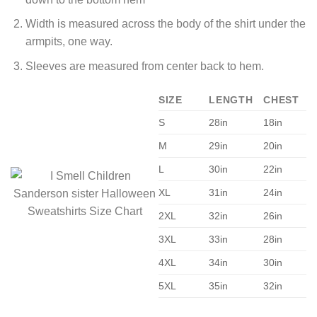
Width is measured across the body of the shirt under the
armpits, one way.
Sleeves are measured from center back to hem.
SIZE
LENGTH
CHEST
S
28in
18in
M
29in
20in
L
30in
22in
XL
31in
24in
2XL
32in
26in
3XL
33in
28in
4XL
34in
30in
5XL
35in
32in