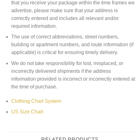
that you receive your package within the time frames we
advertise, please make sure that your address is
correctly entered and includes all relevant and/or
required information.
The use of correct abbreviations, street numbers,
building or apartment numbers, and route information (if
applicable) is critical for ensuring timely delivery.
We do not take responsibility for lost, misplaced, or
incorrectly delivered shipments if the address
information provided is incorrect or incorrectly entered at
the time of purchase.
Clothing Chart System
US Size Chart
RELATED PRODUCTS