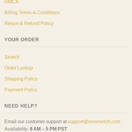
DMCA
Billing Terms & Conditions
Return & Refund Policy
YOUR ORDER
Search
Order Lookup
Shipping Policy
Payment Policy
NEED HELP?
Email our customer support at
support@revomerch.com
Availability:
9 AM – 5 PM PST