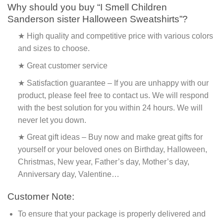
Why should you buy “I Smell Children
Sanderson sister Halloween Sweatshirts”?
★ High quality and competitive price with various colors
and sizes to choose.
★ Great customer service
★ Satisfaction guarantee – If you are unhappy with our
product, please feel free to contact us. We will respond
with the best solution for you within 24 hours. We will
never let you down.
★ Great gift ideas – Buy now and make great gifts for
yourself or your beloved ones on Birthday, Halloween,
Christmas, New year, Father’s day, Mother’s day,
Anniversary day, Valentine…
Customer Note:
To ensure that your package is properly delivered and