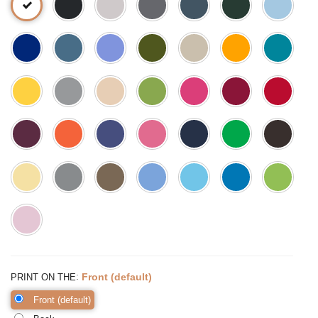
:
Front (default)
PRINT ON THE
Front (default)