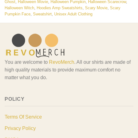
Ghost
,
Halloween Movie
,
Halloween Pumpkin
,
Halloween Scarecrow
,
Halloween Witch
,
Hoodies Amp Sweatshirts
,
Scary Movie
,
Scary
Pumpkin Face
,
Sweatshirt
,
Unisex Adult Clothing
You are welcome to
RevoMerch
. All our shirts are made of
high quality materials to provide maximum comfort no
matter what you do.
POLICY
Terms Of Service
Privacy Policy