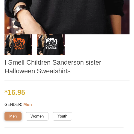
I Smell Children Sanderson sister
Halloween Sweatshirts
16.95
$
:
Men
GENDER
Men
Women
Youth