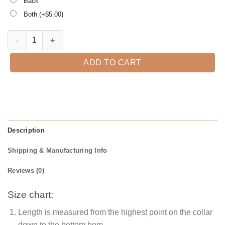
Back
Both (+$
5.00
)
I Smell Children Sanderson sister Halloween Sweatshirts quantity
ADD TO CART
Description
Shipping & Manufacturing Info
Reviews (0)
Size chart:
Length is measured from the highest point on the collar
down to the bottom hem