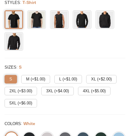
:
T-Shirt
STYLES
:
S
SIZES
S
M (+$
1.00
)
L (+$
1.00
)
XL (+$
2.00
)
2XL (+$
3.00
)
3XL (+$
4.00
)
4XL (+$
5.00
)
5XL (+$
6.00
)
:
White
COLORS