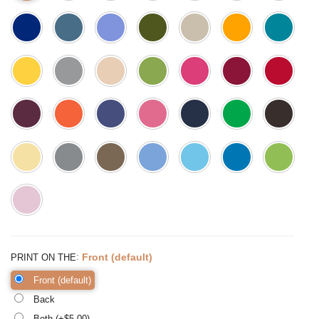
:
Front (default)
PRINT ON THE
Front (default)
Back
Both (+$
5.00
)