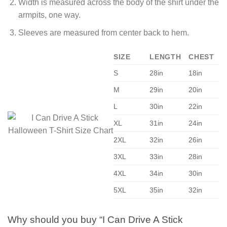
Width is measured across the body of the shirt under the
armpits, one way.
Sleeves are measured from center back to hem.
SIZE
LENGTH
CHEST
S
28in
18in
M
29in
20in
L
30in
22in
XL
31in
24in
2XL
32in
26in
3XL
33in
28in
4XL
34in
30in
5XL
35in
32in
Why should you buy “I Can Drive A Stick