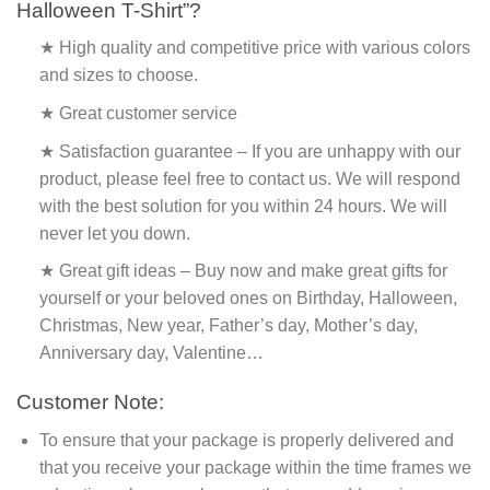
Halloween T-Shirt”?
★ High quality and competitive price with various colors
and sizes to choose.
★ Great customer service
★ Satisfaction guarantee – If you are unhappy with our
product, please feel free to contact us. We will respond
with the best solution for you within 24 hours. We will
never let you down.
★ Great gift ideas – Buy now and make great gifts for
yourself or your beloved ones on Birthday, Halloween,
Christmas, New year, Father’s day, Mother’s day,
Anniversary day, Valentine…
Customer Note:
To ensure that your package is properly delivered and
that you receive your package within the time frames we