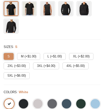
:
S
SIZES
S
M (+$
1.00
)
L (+$
1.00
)
XL (+$
2.00
)
2XL (+$
3.00
)
3XL (+$
4.00
)
4XL (+$
5.00
)
5XL (+$
6.00
)
:
White
COLORS