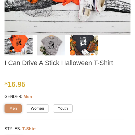
I Can Drive A Stick Halloween T-Shirt
16.95
$
:
Men
GENDER
Men
Women
Youth
:
T-Shirt
STYLES