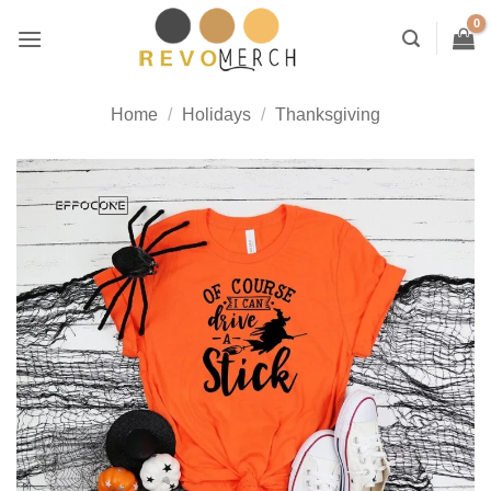
Skip
to
content
Home
/
Holidays
/
Thanksgiving