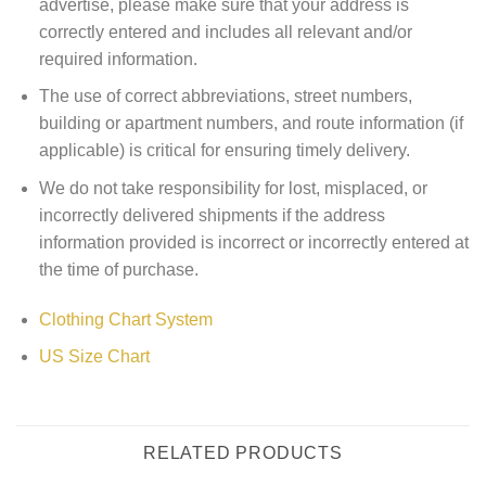
advertise, please make sure that your address is
correctly entered and includes all relevant and/or
required information.
The use of correct abbreviations, street numbers,
building or apartment numbers, and route information (if
applicable) is critical for ensuring timely delivery.
We do not take responsibility for lost, misplaced, or
incorrectly delivered shipments if the address
information provided is incorrect or incorrectly entered at
the time of purchase.
Clothing Chart System
US Size Chart
RELATED PRODUCTS