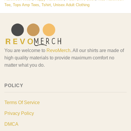
Tee
,
Tops Amp Tees
,
Tshirt
,
Unisex Adult Clothing
You are welcome to
RevoMerch
. All our shirts are made of
high quality materials to provide maximum comfort no
matter what you do.
POLICY
Terms Of Service
Privacy Policy
DMCA