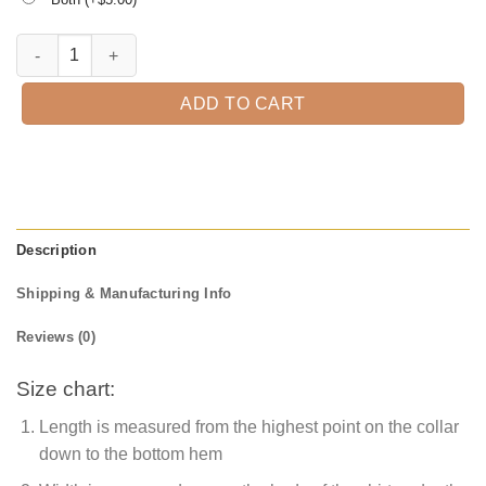
I Can Drive A Stick Halloween T-Shirt quantity
ADD TO CART
Description
Shipping & Manufacturing Info
Reviews (0)
Size chart:
Length is measured from the highest point on the collar
down to the bottom hem