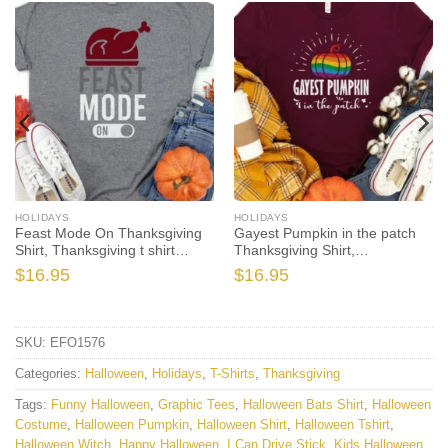
HOLIDAYS
HOLIDAYS
Feast Mode On Thanksgiving
Gayest Pumpkin in the patch
Shirt, Thanksgiving t shirt
Thanksgiving Shirt,
womens, family thanksgiving
Thanksgiving t shirt womens,
$
16.95
$
16.95
shirts, funny Thanksgiving
funny Thanksgiving 2021 t-
2021 t-shirts long sleeve
shirts long sleeve
SKU:
EFO1576
Categories:
Halloween
,
Holidays
,
T-Shirts
,
Thanksgiving
Tags:
Funny Halloween
,
Graphic Tees
,
Halloween Bats Shirt
,
Halloween
Costume
,
Halloween Pumpkin
,
Halloween Shirt
,
Halloween Tshirt
,
Halloween Witch
,
Happy Halloween
,
I Can Drive Stick
,
Kids Halloween