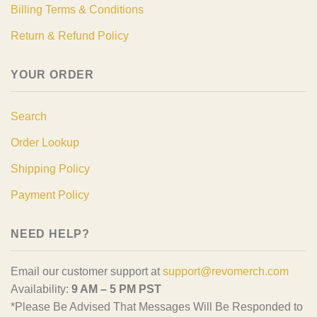
Billing Terms & Conditions
Return & Refund Policy
YOUR ORDER
Search
Order Lookup
Shipping Policy
Payment Policy
NEED HELP?
Email our customer support at
support@revomerch.com
Availability:
9 AM – 5 PM PST
*Please Be Advised That Messages Will Be Responded to