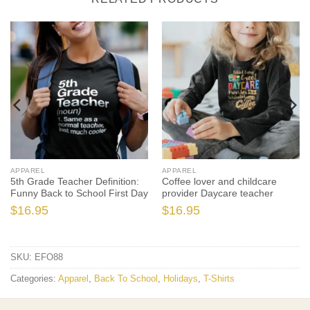
APPAREL
APPAREL
5th Grade Teacher Definition:
Coffee lover and childcare
Funny Back to School First Day
provider Daycare teacher
$
16.95
$
16.95
SKU:
EFO88
Categories:
Apparel
,
Back To School
,
Holidays
,
T-Shirts