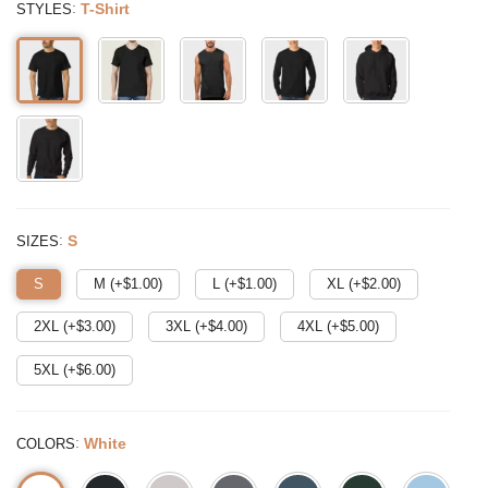
:
T-Shirt
STYLES
:
S
SIZES
S
M (+$
1.00
)
L (+$
1.00
)
XL (+$
2.00
)
2XL (+$
3.00
)
3XL (+$
4.00
)
4XL (+$
5.00
)
5XL (+$
6.00
)
:
White
COLORS