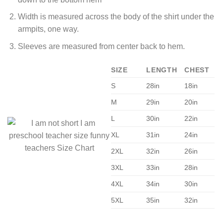
Width is measured across the body of the shirt under the
armpits, one way.
Sleeves are measured from center back to hem.
SIZE
LENGTH
CHEST
S
28in
18in
M
29in
20in
L
30in
22in
XL
31in
24in
2XL
32in
26in
3XL
33in
28in
4XL
34in
30in
5XL
35in
32in