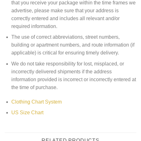
that you receive your package within the time frames we
advertise, please make sure that your address is
correctly entered and includes all relevant and/or
required information.
The use of correct abbreviations, street numbers,
building or apartment numbers, and route information (if
applicable) is critical for ensuring timely delivery.
We do not take responsibility for lost, misplaced, or
incorrectly delivered shipments if the address
information provided is incorrect or incorrectly entered at
the time of purchase.
Clothing Chart System
US Size Chart
RELATED PRODUCTS