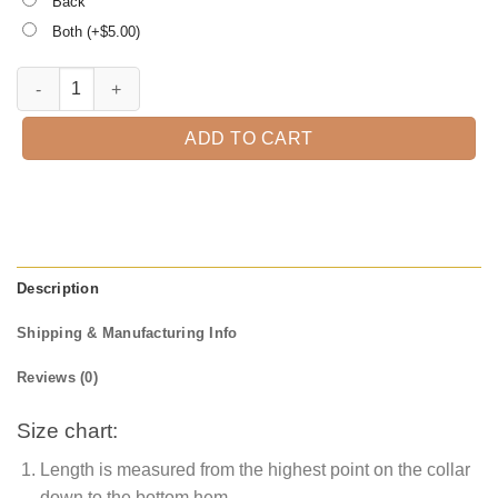
Back
Both (+$
5.00
)
I am not short I am preschool teacher size funny teachers quantity
ADD TO CART
Description
Shipping & Manufacturing Info
Reviews (0)
Size chart:
Length is measured from the highest point on the collar
down to the bottom hem