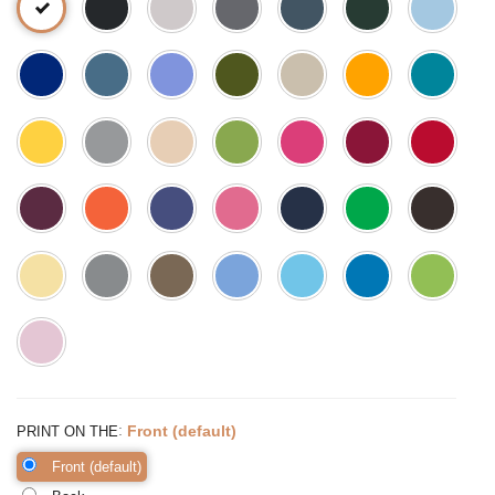
:
Front (default)
PRINT ON THE
Front (default)