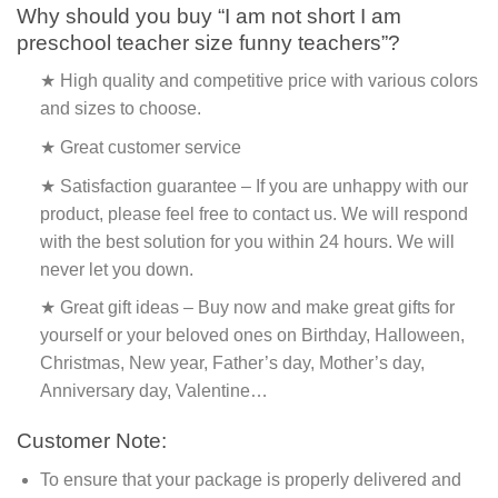
Why should you buy “I am not short I am
preschool teacher size funny teachers”?
★ High quality and competitive price with various colors
and sizes to choose.
★ Great customer service
★ Satisfaction guarantee – If you are unhappy with our
product, please feel free to contact us. We will respond
with the best solution for you within 24 hours. We will
never let you down.
★ Great gift ideas – Buy now and make great gifts for
yourself or your beloved ones on Birthday, Halloween,
Christmas, New year, Father’s day, Mother’s day,
Anniversary day, Valentine…
Customer Note:
To ensure that your package is properly delivered and