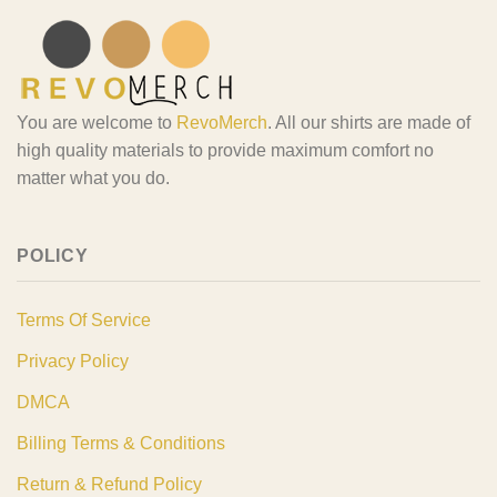
You are welcome to
RevoMerch
. All our shirts are made of
high quality materials to provide maximum comfort no
matter what you do.
POLICY
Terms Of Service
Privacy Policy
DMCA
Billing Terms & Conditions
Return & Refund Policy