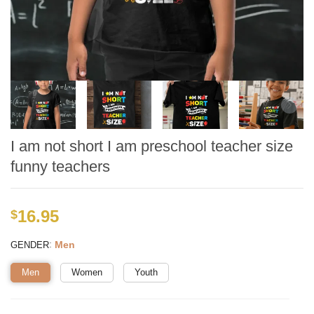
I am not short I am preschool teacher size
funny teachers
16.95
$
:
Men
GENDER
Men
Women
Youth