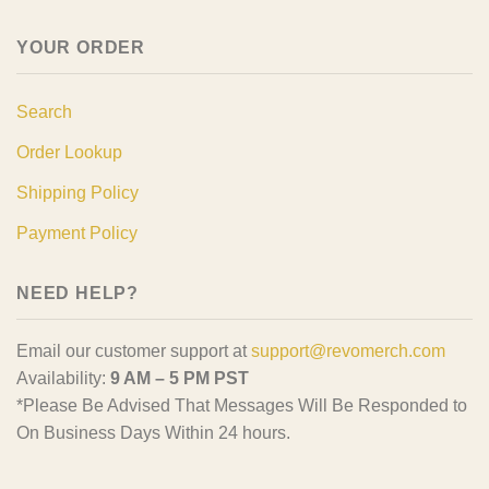
YOUR ORDER
Search
Order Lookup
Shipping Policy
Payment Policy
NEED HELP?
Email our customer support at
support@revomerch.com
Availability:
9 AM – 5 PM PST
*Please Be Advised That Messages Will Be Responded to
On Business Days Within 24 hours.