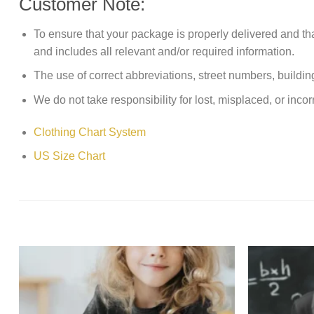
Customer Note:
To ensure that your package is properly delivered and th
and includes all relevant and/or required information.
The use of correct abbreviations, street numbers, building 
We do not take responsibility for lost, misplaced, or incor
Clothing Chart System
US Size Chart