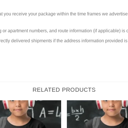
at you receive your package within the time frames we advertise
or apartment numbers, and route information (if applicable) is cri
rectly delivered shipments if the address information provided is 
RELATED PRODUCTS