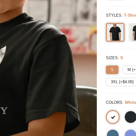
:
T-Shir
STYLES
:
S
SIZES
S
M (+
3XL (+$
4.00
)
:
Whit
COLORS