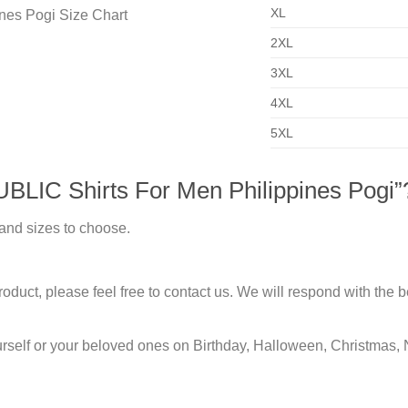
XL
2XL
3XL
4XL
5XL
LIC Shirts For Men Philippines Pogi”
 and sizes to choose.
duct, please feel free to contact us. We will respond with the be
urself or your beloved ones on Birthday, Halloween, Christmas, 