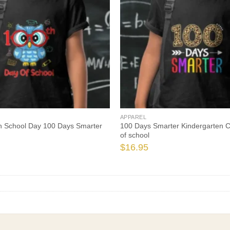
APPAREL
h School Day 100 Days Smarter
100 Days Smarter Kindergarten C
of school
$
16.95