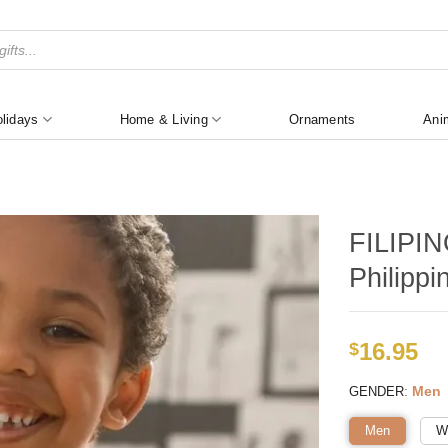
lidays
Home & Living
Ornaments
Ani
FILIPIN
Philippi
16.95
$
:
Men
GENDER
Men
W