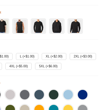
t
$
1.00
)
L (+$
1.00
)
XL (+$
2.00
)
2XL (+$
3.00
)
4XL (+$
5.00
)
5XL (+$
6.00
)
e