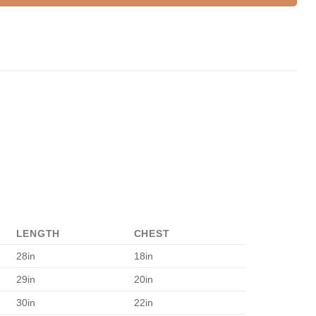
LENGTH
CHEST
28in
18in
29in
20in
30in
22in