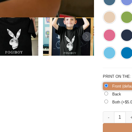
PRINT ON THE
Front (defau
Back
Both (+$
5.
FILIPINO REPUB