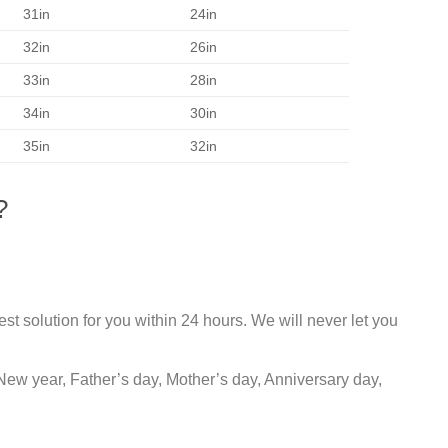
31in
24in
32in
26in
33in
28in
34in
30in
35in
32in
?
st solution for you within 24 hours. We will never let you
New year, Father’s day, Mother’s day, Anniversary day,