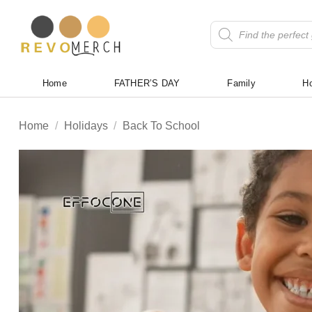
Skip
to
Products
search
content
Home
FATHER’S DAY
Family
Ho
Home
/
Holidays
/
Back To School