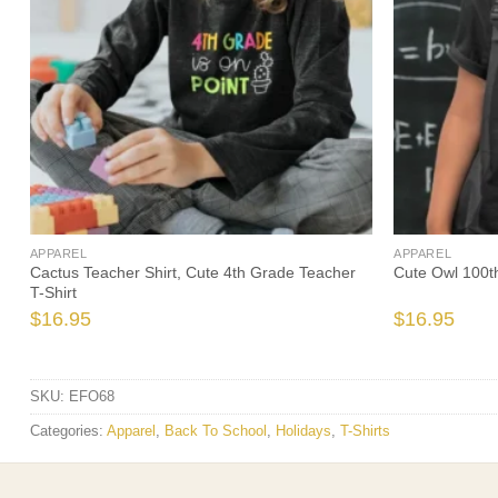
APPAREL
APPAREL
Cactus Teacher Shirt, Cute 4th Grade Teacher
Cute Owl 100t
T-Shirt
$
16.95
$
16.95
SKU:
EFO68
Categories:
Apparel
,
Back To School
,
Holidays
,
T-Shirts