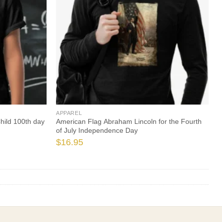
APPAREL
hild 100th day
American Flag Abraham Lincoln for the Fourth
of July Independence Day
$
16.95