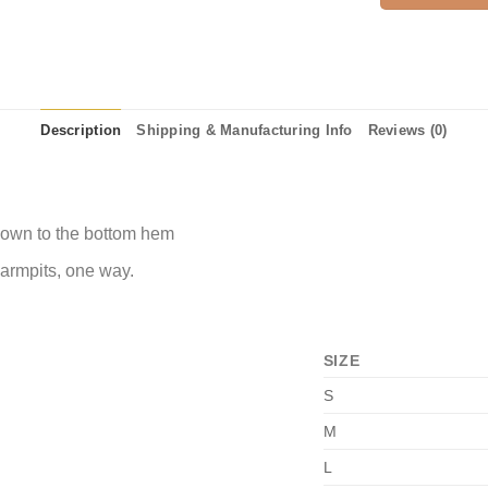
Description
Shipping & Manufacturing Info
Reviews (0)
 down to the bottom hem
 armpits, one way.
SIZE
S
M
L