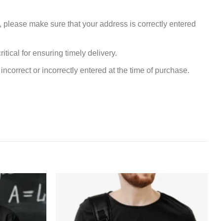
, please make sure that your address is correctly entered
tical for ensuring timely delivery.
incorrect or incorrectly entered at the time of purchase.