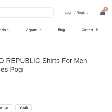
Login / Register
mals
Apparel
Blog
Contact Us
O REPUBLIC Shirts For Men
nes Pogi
omen
Youth