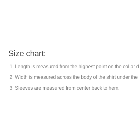
Size chart:
Length is measured from the highest point on the collar
Width is measured across the body of the shirt under the
Sleeves are measured from center back to hem.