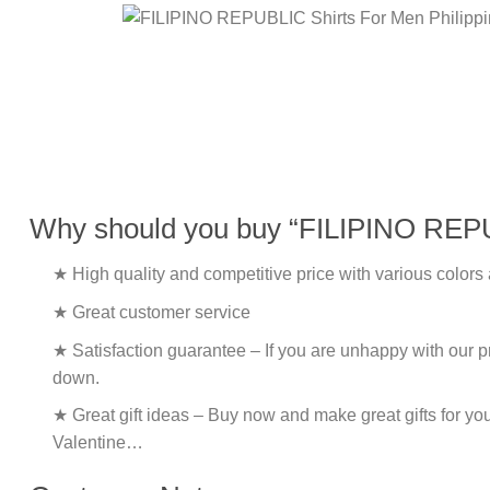
Why should you buy “FILIPINO REPUB
★ High quality and competitive price with various colors
★ Great customer service
★ Satisfaction guarantee – If you are unhappy with our pro
down.
★ Great gift ideas – Buy now and make great gifts for yo
Valentine…