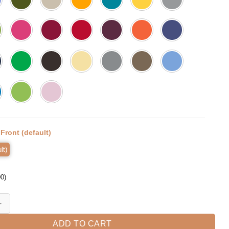
:
Front (default)
lt)
00
)
LIC Shirts For Men Philippines Pogi quantity
ADD TO CART