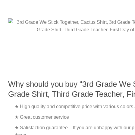
Why should you buy “3rd Grade We St
Grade Shirt, Third Grade Teacher, Fi
★ High quality and competitive price with various colors
★ Great customer service
★ Satisfaction guarantee – If you are unhappy with our pro