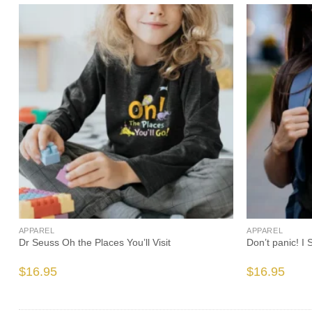
APPAREL
APPAREL
s
Dr Seuss Oh the Places You’ll Visit
Don’t panic! I
$
16.95
$
16.95