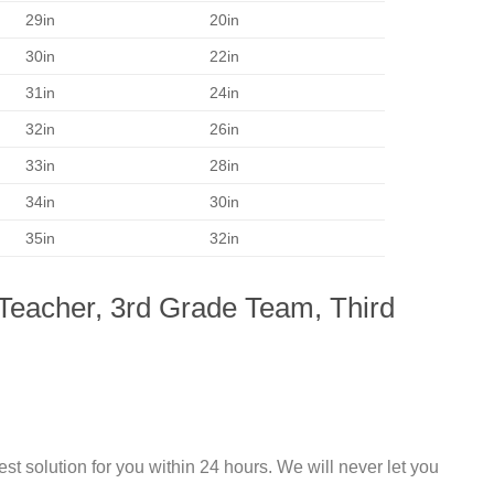
29in
20in
30in
22in
31in
24in
32in
26in
33in
28in
34in
30in
35in
32in
 Teacher, 3rd Grade Team, Third
st solution for you within 24 hours. We will never let you