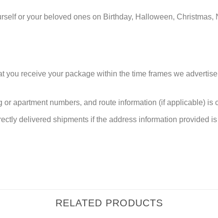
urself or your beloved ones on Birthday, Halloween, Christmas, 
at you receive your package within the time frames we advertise
or apartment numbers, and route information (if applicable) is cri
rectly delivered shipments if the address information provided is 
RELATED PRODUCTS