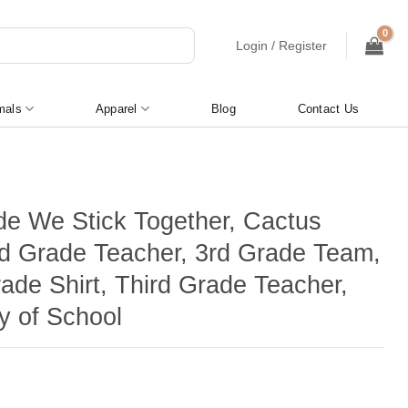
Login / Register
mals
Apparel
Blog
Contact Us
de We Stick Together, Cactus
3rd Grade Teacher, 3rd Grade Team,
ade Shirt, Third Grade Teacher,
y of School