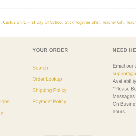
l
,
Cactus Shirt
,
First Day Of School
,
Stick Together Shirt
,
Teacher Gift
,
Teach
YOUR ORDER
NEED H
Email our 
Search
support@r
Order Lookup
Availabilit
*Please Be
Shipping Policy
Messages 
tions
Payment Policy
On Busine
hours.
cy