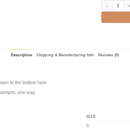
3rd Grade We St
Description
Shipping & Manufacturing Info
Reviews (0)
 down to the bottom hem
 armpits, one way.
SIZE
S