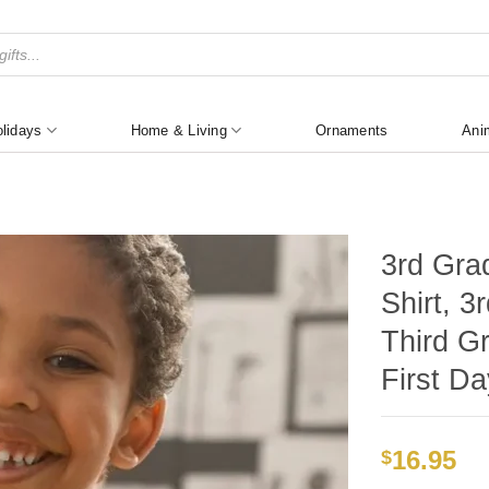
lidays
Home & Living
Ornaments
Ani
3rd Gra
Shirt, 
Third Gr
First Da
16.95
$