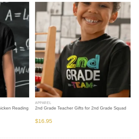
APPAREL
hicken Reading
2nd Grade Teacher Gifts for 2nd Grade Squad
$
16.95