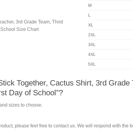
M
L
XL
2XL
3XL
4XL
5XL
ick Together, Cactus Shirt, 3rd Grade
rst Day of School”?
 and sizes to choose.
duct, please feel free to contact us. We will respond with the be