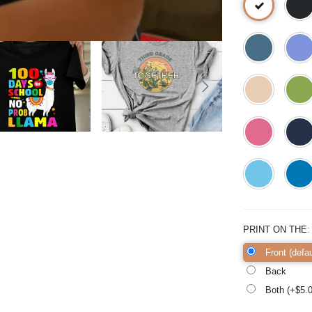
PRINT ON THE
Front (defau
Back
Both (+$
5.