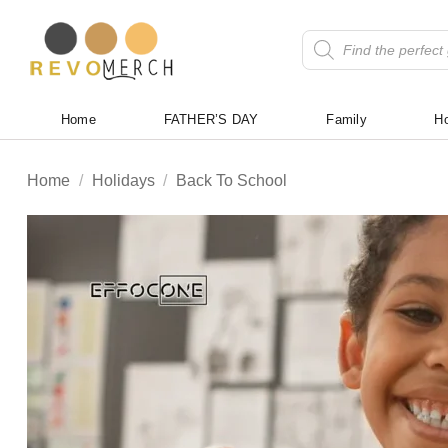
Skip
to
Products
search
content
Home
FATHER’S DAY
Family
Ho
Home
/
Holidays
/
Back To School