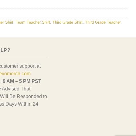
er Shirt
,
Team Teacher Shirt
,
Third Grade Shirt
,
Third Grade Teacher
,
ELP?
customer support at
evomerch.com
y:
9 AM – 5 PM PST
 Advised That
Will Be Responded to
ss Days Within 24