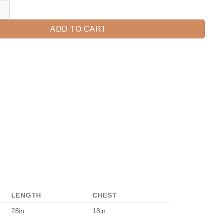
ick Together, Cactus Shirt, 3rd Grade Teacher, 3rd Grade Team, Third 
ADD TO CART
LENGTH
CHEST
28in
18in