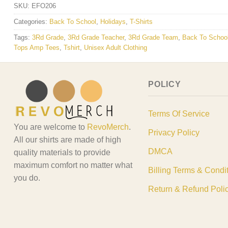
SKU:
EFO206
Categories:
Back To School
,
Holidays
,
T-Shirts
Tags:
3Rd Grade
,
3Rd Grade Teacher
,
3Rd Grade Team
,
Back To Schoo
Tops Amp Tees
,
Tshirt
,
Unisex Adult Clothing
POLICY
Terms Of Service
You are welcome to
RevoMerch
.
Privacy Policy
All our shirts are made of high
DMCA
quality materials to provide
maximum comfort no matter what
Billing Terms & Condi
you do.
Return & Refund Poli