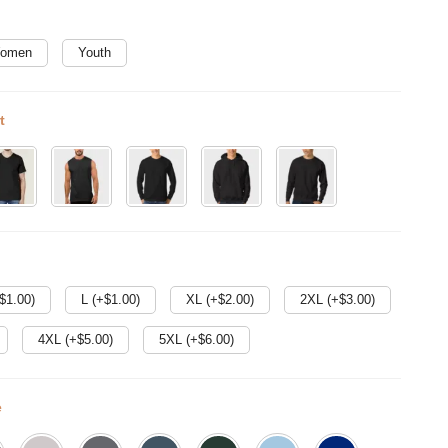
omen
Youth
t
$
1.00
)
L (+$
1.00
)
XL (+$
2.00
)
2XL (+$
3.00
)
4XL (+$
5.00
)
5XL (+$
6.00
)
e