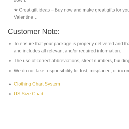
down.
★ Great gift ideas – Buy now and make great gifts for yo
Valentine…
Customer Note:
To ensure that your package is properly delivered and th
and includes all relevant and/or required information.
The use of correct abbreviations, street numbers, building 
We do not take responsibility for lost, misplaced, or incor
Clothing Chart System
US Size Chart