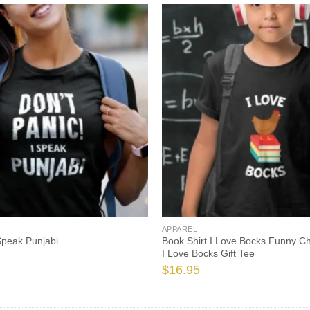
APPAREL
 Speak Punjabi
Book Shirt I Love Bocks Funny C
I Love Bocks Gift Tee
$
16.95