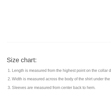
Size chart:
Length is measured from the highest point on the collar
Width is measured across the body of the shirt under the
Sleeves are measured from center back to hem.