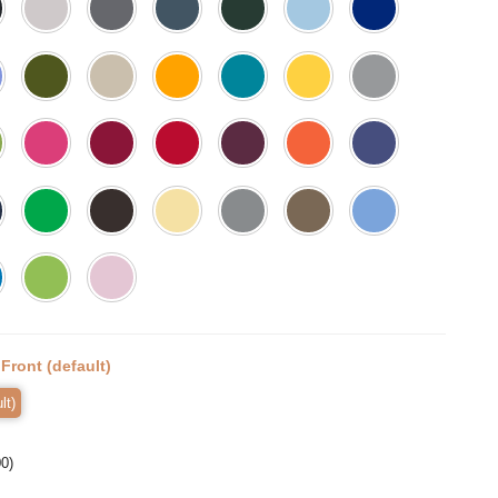
:
Front (default)
lt)
00
)