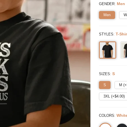
:
Men
GENDER
Men
W
:
T-Shir
STYLES
:
S
SIZES
S
M (+
3XL (+$
4.00
)
:
Whit
COLORS