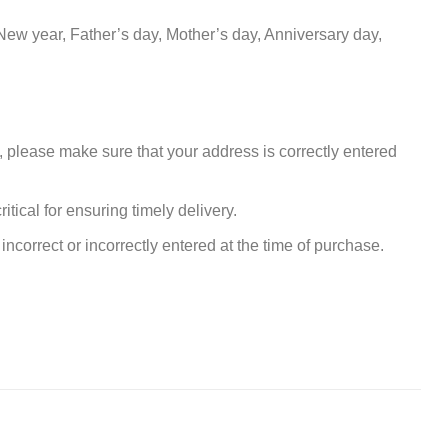
New year, Father’s day, Mother’s day, Anniversary day,
, please make sure that your address is correctly entered
tical for ensuring timely delivery.
incorrect or incorrectly entered at the time of purchase.