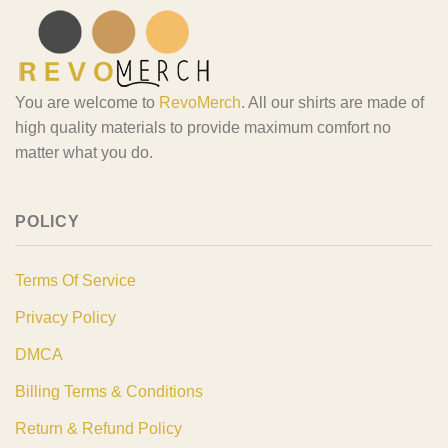
You are welcome to
RevoMerch
. All our shirts are made of
high quality materials to provide maximum comfort no
matter what you do.
POLICY
Terms Of Service
Privacy Policy
DMCA
Billing Terms & Conditions
Return & Refund Policy