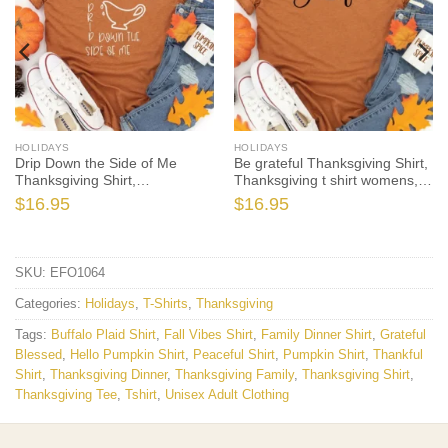
HOLIDAYS
HOLIDAYS
Drip Down the Side of Me
Be grateful Thanksgiving Shirt,
Thanksgiving Shirt,
Thanksgiving t shirt womens,
Thanksgiving t shirt women’s,
family thanksgiving shirts,
$
16.95
$
16.95
Men’s, funny Thanksgiving
funny Thanksgiving 2021 t-
2021 t-shirts long sleeve
shirts long sleeve
SKU:
EFO1064
Categories:
Holidays
,
T-Shirts
,
Thanksgiving
Tags:
Buffalo Plaid Shirt
,
Fall Vibes Shirt
,
Family Dinner Shirt
,
Grateful
Blessed
,
Hello Pumpkin Shirt
,
Peaceful Shirt
,
Pumpkin Shirt
,
Thankful
Shirt
,
Thanksgiving Dinner
,
Thanksgiving Family
,
Thanksgiving Shirt
,
Thanksgiving Tee
,
Tshirt
,
Unisex Adult Clothing