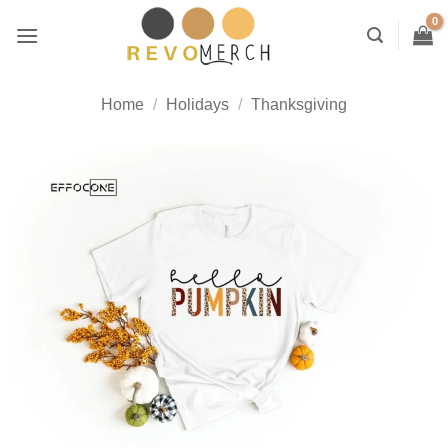
Skip
to
content
Home
/
Holidays
/
Thanksgiving