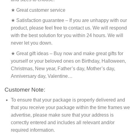
★ Great customer service
★ Satisfaction guarantee – If you are unhappy with our
product, please feel free to contact us. We will respond
with the best solution for you within 24 hours. We will
never let you down.
★ Great gift ideas – Buy now and make great gifts for
yourself or your beloved ones on Birthday, Halloween,
Christmas, New year, Father’s day, Mother’s day,
Anniversary day, Valentine…
Customer Note:
To ensure that your package is properly delivered and
that you receive your package within the time frames we
advertise, please make sure that your address is
correctly entered and includes all relevant and/or
required information.