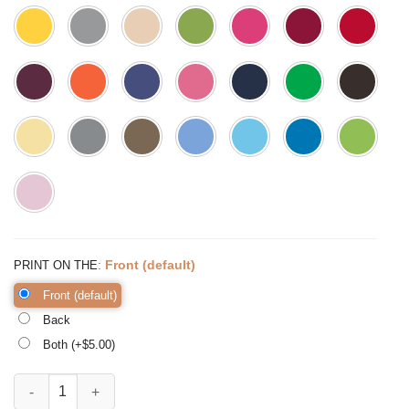
:
Front (default)
PRINT ON THE
Front (default)
Back
Both (+$
5.00
)
Hello Pumpkin Shirt Fall Vibes Shirt Peace Love Thanksgiving quanti