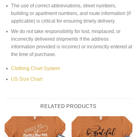
The use of correct abbreviations, street numbers,
building or apartment numbers, and route information (if
applicable) is critical for ensuring timely delivery.
We do not take responsibility for lost, misplaced, or
incorrectly delivered shipments if the address
information provided is incorrect or incorrectly entered at
the time of purchase.
Clothing Chart System
US Size Chart
RELATED PRODUCTS