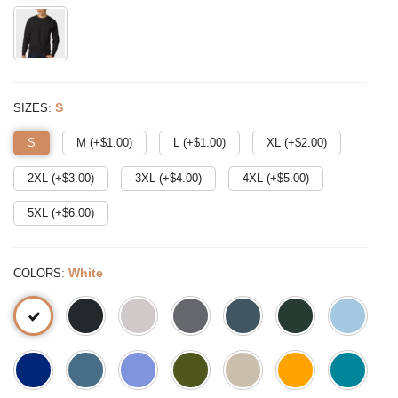
:
S
SIZES
S
M (+$
1.00
)
L (+$
1.00
)
XL (+$
2.00
)
2XL (+$
3.00
)
3XL (+$
4.00
)
4XL (+$
5.00
)
5XL (+$
6.00
)
:
White
COLORS