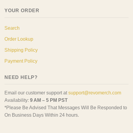
YOUR ORDER
Search
Order Lookup
Shipping Policy
Payment Policy
NEED HELP?
Email our customer support at
support@revomerch.com
Availability:
9 AM – 5 PM PST
*Please Be Advised That Messages Will Be Responded to
On Business Days Within 24 hours.