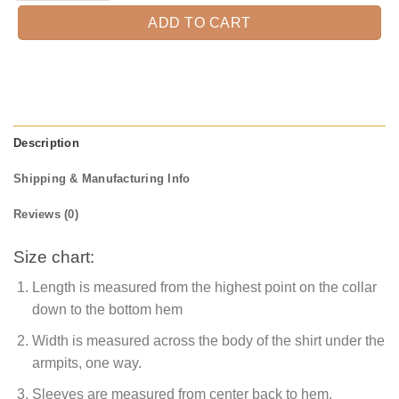
ADD TO CART
Description
Shipping & Manufacturing Info
Reviews (0)
Size chart:
Length is measured from the highest point on the collar
down to the bottom hem
Width is measured across the body of the shirt under the
armpits, one way.
Sleeves are measured from center back to hem.