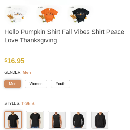
Hello Pumpkin Shirt Fall Vibes Shirt Peace
Love Thanksgiving
16.95
$
:
Men
GENDER
Men
Women
Youth
:
T-Shirt
STYLES