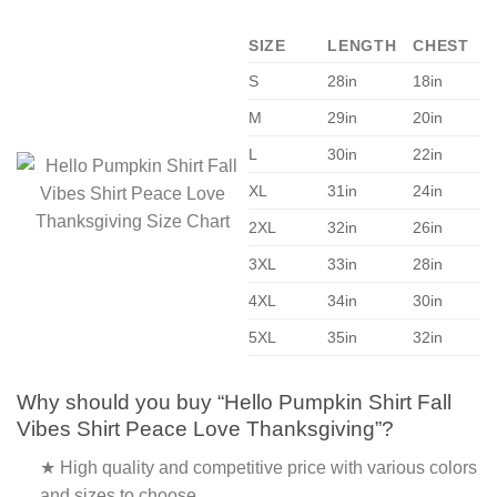
SIZE
LENGTH
CHEST
S
28in
18in
M
29in
20in
L
30in
22in
XL
31in
24in
2XL
32in
26in
3XL
33in
28in
4XL
34in
30in
5XL
35in
32in
Why should you buy “Hello Pumpkin Shirt Fall
Vibes Shirt Peace Love Thanksgiving”?
★ High quality and competitive price with various colors
and sizes to choose.