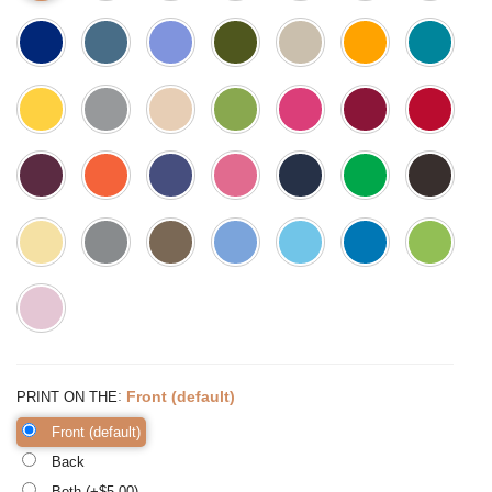
:
Front (default)
PRINT ON THE
Front (default)
Back
Both (+$
5.00
)