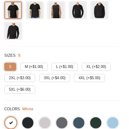
:
S
SIZES
S
M (+$
1.00
)
L (+$
1.00
)
XL (+$
2.00
)
2XL (+$
3.00
)
3XL (+$
4.00
)
4XL (+$
5.00
)
5XL (+$
6.00
)
:
White
COLORS