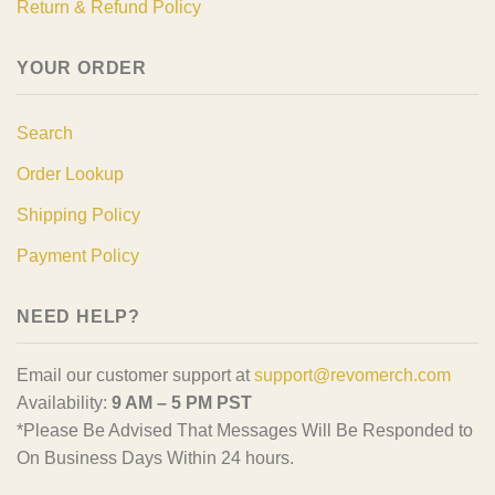
Return & Refund Policy
YOUR ORDER
Search
Order Lookup
Shipping Policy
Payment Policy
NEED HELP?
Email our customer support at
support@revomerch.com
Availability:
9 AM – 5 PM PST
*Please Be Advised That Messages Will Be Responded to
On Business Days Within 24 hours.