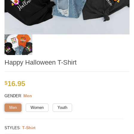
Happy Halloween T-Shirt
16.95
$
:
Men
GENDER
Men
Women
Youth
:
T-Shirt
STYLES