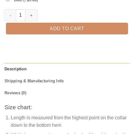
Happy Halloween T-Shirt quantity
ADD TO CART
Description
Shipping & Manufacturing Info
Reviews (0)
Size chart:
Length is measured from the highest point on the collar
down to the bottom hem