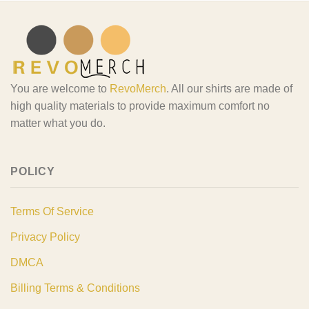
You are welcome to
RevoMerch
. All our shirts are made of
high quality materials to provide maximum comfort no
matter what you do.
POLICY
Terms Of Service
Privacy Policy
DMCA
Billing Terms & Conditions