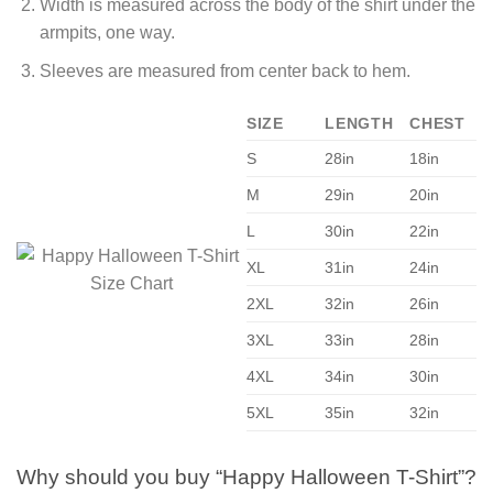
Width is measured across the body of the shirt under the
armpits, one way.
Sleeves are measured from center back to hem.
SIZE
LENGTH
CHEST
S
28in
18in
M
29in
20in
L
30in
22in
XL
31in
24in
2XL
32in
26in
3XL
33in
28in
4XL
34in
30in
5XL
35in
32in
Why should you buy “Happy Halloween T-Shirt”?