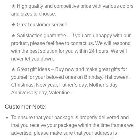
★ High quality and competitive price with various colors
and sizes to choose.
★ Great customer service
★ Satisfaction guarantee – If you are unhappy with our
product, please feel free to contact us. We will respond
with the best solution for you within 24 hours. We will
never let you down.
★ Great gift ideas – Buy now and make great gifts for
yourself or your beloved ones on Birthday, Halloween,
Christmas, New year, Father’s day, Mother’s day,
Anniversary day, Valentine…
Customer Note:
To ensure that your package is properly delivered and
that you receive your package within the time frames we
advertise, please make sure that your address is