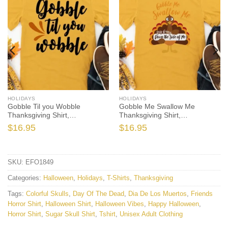
HOLIDAYS
HOLIDAYS
Gobble Til you Wobble
Gobble Me Swallow Me
Thanksgiving Shirt,
Thanksgiving Shirt,
Thanksgiving t shirt womens,
Thanksgiving t shirt women’s,
$
16.95
$
16.95
family thanksgiving shirts, t-
men’s, funny Thanksgiving
shirts long sleeve
2021 t-shirts long sleeve
SKU:
EFO1849
Categories:
Halloween
,
Holidays
,
T-Shirts
,
Thanksgiving
Tags:
Colorful Skulls
,
Day Of The Dead
,
Dia De Los Muertos
,
Friends
Horror Shirt
,
Halloween Shirt
,
Halloween Vibes
,
Happy Halloween
,
Horror Shirt
,
Sugar Skull Shirt
,
Tshirt
,
Unisex Adult Clothing