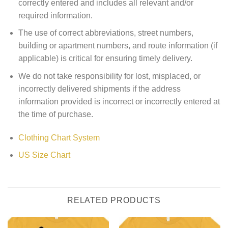
correctly entered and includes all relevant and/or
required information.
The use of correct abbreviations, street numbers,
building or apartment numbers, and route information (if
applicable) is critical for ensuring timely delivery.
We do not take responsibility for lost, misplaced, or
incorrectly delivered shipments if the address
information provided is incorrect or incorrectly entered at
the time of purchase.
Clothing Chart System
US Size Chart
RELATED PRODUCTS