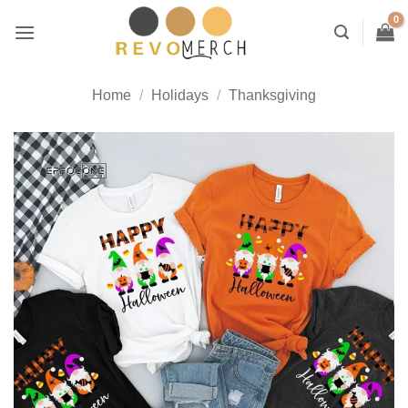
Skip
to
content
Home
/
Holidays
/
Thanksgiving