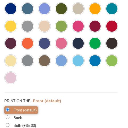
:
Front (default)
PRINT ON THE
Front (default)
Back
Both (+$
5.00
)