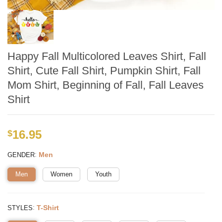
Happy Fall Multicolored Leaves Shirt, Fall
Shirt, Cute Fall Shirt, Pumpkin Shirt, Fall
Mom Shirt, Beginning of Fall, Fall Leaves
Shirt
16.95
$
:
Men
GENDER
Men
Women
Youth
:
T-Shirt
STYLES