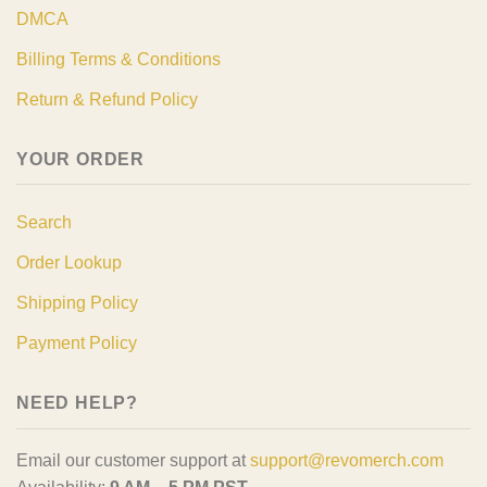
DMCA
Billing Terms & Conditions
Return & Refund Policy
YOUR ORDER
Search
Order Lookup
Shipping Policy
Payment Policy
NEED HELP?
Email our customer support at
support@revomerch.com