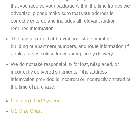
that you receive your package within the time frames we
advertise, please make sure that your address is
correctly entered and includes all relevant and/or
required information.
The use of correct abbreviations, street numbers,
building or apartment numbers, and route information (if
applicable) is critical for ensuring timely delivery.
We do not take responsibility for lost, misplaced, or
incorrectly delivered shipments if the address
information provided is incorrect or incorrectly entered at
the time of purchase.
Clothing Chart System
US Size Chart