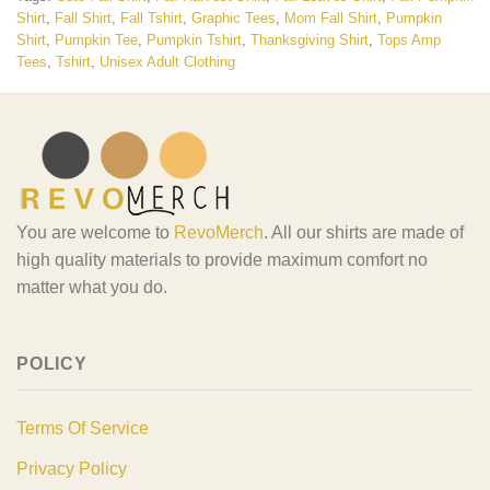
Shirt
,
Fall Shirt
,
Fall Tshirt
,
Graphic Tees
,
Mom Fall Shirt
,
Pumpkin
Shirt
,
Pumpkin Tee
,
Pumpkin Tshirt
,
Thanksgiving Shirt
,
Tops Amp
Tees
,
Tshirt
,
Unisex Adult Clothing
You are welcome to
RevoMerch
. All our shirts are made of
high quality materials to provide maximum comfort no
matter what you do.
POLICY
Terms Of Service
Privacy Policy