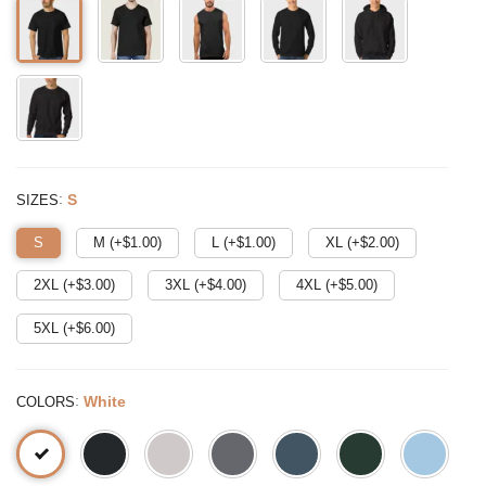
:
S
SIZES
S
M (+$
1.00
)
L (+$
1.00
)
XL (+$
2.00
)
2XL (+$
3.00
)
3XL (+$
4.00
)
4XL (+$
5.00
)
5XL (+$
6.00
)
:
White
COLORS