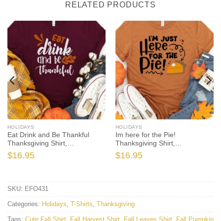
RELATED PRODUCTS
HOLIDAYS
HOLIDAYS
Eat Drink and Be Thankful
Im here for the Pie!
Thanksgiving Shirt,
Thanksgiving Shirt,
Thanksgiving t shirt womens,
Thanksgiving t shirt womens,
$
16.95
$
16.95
family thanksgiving shirts, t-
funny Thanksgiving 2021 t-
shirts long sleeve
shirts long sleeve
SKU:
EFO431
Categories:
Holidays
,
T-Shirts
,
Thanksgiving
Tags:
Cute Fall Shirt
,
Fall Harvest Shirt
,
Fall Leaves Shirt
,
Fall Pumpkin