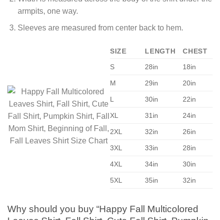
armpits, one way.
Sleeves are measured from center back to hem.
SIZE
LENGTH
CHEST
S
28in
18in
M
29in
20in
L
30in
22in
XL
31in
24in
2XL
32in
26in
3XL
33in
28in
4XL
34in
30in
5XL
35in
32in
Why should you buy “Happy Fall Multicolored