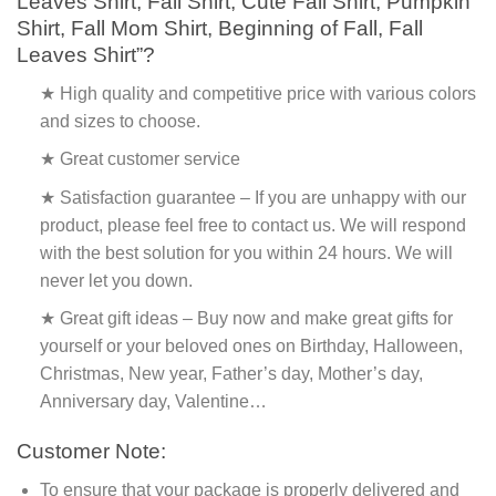
Leaves Shirt, Fall Shirt, Cute Fall Shirt, Pumpkin
Shirt, Fall Mom Shirt, Beginning of Fall, Fall
Leaves Shirt”?
★ High quality and competitive price with various colors
and sizes to choose.
★ Great customer service
★ Satisfaction guarantee – If you are unhappy with our
product, please feel free to contact us. We will respond
with the best solution for you within 24 hours. We will
never let you down.
★ Great gift ideas – Buy now and make great gifts for
yourself or your beloved ones on Birthday, Halloween,
Christmas, New year, Father’s day, Mother’s day,
Anniversary day, Valentine…
Customer Note:
To ensure that your package is properly delivered and