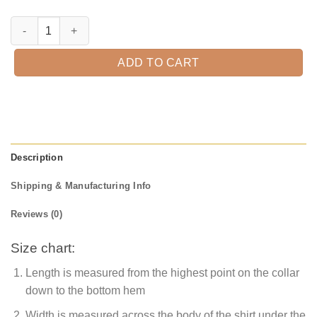
Happy Fall Multicolored Leaves Shirt, Fall Shirt, Cute Fall Shirt, Pump
ADD TO CART
Description
Shipping & Manufacturing Info
Reviews (0)
Size chart:
Length is measured from the highest point on the collar
down to the bottom hem
Width is measured across the body of the shirt under the