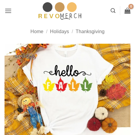
Skip
to
content
Home
/
Holidays
/
Thanksgiving