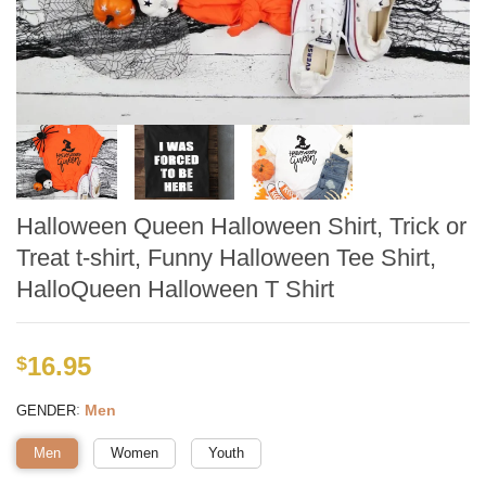
Halloween Queen Halloween Shirt, Trick or
Treat t-shirt, Funny Halloween Tee Shirt,
HalloQueen Halloween T Shirt
16.95
$
:
Men
GENDER
Men
Women
Youth