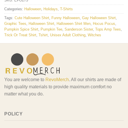
SKU:
EFO275
Categories:
Halloween
,
Holidays
,
T-Shirts
Tags:
Cute Halloween Shirt
,
Funny Halloween
,
Gay Halloween Shirt
,
Graphic Tees
,
Halloween Shirt
,
Halloween Shirt Men
,
Hocus Pocus
,
Pumpkin Spice Shirt
,
Pumpkin Tee
,
Sanderson Sister
,
Tops Amp Tees
,
Trick Or Treat Shirt
,
Tshirt
,
Unisex Adult Clothing
,
Witches
You are welcome to
RevoMerch
. All our shirts are made of
high quality materials to provide maximum comfort no
matter what you do.
POLICY