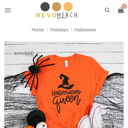
Skip
to
content
Home
/
Holidays
/
Halloween