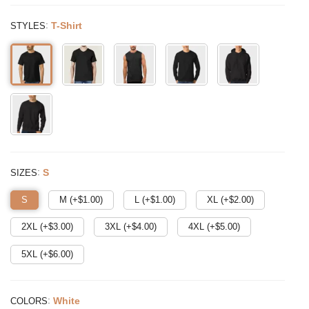
:
T-Shirt
STYLES
:
S
SIZES
S
M (+$
1.00
)
L (+$
1.00
)
XL (+$
2.00
)
2XL (+$
3.00
)
3XL (+$
4.00
)
4XL (+$
5.00
)
5XL (+$
6.00
)
:
White
COLORS