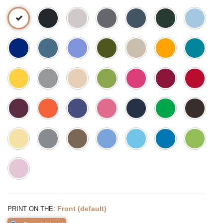
:
Front (default)
PRINT ON THE