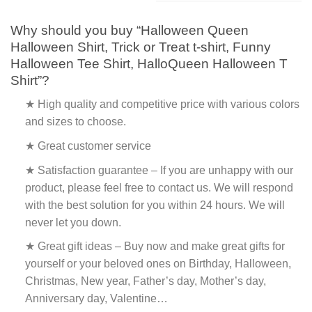
Why should you buy “Halloween Queen
Halloween Shirt, Trick or Treat t-shirt, Funny
Halloween Tee Shirt, HalloQueen Halloween T
Shirt”?
★ High quality and competitive price with various colors
and sizes to choose.
★ Great customer service
★ Satisfaction guarantee – If you are unhappy with our
product, please feel free to contact us. We will respond
with the best solution for you within 24 hours. We will
never let you down.
★ Great gift ideas – Buy now and make great gifts for
yourself or your beloved ones on Birthday, Halloween,
Christmas, New year, Father’s day, Mother’s day,
Anniversary day, Valentine…