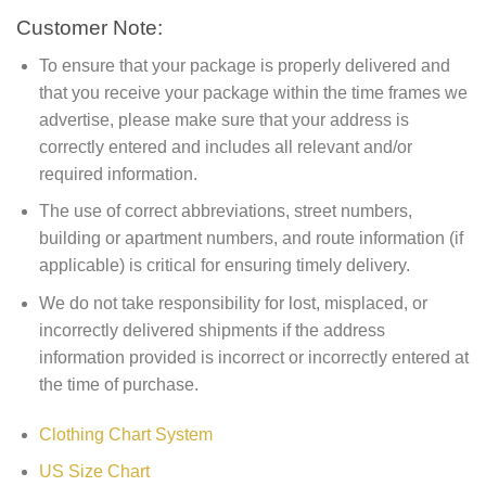
Customer Note:
To ensure that your package is properly delivered and
that you receive your package within the time frames we
advertise, please make sure that your address is
correctly entered and includes all relevant and/or
required information.
The use of correct abbreviations, street numbers,
building or apartment numbers, and route information (if
applicable) is critical for ensuring timely delivery.
We do not take responsibility for lost, misplaced, or
incorrectly delivered shipments if the address
information provided is incorrect or incorrectly entered at
the time of purchase.
Clothing Chart System
US Size Chart