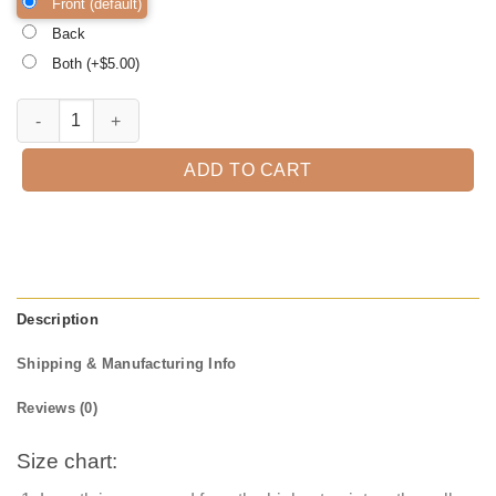
Front (default)
Back
Both (+$
5.00
)
Halloween Queen Halloween Shirt, Trick or Treat t-shirt, Funny Hall
ADD TO CART
Description
Shipping & Manufacturing Info
Reviews (0)
Size chart: