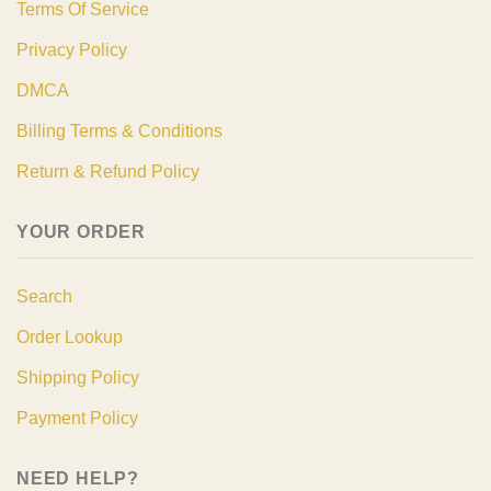
Terms Of Service
Privacy Policy
DMCA
Billing Terms & Conditions
Return & Refund Policy
YOUR ORDER
Search
Order Lookup
Shipping Policy
Payment Policy
NEED HELP?