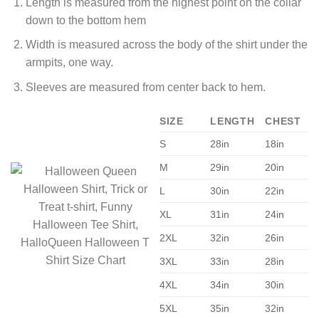
Length is measured from the highest point on the collar
down to the bottom hem
Width is measured across the body of the shirt under the
armpits, one way.
Sleeves are measured from center back to hem.
SIZE
LENGTH
CHEST
S
28in
18in
M
29in
20in
L
30in
22in
XL
31in
24in
2XL
32in
26in
3XL
33in
28in
4XL
34in
30in
5XL
35in
32in