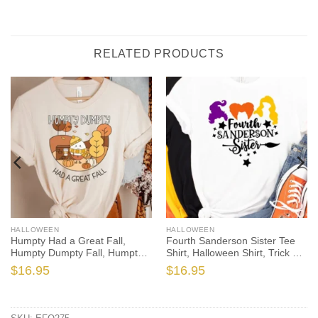
RELATED PRODUCTS
HALLOWEEN
HALLOWEEN
Humpty Had a Great Fall,
Fourth Sanderson Sister Tee
Humpty Dumpty Fall, Humpty
Shirt, Halloween Shirt, Trick or
Shirt, Humpty Fall Shirt,
Treat t-shirt, Funny Halloween
$
16.95
$
16.95
Autumn Shirt, Halloween
Shirt, Gay Halloween Shirt
Teacher, Spooktacular, Fall
Teacher