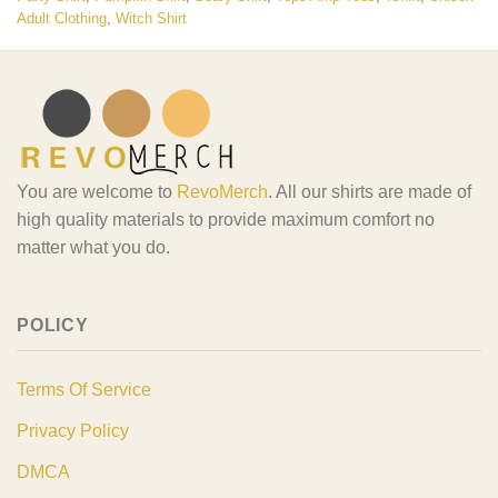
Adult Clothing
,
Witch Shirt
You are welcome to
RevoMerch
. All our shirts are made of
high quality materials to provide maximum comfort no
matter what you do.
POLICY
Terms Of Service
Privacy Policy
DMCA