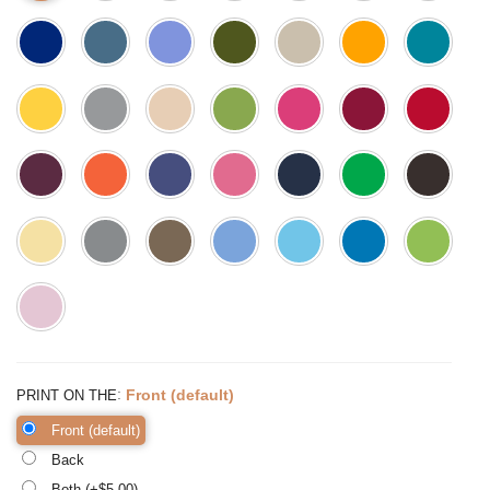
:
Front (default)
PRINT ON THE
Front (default)
Back
Both (+$
5.00
)