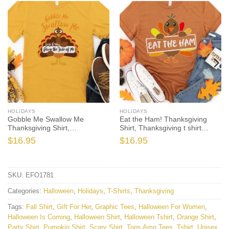
HOLIDAYS
HOLIDAYS
Gobble Me Swallow Me
Eat the Ham! Thanksgiving
Thanksgiving Shirt,
Shirt, Thanksgiving t shirt
Thanksgiving t shirt women’s,
womens, family thanksgiving
$
16.95
$
16.95
men’s, funny Thanksgiving
shirts, funny Thanksgiving
2021 t-shirts long sleeve
2021 t-shirts long sleeve
SKU:
EFO1781
Categories:
Halloween
,
Holidays
,
T-Shirts
,
Thanksgiving
Tags:
Fall Shirt
,
Gift For Her
,
Graphic Tees
,
Halloween For Women
,
Halloween Is Coming
,
Halloween Shirt
,
Halloween Tshirt
,
Orange Shirt
,
Party Shirt
,
Pumpkin Shirt
,
Scary Shirt
,
Tops Amp Tees
,
Tshirt
,
Unisex