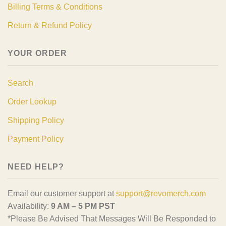
Billing Terms & Conditions
Return & Refund Policy
YOUR ORDER
Search
Order Lookup
Shipping Policy
Payment Policy
NEED HELP?
Email our customer support at
support@revomerch.com
Availability:
9 AM – 5 PM PST
*Please Be Advised That Messages Will Be Responded to