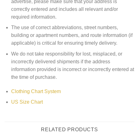
advertise, please make sure that your address is
correctly entered and includes all relevant and/or
required information.
The use of correct abbreviations, street numbers,
building or apartment numbers, and route information (if
applicable) is critical for ensuring timely delivery.
We do not take responsibility for lost, misplaced, or
incorrectly delivered shipments if the address
information provided is incorrect or incorrectly entered at
the time of purchase.
Clothing Chart System
US Size Chart
RELATED PRODUCTS