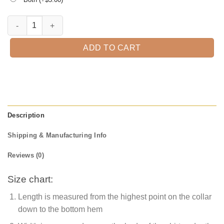
Halloween is Coming Funny T-Shirt quantity
ADD TO CART
Description
Shipping & Manufacturing Info
Reviews (0)
Size chart:
Length is measured from the highest point on the collar
down to the bottom hem