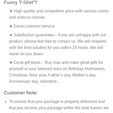
Funny T-Shirt”?
★ High quality and competitive price with various colors
and sizes to choose.
★ Great customer service
★ Satisfaction guarantee – If you are unhappy with our
product, please feel free to contact us. We will respond
with the best solution for you within 24 hours. We will
never let you down.
★ Great gift ideas – Buy now and make great gifts for
yourself or your beloved ones on Birthday, Halloween,
Christmas, New year, Father’s day, Mother’s day,
Anniversary day, Valentine…
Customer Note:
To ensure that your package is properly delivered and
that you receive your package within the time frames we