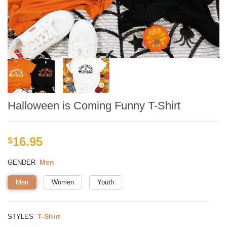
Halloween is Coming Funny T-Shirt
16.95
$
:
Men
GENDER
Men
Women
Youth
:
T-Shirt
STYLES