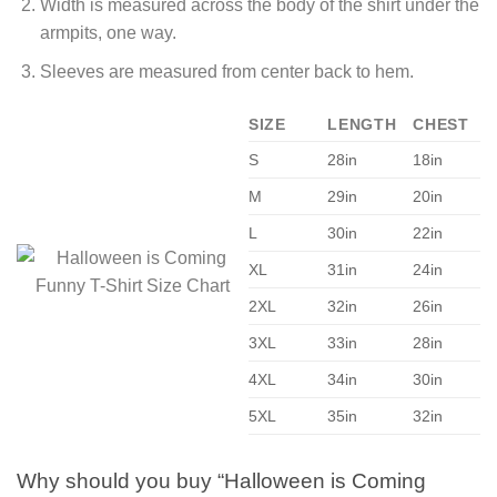
Width is measured across the body of the shirt under the
armpits, one way.
Sleeves are measured from center back to hem.
SIZE
LENGTH
CHEST
S
28in
18in
M
29in
20in
L
30in
22in
XL
31in
24in
2XL
32in
26in
3XL
33in
28in
4XL
34in
30in
5XL
35in
32in
Why should you buy “Halloween is Coming