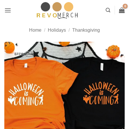
Skip
to
content
Home
/
Holidays
/
Thanksgiving