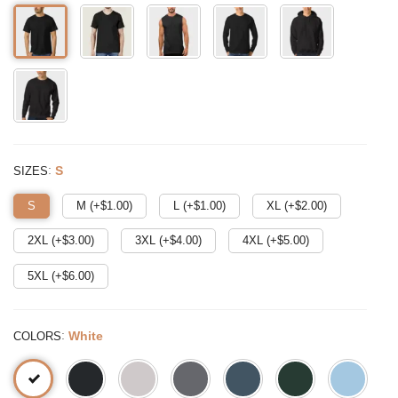
:
S
SIZES
S
M (+$
1.00
)
L (+$
1.00
)
XL (+$
2.00
)
2XL (+$
3.00
)
3XL (+$
4.00
)
4XL (+$
5.00
)
5XL (+$
6.00
)
:
White
COLORS