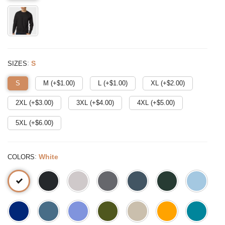
:
S
SIZES
S
M (+$
1.00
)
L (+$
1.00
)
XL (+$
2.00
)
2XL (+$
3.00
)
3XL (+$
4.00
)
4XL (+$
5.00
)
5XL (+$
6.00
)
:
White
COLORS