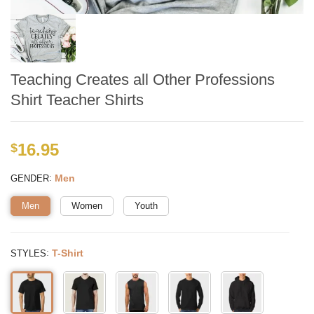
Teaching Creates all Other Professions
Shirt Teacher Shirts
16.95
$
:
Men
GENDER
Men
Women
Youth
:
T-Shirt
STYLES