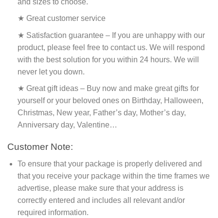
and sizes to choose.
★ Great customer service
★ Satisfaction guarantee – If you are unhappy with our
product, please feel free to contact us. We will respond
with the best solution for you within 24 hours. We will
never let you down.
★ Great gift ideas – Buy now and make great gifts for
yourself or your beloved ones on Birthday, Halloween,
Christmas, New year, Father’s day, Mother’s day,
Anniversary day, Valentine…
Customer Note:
To ensure that your package is properly delivered and
that you receive your package within the time frames we
advertise, please make sure that your address is
correctly entered and includes all relevant and/or
required information.