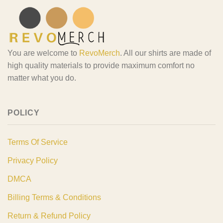
You are welcome to
RevoMerch
. All our shirts are made of
high quality materials to provide maximum comfort no
matter what you do.
POLICY
Terms Of Service
Privacy Policy
DMCA
Billing Terms & Conditions
Return & Refund Policy