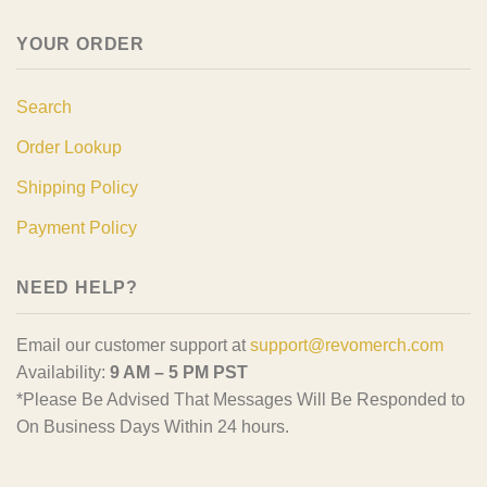
YOUR ORDER
Search
Order Lookup
Shipping Policy
Payment Policy
NEED HELP?
Email our customer support at
support@revomerch.com
Availability:
9 AM – 5 PM PST
*Please Be Advised That Messages Will Be Responded to
On Business Days Within 24 hours.