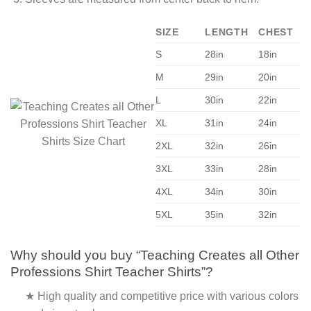
SIZE
LENGTH
CHEST
S
28in
18in
M
29in
20in
L
30in
22in
XL
31in
24in
2XL
32in
26in
3XL
33in
28in
4XL
34in
30in
5XL
35in
32in
Why should you buy “Teaching Creates all Other
Professions Shirt Teacher Shirts”?
★ High quality and competitive price with various colors