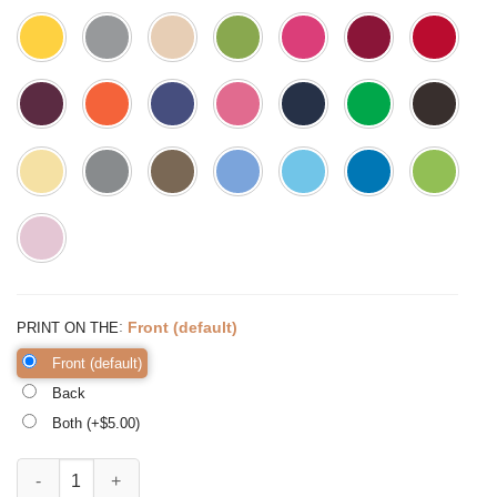
:
Front (default)
PRINT ON THE
Front (default)
Back
Both (+$
5.00
)
Teaching Creates all Other Professions Shirt Teacher Shirts quantity