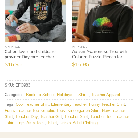
APPAREL
APPAREL
Coffee lover and childcare
Autism Awareness Tree with
provider Daycare teacher
Colored Puzzle Pieces for
Leaves
$
16.95
$
16.95
SKU:
EFO983
Categories:
Back To School
,
Holidays
,
T-Shirts
,
Teacher Apparel
Tags:
Cool Teacher Shirt
,
Elementary Teacher
,
Funny Teacher Shirt
,
Funny Teacher Tee
,
Graphic Tees
,
Kindergarten Shirt
,
New Teacher
Shirt
,
Teacher Day
,
Teacher Gift
,
Teacher Shirt
,
Teacher Tee
,
Teacher
Tshirt
,
Tops Amp Tees
,
Tshirt
,
Unisex Adult Clothing