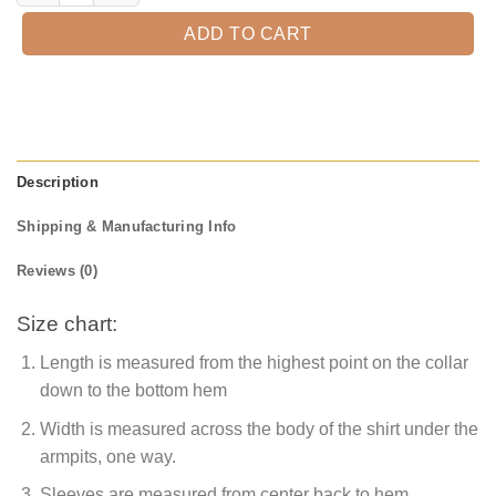
ADD TO CART
Description
Shipping & Manufacturing Info
Reviews (0)
Size chart:
Length is measured from the highest point on the collar
down to the bottom hem
Width is measured across the body of the shirt under the
armpits, one way.
Sleeves are measured from center back to hem.