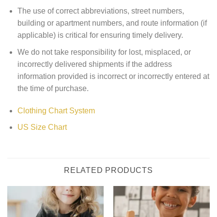
The use of correct abbreviations, street numbers,
building or apartment numbers, and route information (if
applicable) is critical for ensuring timely delivery.
We do not take responsibility for lost, misplaced, or
incorrectly delivered shipments if the address
information provided is incorrect or incorrectly entered at
the time of purchase.
Clothing Chart System
US Size Chart
RELATED PRODUCTS