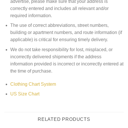
advertise, please make sure that your address is
correctly entered and includes all relevant and/or
required information.
The use of correct abbreviations, street numbers,
building or apartment numbers, and route information (if
applicable) is critical for ensuring timely delivery.
We do not take responsibility for lost, misplaced, or
incorrectly delivered shipments if the address
information provided is incorrect or incorrectly entered at
the time of purchase.
Clothing Chart System
US Size Chart
RELATED PRODUCTS