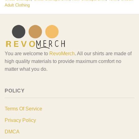
Adult Clothing
You are welcome to
RevoMerch
. All our shirts are made of
high quality materials to provide maximum comfort no
matter what you do.
POLICY
Terms Of Service
Privacy Policy
DMCA