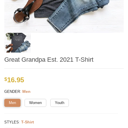
Great Grandpa Est. 2021 T-Shirt
16.95
$
:
Men
GENDER
Men
Women
Youth
:
T-Shirt
STYLES