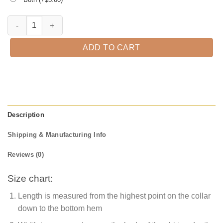
Great Grandpa Est. 2021 T-Shirt quantity
ADD TO CART
Description
Shipping & Manufacturing Info
Reviews (0)
Size chart:
Length is measured from the highest point on the collar
down to the bottom hem