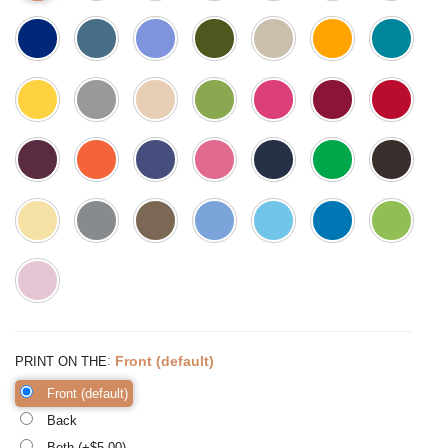
:
Front (default)
PRINT ON THE
Front (default)
Back
Both (+$
5.00
)