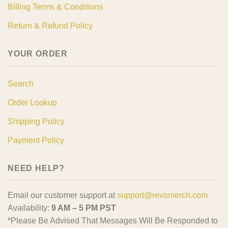
Billing Terms & Conditions
Return & Refund Policy
YOUR ORDER
Search
Order Lookup
Shipping Policy
Payment Policy
NEED HELP?
Email our customer support at
support@revomerch.com
Availability:
9 AM – 5 PM PST
*Please Be Advised That Messages Will Be Responded to