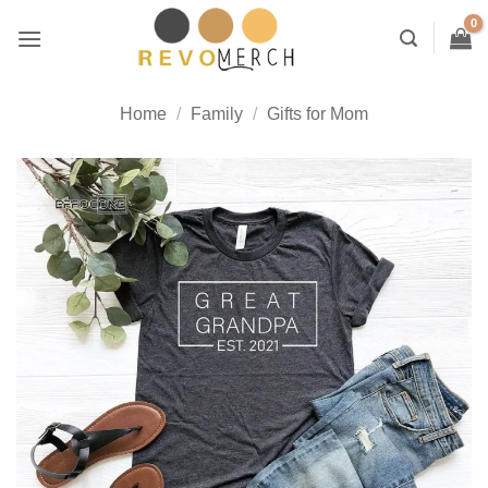
Skip
to
content
Home
/
Family
/
Gifts for Mom