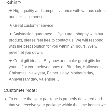
T-Shirt”?
★ High quality and competitive price with various colors
and sizes to choose.
★ Great customer service
★ Satisfaction guarantee – If you are unhappy with our
product, please feel free to contact us. We will respond
with the best solution for you within 24 hours. We will
never let you down.
★ Great gift ideas – Buy now and make great gifts for
yourself or your beloved ones on Birthday, Halloween,
Christmas, New year, Father’s day, Mother’s day,
Anniversary day, Valentine…
Customer Note:
To ensure that your package is properly delivered and
that you receive your package within the time frames we