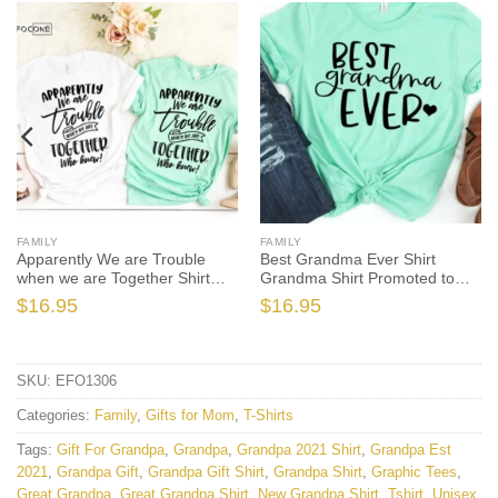
FAMILY
FAMILY
Apparently We are Trouble
Best Grandma Ever Shirt
when we are Together Shirt
Grandma Shirt Promoted to
Sister
Grandma
$
16.95
$
16.95
SKU:
EFO1306
Categories:
Family
,
Gifts for Mom
,
T-Shirts
Tags:
Gift For Grandpa
,
Grandpa
,
Grandpa 2021 Shirt
,
Grandpa Est
2021
,
Grandpa Gift
,
Grandpa Gift Shirt
,
Grandpa Shirt
,
Graphic Tees
,
Great Grandpa
,
Great Grandpa Shirt
,
New Grandpa Shirt
,
Tshirt
,
Unisex