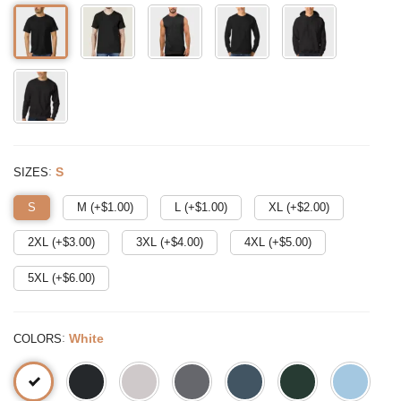
:
S
SIZES
S
M (+$
1.00
)
L (+$
1.00
)
XL (+$
2.00
)
2XL (+$
3.00
)
3XL (+$
4.00
)
4XL (+$
5.00
)
5XL (+$
6.00
)
:
White
COLORS