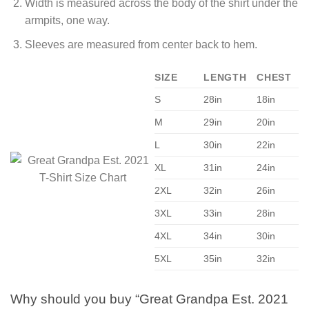
Width is measured across the body of the shirt under the
armpits, one way.
Sleeves are measured from center back to hem.
SIZE
LENGTH
CHEST
S
28in
18in
M
29in
20in
L
30in
22in
XL
31in
24in
2XL
32in
26in
3XL
33in
28in
4XL
34in
30in
5XL
35in
32in
Why should you buy “Great Grandpa Est. 2021