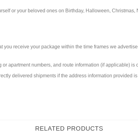
urself or your beloved ones on Birthday, Halloween, Christmas, 
at you receive your package within the time frames we advertise
or apartment numbers, and route information (if applicable) is cri
rectly delivered shipments if the address information provided is 
RELATED PRODUCTS