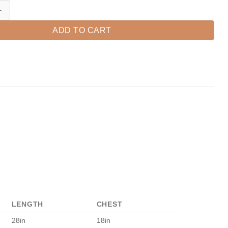
ul Blessed Pumpkin Shirt, Fall Pumpkin T-Shirt, Thanksgiving Shirt, Fall
ADD TO CART
LENGTH
CHEST
28in
18in