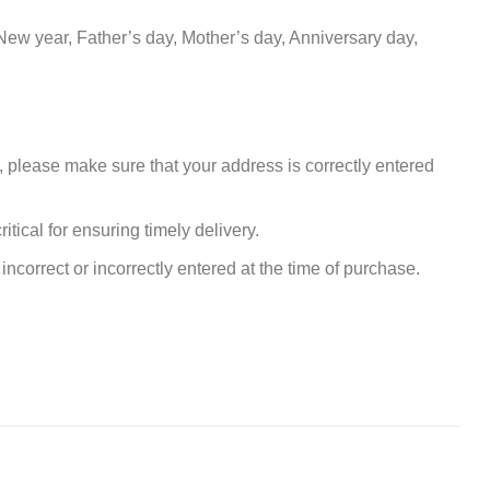
New year, Father’s day, Mother’s day, Anniversary day,
, please make sure that your address is correctly entered
tical for ensuring timely delivery.
incorrect or incorrectly entered at the time of purchase.