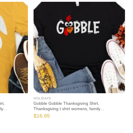
HOLIDAYS
rt,
Gobble Gobble Thanksgiving Shirt,
ly
Thanksgiving t shirt womens, family
giving 2021 t-
thanksgiving shirts, funny Thanksgiving 2021 t-
$
16.95
shirts long sleeve