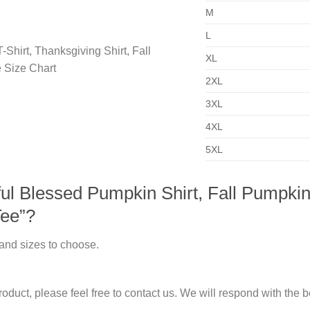
M
L
XL
2XL
3XL
4XL
5XL
l Blessed Pumpkin Shirt, Fall Pumpkin T
Tee”?
 and sizes to choose.
duct, please feel free to contact us. We will respond with the be