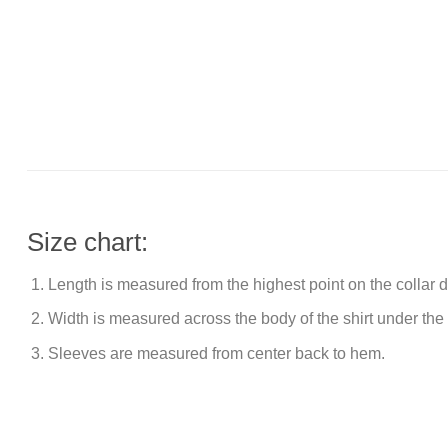
Size chart:
Length is measured from the highest point on the collar
Width is measured across the body of the shirt under the
Sleeves are measured from center back to hem.