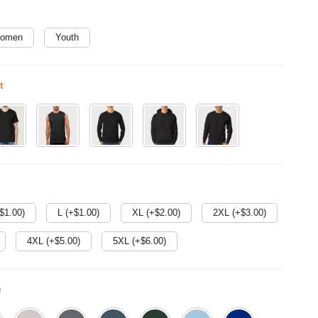
omen
Youth
t
$
1.00
)
L (+$
1.00
)
XL (+$
2.00
)
2XL (+$
3.00
)
4XL (+$
5.00
)
5XL (+$
6.00
)
e