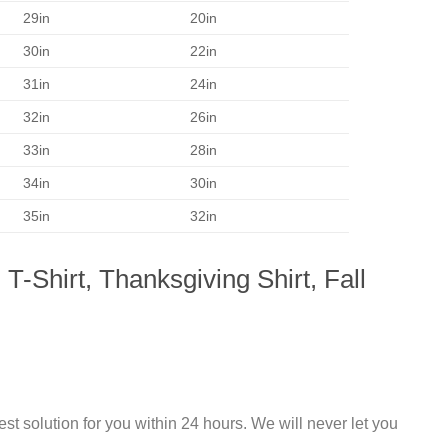
29in
20in
30in
22in
31in
24in
32in
26in
33in
28in
34in
30in
35in
32in
-Shirt, Thanksgiving Shirt, Fall
st solution for you within 24 hours. We will never let you