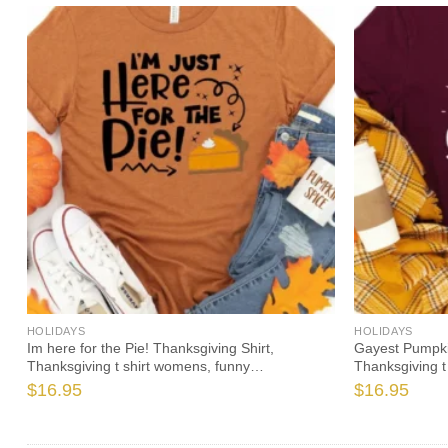
HOLIDAYS
HOLIDAYS
Im here for the Pie! Thanksgiving Shirt,
Gayest Pumpkin
Thanksgiving t shirt womens, funny
Thanksgiving t
Thanksgiving 2021 t-shirts long sleeve
Thanksgiving 2
$
16.95
$
16.95