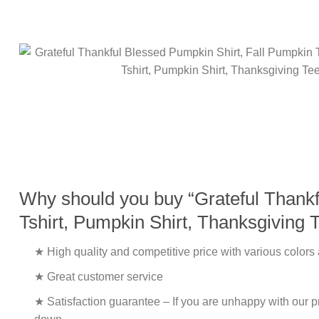
Why should you buy “Grateful Thankfu
Tshirt, Pumpkin Shirt, Thanksgiving 
★ High quality and competitive price with various colors
★ Great customer service
★ Satisfaction guarantee – If you are unhappy with our pro