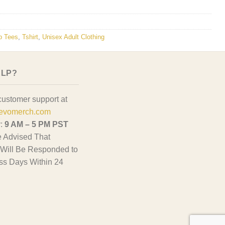
p Tees
,
Tshirt
,
Unisex Adult Clothing
ELP?
customer support at
evomerch.com
y:
9 AM – 5 PM PST
 Advised That
Will Be Responded to
ss Days Within 24