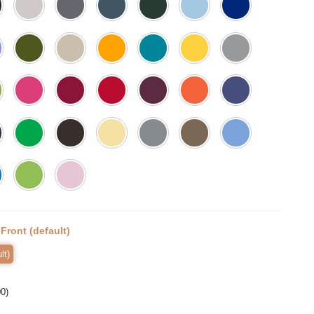
:
Front (default)
lt)
00
)