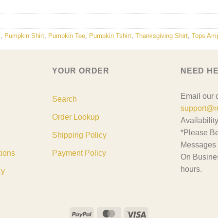
s
,
Pumpkin Shirt
,
Pumpkin Tee
,
Pumpkin Tshirt
,
Thanksgiving Shirt
,
Tops Am
YOUR ORDER
NEED H
Email our 
Search
support@r
Order Lookup
Availabilit
*Please Be
Shipping Policy
Messages 
tions
Payment Policy
On Busine
hours.
cy
PayPal
MasterCard
Visa