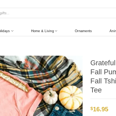
lidays
Home & Living
Ornaments
Ani
Gratefu
Fall Pum
Fall Tsh
Tee
16.95
$