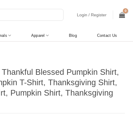
Login / Register
mals
Apparel
Blog
Contact Us
l Thankful Blessed Pumpkin Shirt,
pkin T-Shirt, Thanksgiving Shirt,
irt, Pumpkin Shirt, Thanksgiving