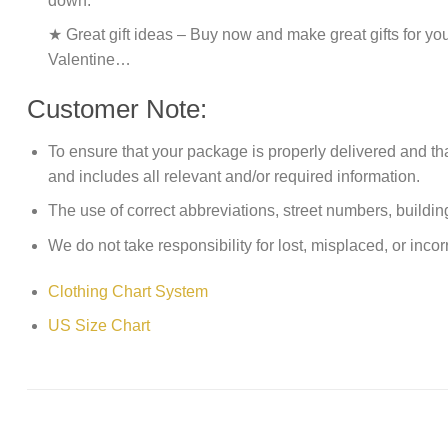
down.
★ Great gift ideas – Buy now and make great gifts for yo
Valentine…
Customer Note:
To ensure that your package is properly delivered and th
and includes all relevant and/or required information.
The use of correct abbreviations, street numbers, building 
We do not take responsibility for lost, misplaced, or incor
Clothing Chart System
US Size Chart