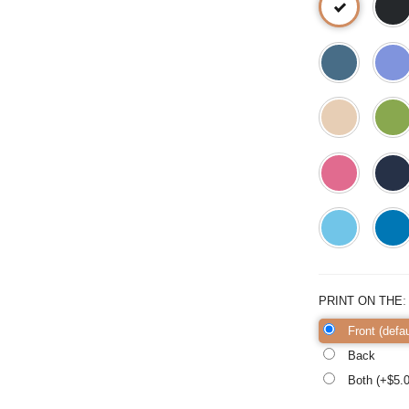
PRINT ON THE
Front (defau
Back
Both (+$
5.