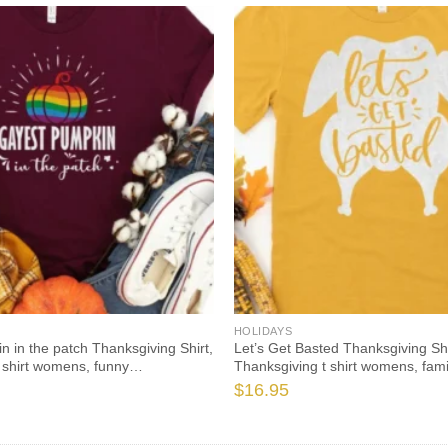
HOLIDAYS
 in the patch Thanksgiving Shirt,
Let’s Get Basted Thanksgiving Shi
 shirt womens, funny
Thanksgiving t shirt womens, fami
021 t-shirts long sleeve
thanksgiving shirts, funny Thanks
$
16.95
shirts long sleeve