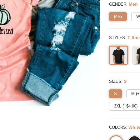
:
Men
GENDER
Men
W
:
T-Shir
STYLES
:
S
SIZES
S
M (+
3XL (+$
4.00
)
:
Whit
COLORS