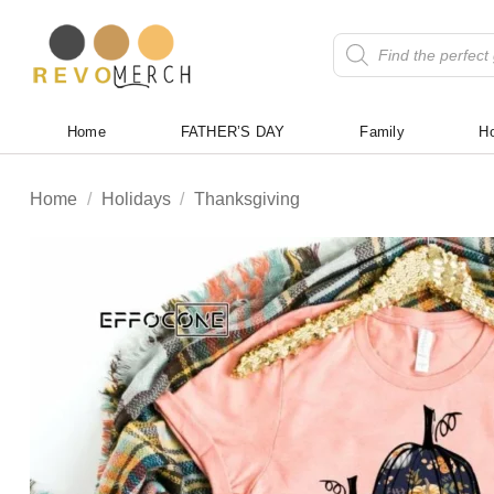
Skip
to
Products
search
content
Home
FATHER’S DAY
Family
Ho
Home
/
Holidays
/
Thanksgiving