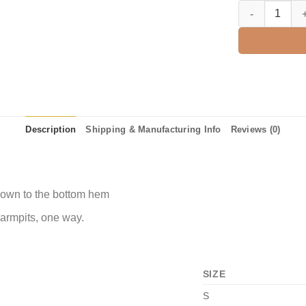
Grateful Thankf
Description
Shipping & Manufacturing Info
Reviews (0)
 down to the bottom hem
 armpits, one way.
SIZE
S