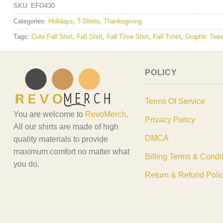
SKU:
EFO430
Categories:
Holidays
,
T-Shirts
,
Thanksgiving
Tags:
Cute Fall Shirt
,
Fall Shirt
,
Fall Time Shirt
,
Fall Tshirt
,
Graphic Tee
POLICY
Terms Of Service
You are welcome to
RevoMerch
.
Privacy Policy
All our shirts are made of high
DMCA
quality materials to provide
maximum comfort no matter what
Billing Terms & Condi
you do.
Return & Refund Poli