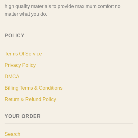
high quality materials to provide maximum comfort no
matter what you do.
POLICY
Terms Of Service
Privacy Policy
DMCA
Billing Terms & Conditions
Return & Refund Policy
YOUR ORDER
Search