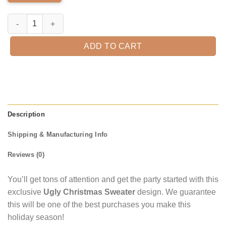
Erdinger Ugly Christmas Sweater quantity
ADD TO CART
Description
Shipping & Manufacturing Info
Reviews (0)
You’ll get tons of attention and get the party started with this
exclusive
Ugly Christmas Sweater
design. We guarantee
this will be one of the best purchases you make this
holiday season!