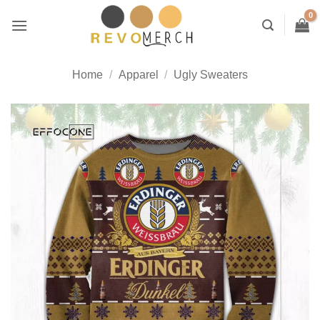
Skip
to
content
Home
/
Apparel
/
Ugly Sweaters