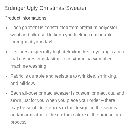
Erdinger Ugly Christmas Sweater
Product Informations:
Each garment is constructed from premium polyester
wool and ultra-soft to keep you feeling comfortable
throughout your day!
Features a specialty high definition heat-dye application
that ensures long-lasting color vibrancy even after
machine washing.
Fabric is durable and resistant to wrinkles, shrinking,
and mildew.
Each all-over printed sweater is custom printed, cut, and
sewn just for you when you place your order – there
may be small differences in the design on the seams
and/or arms due to the custom nature of the production
process!