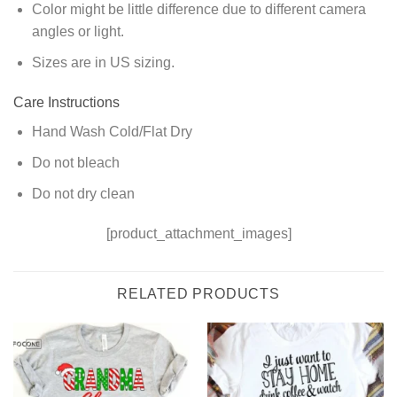
Color might be little difference due to different camera
angles or light.
Sizes are in US sizing.
Care Instructions
Hand Wash Cold/Flat Dry
Do not bleach
Do not dry clean
[product_attachment_images]
RELATED PRODUCTS