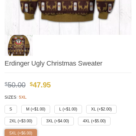
Erdinger Ugly Christmas Sweater
Original
Current
50.00
47.95
$
$
price
price
:
5XL
SIZES
was:
is:
$49.99.
$41.95.
S
M (+$
1.00
)
L (+$
1.00
)
XL (+$
2.00
)
2XL (+$
3.00
)
3XL (+$
4.00
)
4XL (+$
5.00
)
5XL (+$
6.00
)