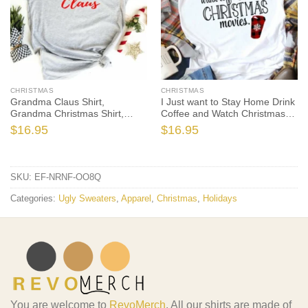
CHRISTMAS
CHRISTMAS
Grandma Claus Shirt,
I Just want to Stay Home Drink
Grandma Christmas Shirt,
Coffee and Watch Christmas
Grandma Christmas T-Shirt,
Movies, Christmas Shirt,
$
16.95
$
16.95
Holiday Shirt, Christmas Gift,
Christmas T-Shirt, Holiday
Matching Family Christmas
Shirt, Christmas Gift Ideas
Shirts
SKU:
EF-NRNF-OO8Q
Categories:
Ugly Sweaters
,
Apparel
,
Christmas
,
Holidays
You are welcome to
RevoMerch
. All our shirts are made of