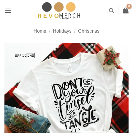
Skip
to
content
Home
/
Holidays
/
Christmas