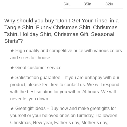
5XL
35in
32in
Why should you buy “Don’t Get Your Tinsel in a
Tangle Shirt, Funny Christmas Shirt, Christmas
Tshirt, Holiday Shirt, Christmas Gift, Seasonal
Shirts”?
★ High quality and competitive price with various colors
and sizes to choose.
★ Great customer service
★ Satisfaction guarantee – If you are unhappy with our
product, please feel free to contact us. We will respond
with the best solution for you within 24 hours. We will
never let you down.
★ Great gift ideas – Buy now and make great gifts for
yourself or your beloved ones on Birthday, Halloween,
Christmas, New year, Father’s day, Mother’s day,