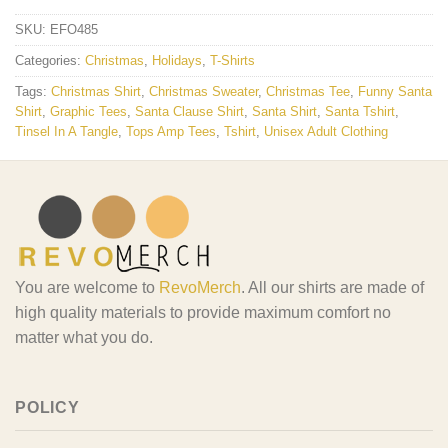
SKU:
EFO485
Categories:
Christmas
,
Holidays
,
T-Shirts
Tags:
Christmas Shirt
,
Christmas Sweater
,
Christmas Tee
,
Funny Santa
Shirt
,
Graphic Tees
,
Santa Clause Shirt
,
Santa Shirt
,
Santa Tshirt
,
Tinsel In A Tangle
,
Tops Amp Tees
,
Tshirt
,
Unisex Adult Clothing
You are welcome to
RevoMerch
. All our shirts are made of
high quality materials to provide maximum comfort no
matter what you do.
POLICY