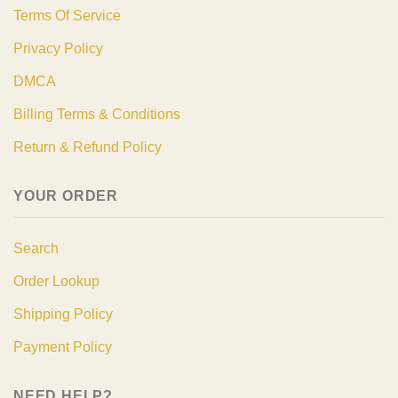
Terms Of Service
Privacy Policy
DMCA
Billing Terms & Conditions
Return & Refund Policy
YOUR ORDER
Search
Order Lookup
Shipping Policy
Payment Policy
NEED HELP?