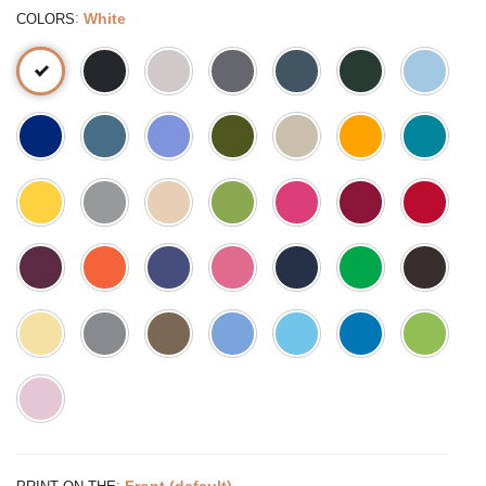
:
White
COLORS
:
Front (default)