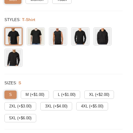
:
T-Shirt
STYLES
:
S
SIZES
S
M (+$
1.00
)
L (+$
1.00
)
XL (+$
2.00
)
2XL (+$
3.00
)
3XL (+$
4.00
)
4XL (+$
5.00
)
5XL (+$
6.00
)