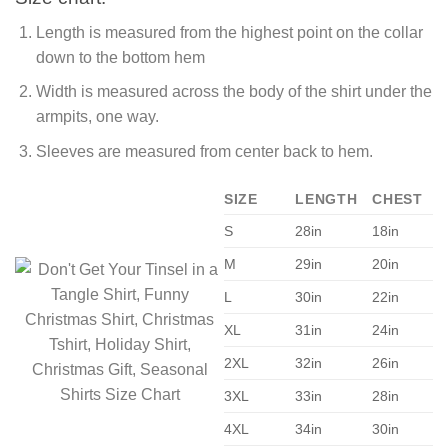
Length is measured from the highest point on the collar
down to the bottom hem
Width is measured across the body of the shirt under the
armpits, one way.
Sleeves are measured from center back to hem.
SIZE
LENGTH
CHEST
S
28in
18in
M
29in
20in
L
30in
22in
XL
31in
24in
2XL
32in
26in
3XL
33in
28in
4XL
34in
30in