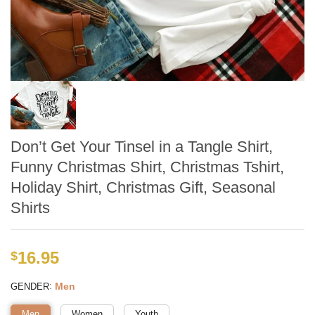
Don’t Get Your Tinsel in a Tangle Shirt,
Funny Christmas Shirt, Christmas Tshirt,
Holiday Shirt, Christmas Gift, Seasonal
Shirts
16.95
$
:
Men
GENDER
Men
Women
Youth