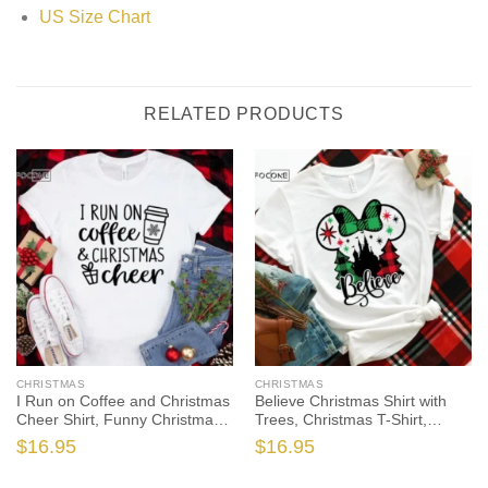
US Size Chart
RELATED PRODUCTS
CHRISTMAS
CHRISTMAS
I Run on Coffee and Christmas
Believe Christmas Shirt with
Cheer Shirt, Funny Christmas
Trees, Christmas T-Shirt,
Shirt, Christmas Tshirt, Holiday
Christmas TShirt, Christmas
$
16.95
$
16.95
Shirt, Christmas Gift, Christmas
Lights Tshirt, Winter Time Shirt,
Shirts
Christmas Gift