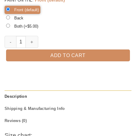
PRINT ON THE
Front (default)
Back
Both (+$
5.00
)
Don't Get Your Tinsel in a Tangle Shirt, Funny Christmas Shirt, Christ
ADD TO CART
Description
Shipping & Manufacturing Info
Reviews (0)
Size chart: