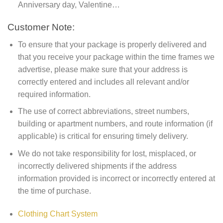
Anniversary day, Valentine…
Customer Note:
To ensure that your package is properly delivered and
that you receive your package within the time frames we
advertise, please make sure that your address is
correctly entered and includes all relevant and/or
required information.
The use of correct abbreviations, street numbers,
building or apartment numbers, and route information (if
applicable) is critical for ensuring timely delivery.
We do not take responsibility for lost, misplaced, or
incorrectly delivered shipments if the address
information provided is incorrect or incorrectly entered at
the time of purchase.
Clothing Chart System