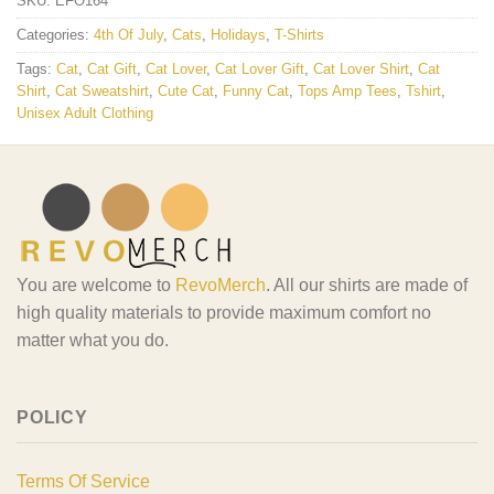
SKU:
EFO164
Categories:
4th Of July
,
Cats
,
Holidays
,
T-Shirts
Tags:
Cat
,
Cat Gift
,
Cat Lover
,
Cat Lover Gift
,
Cat Lover Shirt
,
Cat
Shirt
,
Cat Sweatshirt
,
Cute Cat
,
Funny Cat
,
Tops Amp Tees
,
Tshirt
,
Unisex Adult Clothing
You are welcome to
RevoMerch
. All our shirts are made of
high quality materials to provide maximum comfort no
matter what you do.
POLICY
Terms Of Service