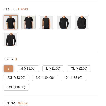
:
T-Shirt
STYLES
:
S
SIZES
S
M (+$
1.00
)
L (+$
1.00
)
XL (+$
2.00
)
2XL (+$
3.00
)
3XL (+$
4.00
)
4XL (+$
5.00
)
5XL (+$
6.00
)
:
White
COLORS