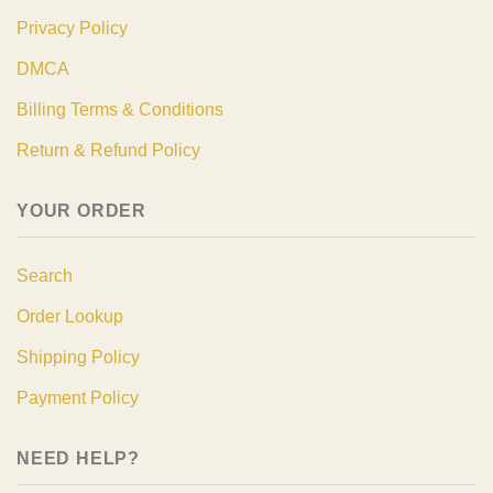
Privacy Policy
DMCA
Billing Terms & Conditions
Return & Refund Policy
YOUR ORDER
Search
Order Lookup
Shipping Policy
Payment Policy
NEED HELP?