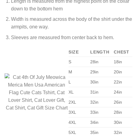
Length is measured from the highest point on the collar
down to the bottom hem
Width is measured across the body of the shirt under the
armpits, one way.
Sleeves are measured from center back to hem.
SIZE
LENGTH
CHEST
S
28in
18in
M
29in
20in
L
30in
22in
XL
31in
24in
2XL
32in
26in
3XL
33in
28in
4XL
34in
30in
5XL
35in
32in