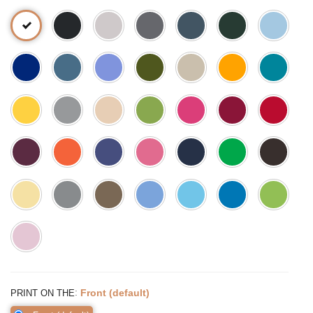
:
Front (default)
PRINT ON THE