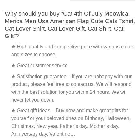
Why should you buy “Cat 4th Of July Meowica
Merica Men Usa American Flag Cute Cats Tshirt,
Cat Lover Shirt, Cat Lover Gift, Cat Shirt, Cat
Gift”?
★ High quality and competitive price with various colors
and sizes to choose.
★ Great customer service
★ Satisfaction guarantee – If you are unhappy with our
product, please feel free to contact us. We will respond
with the best solution for you within 24 hours. We will
never let you down.
★ Great gift ideas – Buy now and make great gifts for
yourself or your beloved ones on Birthday, Halloween,
Christmas, New year, Father’s day, Mother’s day,
Anniversary day, Valentine…