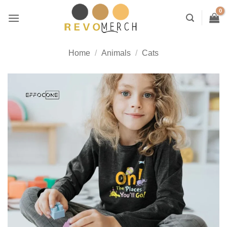
Skip
to
content
Home
/
Animals
/
Cats