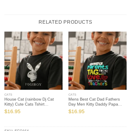
RELATED PRODUCTS
CATS
CATS
House Cat (rainbow Dj Cat
Mens Best Cat Dad Fathers
Kitty) Cute Cats Tshirt
Day Men Kitty Daddy Papa
Sweatshirt Gifts Tee Shirts, Cat
Christmas Kat Cute Cats Tshirt,
$
16.95
$
16.95
Lover Shirt, Cat Lover Gift, Cat
Cat Dad Shirt, Cat Dad Gift,
Shirt, Cat Gift
Cat Shirt, Cat Gift