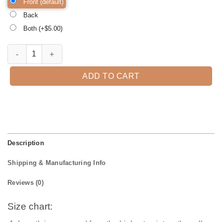
Front (default)
Back
Both (+$
5.00
)
Cat 4th Of July Meowica Merica Men Usa American Flag Cute Cats Tshir
ADD TO CART
Description
Shipping & Manufacturing Info
Reviews (0)
Size chart: