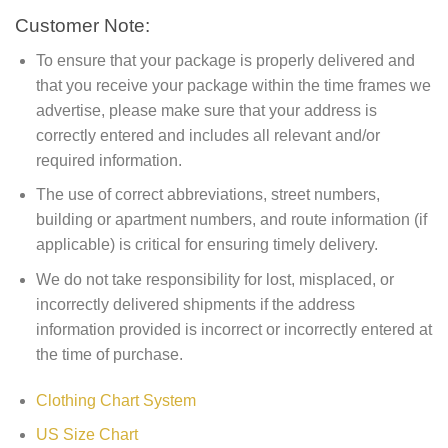
Customer Note:
To ensure that your package is properly delivered and
that you receive your package within the time frames we
advertise, please make sure that your address is
correctly entered and includes all relevant and/or
required information.
The use of correct abbreviations, street numbers,
building or apartment numbers, and route information (if
applicable) is critical for ensuring timely delivery.
We do not take responsibility for lost, misplaced, or
incorrectly delivered shipments if the address
information provided is incorrect or incorrectly entered at
the time of purchase.
Clothing Chart System
US Size Chart