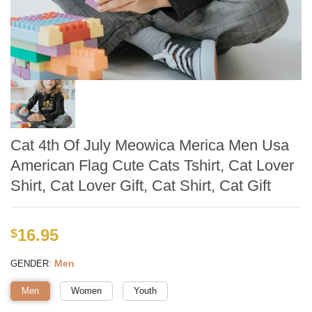
Cat 4th Of July Meowica Merica Men Usa
American Flag Cute Cats Tshirt, Cat Lover
Shirt, Cat Lover Gift, Cat Shirt, Cat Gift
16.95
$
:
Men
GENDER
Men
Women
Youth